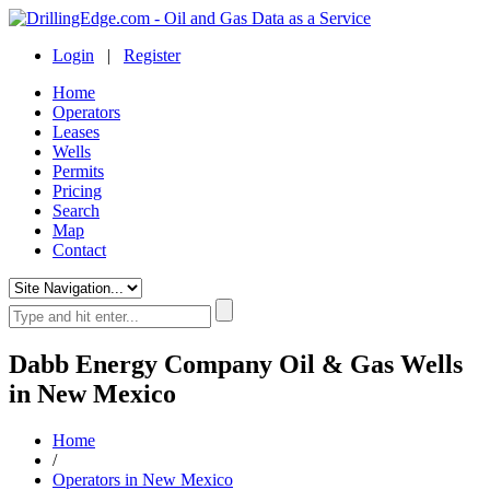
Login
|
Register
Home
Operators
Leases
Wells
Permits
Pricing
Search
Map
Contact
Dabb Energy Company Oil & Gas Wells
in New Mexico
Home
/
Operators in New Mexico