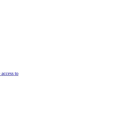
 access to