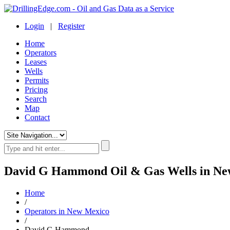
Login
|
Register
Home
Operators
Leases
Wells
Permits
Pricing
Search
Map
Contact
David G Hammond Oil & Gas Wells in Ne
Home
/
Operators in New Mexico
/
David G Hammond