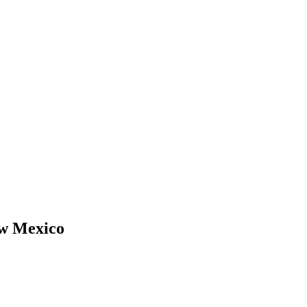
w Mexico