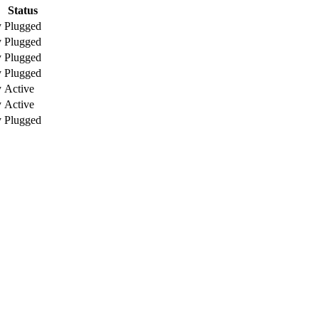
Status
y
Plugged
y
Plugged
y
Plugged
y
Plugged
y
Active
y
Active
y
Plugged