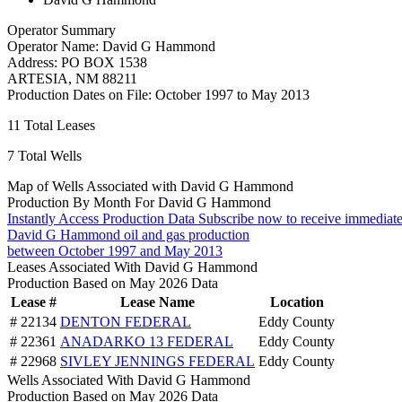
Operator Summary
Operator Name:
David G Hammond
Address:
PO BOX 1538
ARTESIA
,
NM
88211
Production Dates on File:
October 1997 to May 2013
11
Total Leases
7
Total Wells
Map of Wells Associated with David G Hammond
Production By Month For David G Hammond
Instantly Access Production Data
Subscribe now to receive immediate
David G Hammond oil and gas production
between October 1997 and May 2013
Leases Associated With David G Hammond
Production Based on May 2026 Data
Lease #
Lease Name
Location
# 22134
DENTON FEDERAL
Eddy County
# 22361
ANADARKO 13 FEDERAL
Eddy County
# 22968
SIVLEY JENNINGS FEDERAL
Eddy County
Wells Associated With David G Hammond
Production Based on May 2026 Data