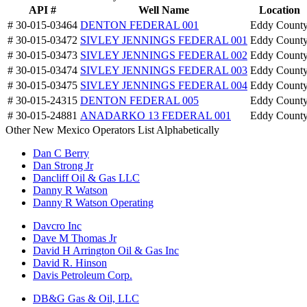
API #
Well Name
Location
# 30-015-03464
DENTON FEDERAL 001
Eddy Count
# 30-015-03472
SIVLEY JENNINGS FEDERAL 001
Eddy Count
# 30-015-03473
SIVLEY JENNINGS FEDERAL 002
Eddy Count
# 30-015-03474
SIVLEY JENNINGS FEDERAL 003
Eddy Count
# 30-015-03475
SIVLEY JENNINGS FEDERAL 004
Eddy Count
# 30-015-24315
DENTON FEDERAL 005
Eddy Count
# 30-015-24881
ANADARKO 13 FEDERAL 001
Eddy Count
Other New Mexico Operators List Alphabetically
Dan C Berry
Dan Strong Jr
Dancliff Oil & Gas LLC
Danny R Watson
Danny R Watson Operating
Davcro Inc
Dave M Thomas Jr
David H Arrington Oil & Gas Inc
David R. Hinson
Davis Petroleum Corp.
DB&G Gas & Oil, LLC