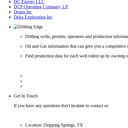
DC Energy LLC
DCP Operating Company, LP
Deans Inc
Deka Exploration Inc
Drilling wells, permits, operators and production informa
Oil and Gas information that can give you a competitive 
Find production data for each well rolled up by owning op
Get In Touch
If you have any questions don't hesitate to contact us
Location: Dripping Springs, TX