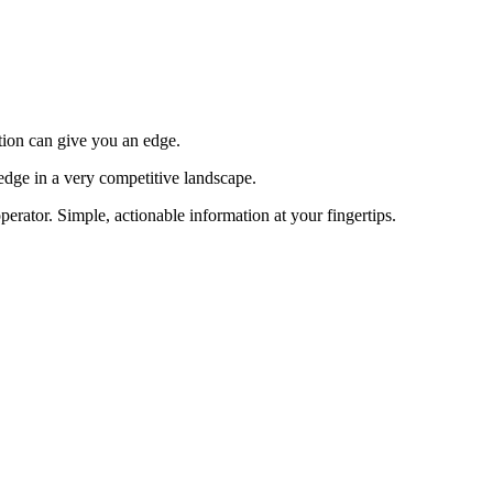
tion can give you an edge.
edge in a very competitive landscape.
erator. Simple, actionable information at your fingertips.