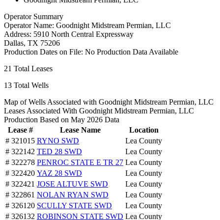
Operator Summary
Operator Name:
Goodnight Midstream Permian, LLC
Address:
5910 North Central Expressway
Dallas
,
TX
75206
Production Dates on File:
No Production Data Available
21
Total Leases
13
Total Wells
Map of Wells Associated with Goodnight Midstream Permian, LLC
Leases Associated With Goodnight Midstream Permian, LLC
Production Based on May 2026 Data
Lease #
Lease Name
Location
# 321015
RYNO SWD
Lea County
# 322142
TED 28 SWD
Lea County
# 322278
PENROC STATE E TR 27
Lea County
# 322420
YAZ 28 SWD
Lea County
# 322421
JOSE ALTUVE SWD
Lea County
# 322861
NOLAN RYAN SWD
Lea County
# 326120
SCULLY STATE SWD
Lea County
# 326132
ROBINSON STATE SWD
Lea County