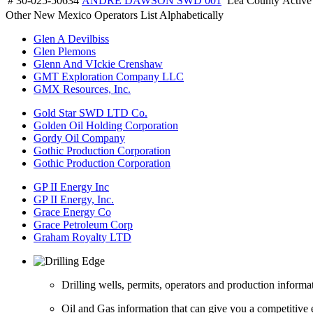
# 30-025-50634
ANDRE DAWSON SWD 001
Lea County
Active
Other New Mexico Operators List Alphabetically
Glen A Devilbiss
Glen Plemons
Glenn And VIckie Crenshaw
GMT Exploration Company LLC
GMX Resources, Inc.
Gold Star SWD LTD Co.
Golden Oil Holding Corporation
Gordy Oil Company
Gothic Production Corporation
Gothic Production Corporation
GP II Energy Inc
GP II Energy, Inc.
Grace Energy Co
Grace Petroleum Corp
Graham Royalty LTD
Drilling wells, permits, operators and production informa
Oil and Gas information that can give you a competitive 