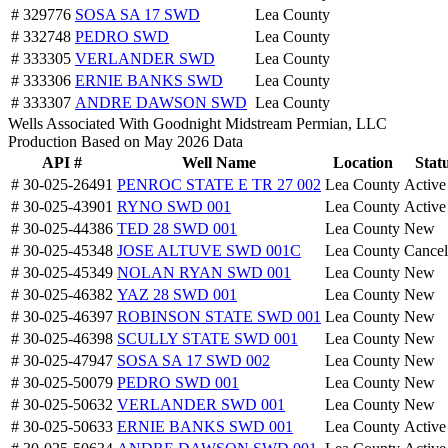
# 329776
SOSA SA 17 SWD
Lea County
# 332748
PEDRO SWD
Lea County
# 333305
VERLANDER SWD
Lea County
# 333306
ERNIE BANKS SWD
Lea County
# 333307
ANDRE DAWSON SWD
Lea County
Wells Associated With Goodnight Midstream Permian, LLC
Production Based on May 2026 Data
API #
Well Name
Location
Stat
# 30-025-26491
PENROC STATE E TR 27 002
Lea County
Active
# 30-025-43901
RYNO SWD 001
Lea County
Active
# 30-025-44386
TED 28 SWD 001
Lea County
New
# 30-025-45348
JOSE ALTUVE SWD 001C
Lea County
Cancel
# 30-025-45349
NOLAN RYAN SWD 001
Lea County
New
# 30-025-46382
YAZ 28 SWD 001
Lea County
New
# 30-025-46397
ROBINSON STATE SWD 001
Lea County
New
# 30-025-46398
SCULLY STATE SWD 001
Lea County
New
# 30-025-47947
SOSA SA 17 SWD 002
Lea County
New
# 30-025-50079
PEDRO SWD 001
Lea County
New
# 30-025-50632
VERLANDER SWD 001
Lea County
New
# 30-025-50633
ERNIE BANKS SWD 001
Lea County
Active