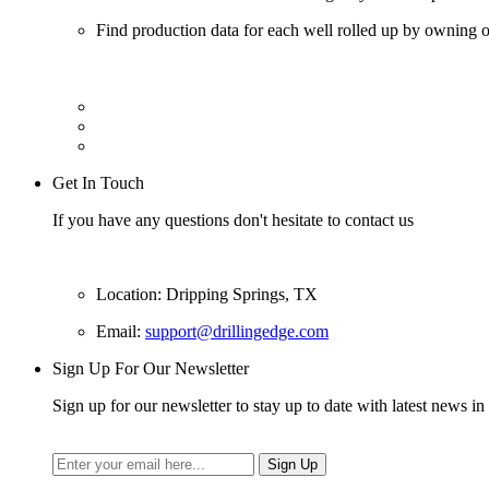
Find production data for each well rolled up by owning op
Get In Touch
If you have any questions don't hesitate to contact us
Location: Dripping Springs, TX
Email:
support@drillingedge.com
Sign Up For Our Newsletter
Sign up for our newsletter to stay up to date with latest news in 