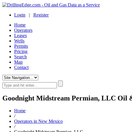
Login
|
Register
Home
Operators
Leases
Wells
Permits
Pricing
Search
Map
Contact
Goodnight Midstream Permian, LLC Oil 
Home
/
Operators in New Mexico
/
Goodnight Midstream Permian, LLC