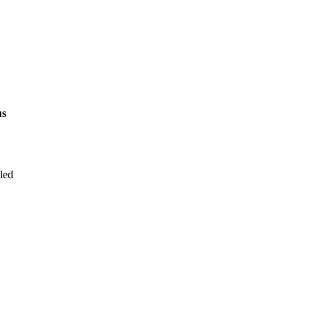
us
led