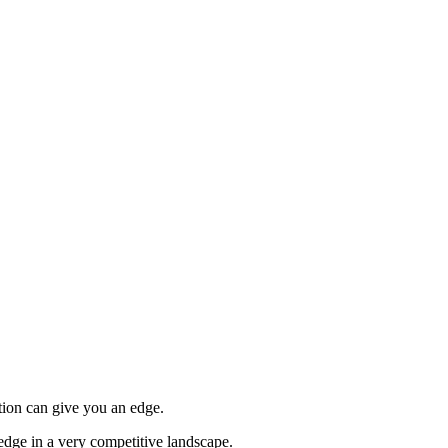
tion can give you an edge.
edge in a very competitive landscape.