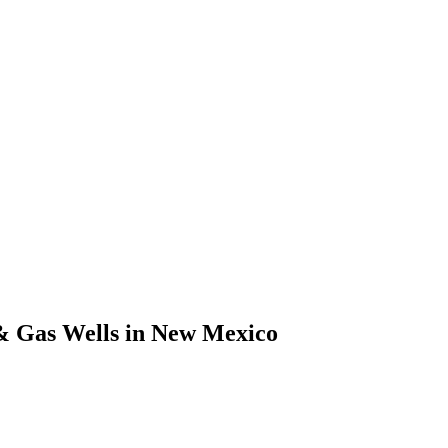
& Gas Wells in New Mexico