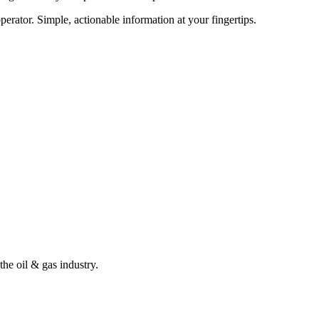
erator. Simple, actionable information at your fingertips.
the oil & gas industry.