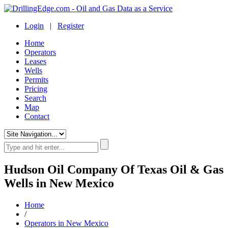
Login
|
Register
Home
Operators
Leases
Wells
Permits
Pricing
Search
Map
Contact
Hudson Oil Company Of Texas Oil & Gas
Wells in New Mexico
Home
/
Operators in New Mexico