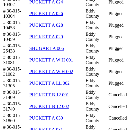
PUCKETT A 024
Plugged
10302
County
# 30-015-
Eddy
PUCKETT A 026
Plugged
10304
County
# 30-015-
Eddy
PUCKETT A 028
Plugged
10458
County
# 30-015-
Eddy
PUCKETT A 029
Plugged
10459
County
# 30-015-
Eddy
SHUGART A 006
Plugged
26438
County
# 30-015-
Eddy
PUCKETT A W H 001
Plugged
31081
County
# 30-015-
Eddy
PUCKETT A W H 002
Plugged
31082
County
# 30-015-
Eddy
PUCKETT A LL 002
Plugged
31305
County
# 30-015-
Eddy
PUCKETT B 12 001
Cancelled
31409
County
# 30-015-
Eddy
PUCKETT B 12 002
Cancelled
31740
County
# 30-015-
Eddy
PUCKETT A 030
Cancelled
31860
County
# 30-015-
Eddy
PUCKETT A 031
Cancelled