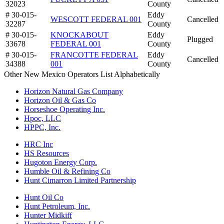
32023
County
# 30-015-
Eddy
WESCOTT FEDERAL 001
Cancelled
32287
County
# 30-015-
KNOCKABOUT
Eddy
Plugged
33678
FEDERAL 001
County
# 30-015-
FRANCOTTE FEDERAL
Eddy
Cancelled
34388
001
County
Other New Mexico Operators List Alphabetically
Horizon Natural Gas Company
Horizon Oil & Gas Co
Horseshoe Operating Inc.
Hpoc, LLC
HPPC, Inc.
HRC Inc
HS Resources
Hugoton Energy Corp.
Humble Oil & Refining Co
Hunt Cimarron Limited Partnership
Hunt Oil Co
Hunt Petroleum, Inc.
Hunter Midkiff