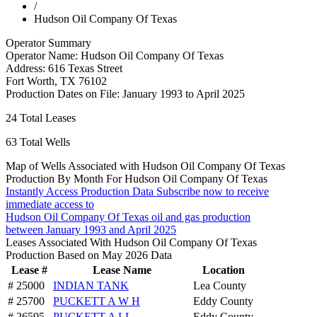
/
Hudson Oil Company Of Texas
Operator Summary
Operator Name:
Hudson Oil Company Of Texas
Address:
616 Texas Street
Fort Worth
,
TX
76102
Production Dates on File:
January 1993 to April 2025
24
Total Leases
63
Total Wells
Map of Wells Associated with Hudson Oil Company Of Texas
Production By Month For Hudson Oil Company Of Texas
Instantly Access Production Data
Subscribe now to receive
immediate access to
Hudson Oil Company Of Texas oil and gas production
between January 1993 and April 2025
Leases Associated With Hudson Oil Company Of Texas
Production Based on May 2026 Data
Lease #
Lease Name
Location
# 25000
INDIAN TANK
Lea County
# 25700
PUCKETT A W H
Eddy County
# 26595
PUCKETT A LL
Eddy County