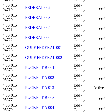
# 30-015-
Eddy
FEDERAL 002
Plugged
04719
County
# 30-015-
Eddy
FEDERAL 003
Plugged
04720
County
# 30-015-
Eddy
FEDERAL 005
Plugged
04721
County
# 30-015-
Eddy
FEDERAL 006
Plugged
04722
County
# 30-015-
Eddy
GULF FEDERAL 001
Plugged
04723
County
# 30-015-
Eddy
GULF FEDERAL 002
Plugged
04724
County
# 30-015-
Eddy
PUCKETT B 001
Plugged
05373
County
# 30-015-
Eddy
PUCKETT A 002
Plugged
05374
County
# 30-015-
Eddy
PUCKETT A 013
Active
05376
County
# 30-015-
Eddy
PUCKETT B 003
Plugged
05377
County
# 30-015-
Eddy
PUCKETT A 004
Plugged
05379
County