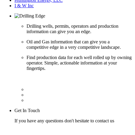
Huntington Energy, LLC
I & W Inc
Drilling wells, permits, operators and production
information can give you an edge.
Oil and Gas information that can give you a
competitive edge in a very competitive landscape.
Find production data for each well rolled up by owning
operator. Simple, actionable information at your
fingertips.
Get In Touch
If you have any questions don't hesitate to contact us