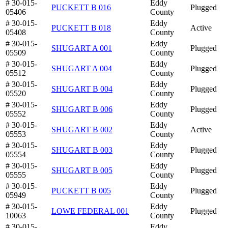
# 30-015-
Eddy
PUCKETT B 016
Plugged
05406
County
# 30-015-
Eddy
PUCKETT B 018
Active
05408
County
# 30-015-
Eddy
SHUGART A 001
Plugged
05509
County
# 30-015-
Eddy
SHUGART A 004
Plugged
05512
County
# 30-015-
Eddy
SHUGART B 004
Plugged
05520
County
# 30-015-
Eddy
SHUGART B 006
Plugged
05552
County
# 30-015-
Eddy
SHUGART B 002
Active
05553
County
# 30-015-
Eddy
SHUGART B 003
Plugged
05554
County
# 30-015-
Eddy
SHUGART B 005
Plugged
05555
County
# 30-015-
Eddy
PUCKETT B 005
Plugged
05949
County
# 30-015-
Eddy
LOWE FEDERAL 001
Plugged
10063
County
# 30-015-
Eddy