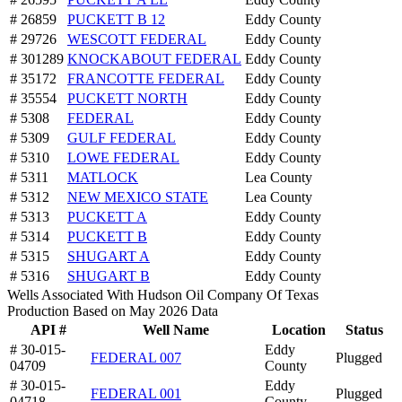
# 26859
PUCKETT B 12
Eddy County
# 29726
WESCOTT FEDERAL
Eddy County
# 301289
KNOCKABOUT FEDERAL
Eddy County
# 35172
FRANCOTTE FEDERAL
Eddy County
# 35554
PUCKETT NORTH
Eddy County
# 5308
FEDERAL
Eddy County
# 5309
GULF FEDERAL
Eddy County
# 5310
LOWE FEDERAL
Eddy County
# 5311
MATLOCK
Lea County
# 5312
NEW MEXICO STATE
Lea County
# 5313
PUCKETT A
Eddy County
# 5314
PUCKETT B
Eddy County
# 5315
SHUGART A
Eddy County
# 5316
SHUGART B
Eddy County
Wells Associated With Hudson Oil Company Of Texas
Production Based on May 2026 Data
API #
Well Name
Location
Status
# 30-015-
Eddy
FEDERAL 007
Plugged
04709
County
# 30-015-
Eddy
FEDERAL 001
Plugged
04718
County