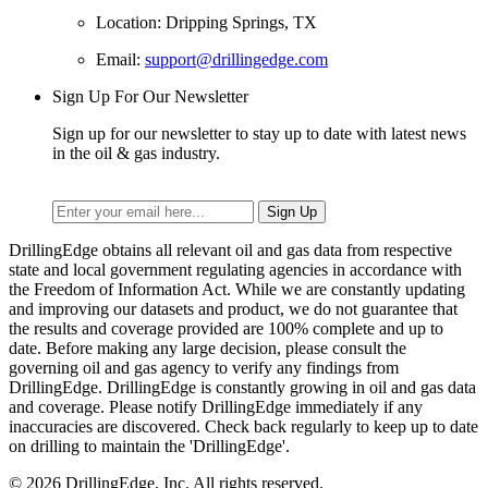
Location: Dripping Springs, TX
Email:
support@drillingedge.com
Sign Up For Our Newsletter
Sign up for our newsletter to stay up to date with latest news
in the oil & gas industry.
DrillingEdge obtains all relevant oil and gas data from respective
state and local government regulating agencies in accordance with
the Freedom of Information Act. While we are constantly updating
and improving our datasets and product, we do not guarantee that
the results and coverage provided are 100% complete and up to
date. Before making any large decision, please consult the
governing oil and gas agency to verify any findings from
DrillingEdge. DrillingEdge is constantly growing in oil and gas data
and coverage. Please notify DrillingEdge immediately if any
inaccuracies are discovered. Check back regularly to keep up to date
on drilling to maintain the 'DrillingEdge'.
© 2026 DrillingEdge, Inc. All rights reserved.