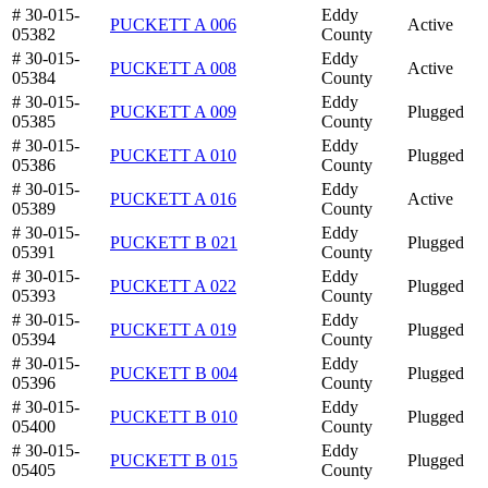
# 30-015-
Eddy
PUCKETT A 006
Active
05382
County
# 30-015-
Eddy
PUCKETT A 008
Active
05384
County
# 30-015-
Eddy
PUCKETT A 009
Plugged
05385
County
# 30-015-
Eddy
PUCKETT A 010
Plugged
05386
County
# 30-015-
Eddy
PUCKETT A 016
Active
05389
County
# 30-015-
Eddy
PUCKETT B 021
Plugged
05391
County
# 30-015-
Eddy
PUCKETT A 022
Plugged
05393
County
# 30-015-
Eddy
PUCKETT A 019
Plugged
05394
County
# 30-015-
Eddy
PUCKETT B 004
Plugged
05396
County
# 30-015-
Eddy
PUCKETT B 010
Plugged
05400
County
# 30-015-
Eddy
PUCKETT B 015
Plugged
05405
County