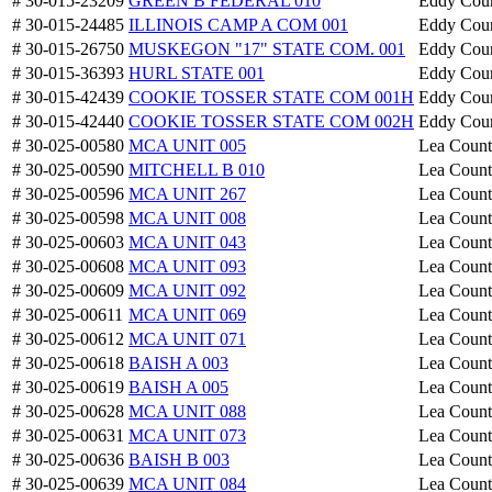
# 30-015-23209
GREEN B FEDERAL 010
Eddy Cou
# 30-015-24485
ILLINOIS CAMP A COM 001
Eddy Cou
# 30-015-26750
MUSKEGON "17" STATE COM. 001
Eddy Cou
# 30-015-36393
HURL STATE 001
Eddy Cou
# 30-015-42439
COOKIE TOSSER STATE COM 001H
Eddy Cou
# 30-015-42440
COOKIE TOSSER STATE COM 002H
Eddy Cou
# 30-025-00580
MCA UNIT 005
Lea Coun
# 30-025-00590
MITCHELL B 010
Lea Coun
# 30-025-00596
MCA UNIT 267
Lea Coun
# 30-025-00598
MCA UNIT 008
Lea Coun
# 30-025-00603
MCA UNIT 043
Lea Coun
# 30-025-00608
MCA UNIT 093
Lea Coun
# 30-025-00609
MCA UNIT 092
Lea Coun
# 30-025-00611
MCA UNIT 069
Lea Coun
# 30-025-00612
MCA UNIT 071
Lea Coun
# 30-025-00618
BAISH A 003
Lea Coun
# 30-025-00619
BAISH A 005
Lea Coun
# 30-025-00628
MCA UNIT 088
Lea Coun
# 30-025-00631
MCA UNIT 073
Lea Coun
# 30-025-00636
BAISH B 003
Lea Coun
# 30-025-00639
MCA UNIT 084
Lea Coun