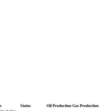
n
Status
Oil Production
Gas Production