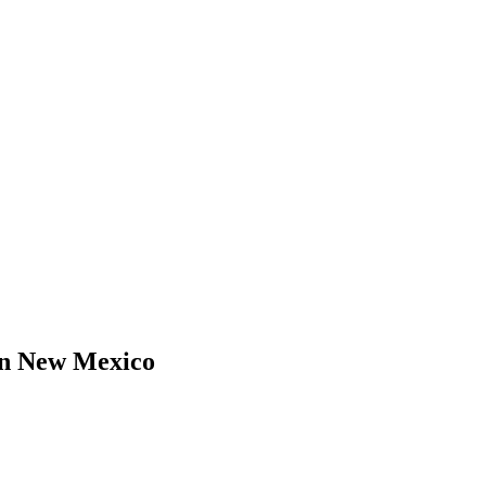
in New Mexico