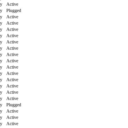
ty
Active
ty
Plugged
ty
Active
ty
Active
ty
Active
ty
Active
ty
Active
ty
Active
ty
Active
ty
Active
ty
Active
ty
Active
ty
Active
ty
Active
ty
Active
ty
Active
ty
Plugged
ty
Active
ty
Active
ty
Active