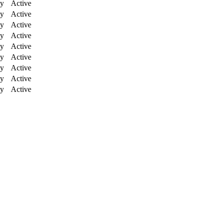
ty
Active
ty
Active
ty
Active
ty
Active
ty
Active
ty
Active
ty
Active
ty
Active
ty
Active