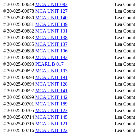
# 30-025-00649
MCA UNIT 083
Lea Coun
# 30-025-00678
MCA UNIT 127
Lea Coun
# 30-025-00680
MCA UNIT 140
Lea Coun
# 30-025-00681
MCA UNIT 139
Lea Coun
# 30-025-00682
MCA UNIT 131
Lea Coun
# 30-025-00683
MCA UNIT 138
Lea Coun
# 30-025-00685
MCA UNIT 137
Lea Coun
# 30-025-00686
MCA UNIT 196
Lea Coun
# 30-025-00689
MCA UNIT 192
Lea Coun
# 30-025-00690
PEARL B 017
Lea Coun
# 30-025-00692
MCA UNIT 193
Lea Coun
# 30-025-00693
MCA UNIT 191
Lea Coun
# 30-025-00694
MCA UNIT 128
Lea Coun
# 30-025-00697
MCA UNIT 141
Lea Coun
# 30-025-00699
MCA UNIT 142
Lea Coun
# 30-025-00701
MCA UNIT 189
Lea Coun
# 30-025-00705
MCA UNIT 123
Lea Coun
# 30-025-00714
MCA UNIT 145
Lea Coun
# 30-025-00715
MCA UNIT 121
Lea Coun
# 30-025-00716
MCA UNIT 122
Lea Coun