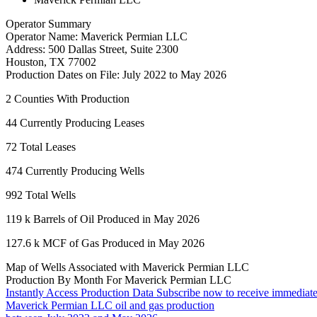
Operator Summary
Operator Name:
Maverick Permian LLC
Address:
500 Dallas Street, Suite 2300
Houston
,
TX
77002
Production Dates on File:
July 2022 to May 2026
2
Counties With Production
44
Currently Producing Leases
72
Total Leases
474
Currently Producing Wells
992
Total Wells
119 k
Barrels of Oil Produced in May 2026
127.6 k
MCF of Gas Produced in May 2026
Map of Wells Associated with Maverick Permian LLC
Production By Month For Maverick Permian LLC
Instantly Access Production Data
Subscribe now to receive immediate
Maverick Permian LLC oil and gas production