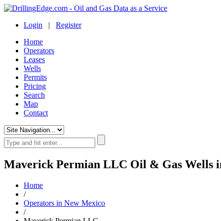
Login
|
Register
Home
Operators
Leases
Wells
Permits
Pricing
Search
Map
Contact
Maverick Permian LLC Oil & Gas Wells 
Home
/
Operators in New Mexico
/
Maverick Permian LLC