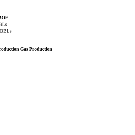
 BOE
BLs
 BBLs
roduction
Gas Production