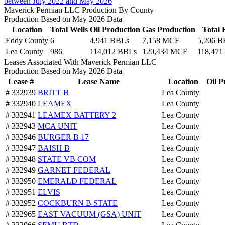
between July 2022 and May 2026
Maverick Permian LLC Production By County
Production Based on May 2026 Data
Location
Total Wells
Oil Production
Gas Production
Total
Eddy County
6
4,941 BBLs
7,158 MCF
5,206 B
Lea County
986
114,012 BBLs
120,434 MCF
118,471
Leases Associated With Maverick Permian LLC
Production Based on May 2026 Data
Lease #
Lease Name
Location
Oil P
# 332939
BRITT B
Lea County
# 332940
LEAMEX
Lea County
# 332941
LEAMEX BATTERY 2
Lea County
# 332943
MCA UNIT
Lea County
# 332946
BURGER B 17
Lea County
# 332947
BAISH B
Lea County
# 332948
STATE VB COM
Lea County
# 332949
GARNET FEDERAL
Lea County
# 332950
EMERALD FEDERAL
Lea County
# 332951
ELVIS
Lea County
# 332952
COCKBURN B STATE
Lea County
# 332965
EAST VACUUM (GSA) UNIT
Lea County