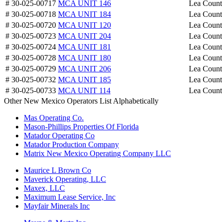
# 30-025-00717
MCA UNIT 146
Lea Coun
# 30-025-00718
MCA UNIT 184
Lea Coun
# 30-025-00720
MCA UNIT 120
Lea Coun
# 30-025-00723
MCA UNIT 204
Lea Coun
# 30-025-00724
MCA UNIT 181
Lea Coun
# 30-025-00728
MCA UNIT 180
Lea Coun
# 30-025-00729
MCA UNIT 206
Lea Coun
# 30-025-00732
MCA UNIT 185
Lea Coun
# 30-025-00733
MCA UNIT 114
Lea Coun
Other New Mexico Operators List Alphabetically
Mas Operating Co.
Mason-Phillips Properties Of Florida
Matador Operating Co
Matador Production Company
Matrix New Mexico Operating Company LLC
Maurice L Brown Co
Maverick Operating, LLC
Maxex, LLC
Maximum Lease Service, Inc
Mayfair Minerals Inc