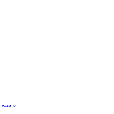
 access to