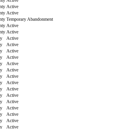
nty
Active
nty
Active
nty
Active
nty
Temporary Abandonment
nty
Active
nty
Active
ty
Active
ty
Active
ty
Active
ty
Active
ty
Active
ty
Active
ty
Active
ty
Active
ty
Active
ty
Active
ty
Active
ty
Active
ty
Active
ty
Active
ty
Active