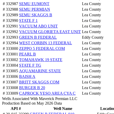
# 332987
SEMU EUMONT
Lea County
# 332988
SEMU PERMIAN
Lea County
# 332989
SEMU SKAGGS B
Lea County
# 332990
STATE F 1
Lea County
# 332991
VACUUM ABO UNIT
Lea County
# 332992
VACUUM GLORIETA EAST UNIT
Lea County
# 332993
GREEN B FEDERAL
Eddy County
# 332994
WEST CORBIN 13 FEDERAL
Lea County
# 333000
ZEPPO 5 FEDERAL COM
Lea County
# 333001
PEARL B
Lea County
# 333002
TOMAHAWK 19 STATE
Lea County
# 333004
STATE F TG
Lea County
# 333005
AQUAMARINE STATE
Lea County
# 333006
BAISH A
Lea County
# 333007
BRITT SKAGGS COM
Lea County
# 333008
BURGER B 20
Lea County
# 333009
CAPROCK YESO AREA CYA C
Lea County
Wells Associated With Maverick Permian LLC
Production Based on May 2026 Data
API #
Well Name
Locatio