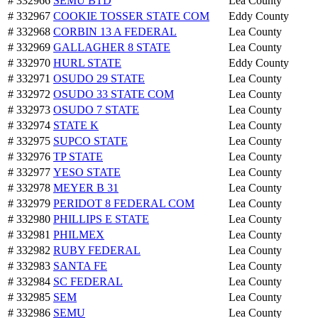
# 332966
SEMU BTD
Lea County
# 332967
COOKIE TOSSER STATE COM
Eddy County
# 332968
CORBIN 13 A FEDERAL
Lea County
# 332969
GALLAGHER 8 STATE
Lea County
# 332970
HURL STATE
Eddy County
# 332971
OSUDO 29 STATE
Lea County
# 332972
OSUDO 33 STATE COM
Lea County
# 332973
OSUDO 7 STATE
Lea County
# 332974
STATE K
Lea County
# 332975
SUPCO STATE
Lea County
# 332976
TP STATE
Lea County
# 332977
YESO STATE
Lea County
# 332978
MEYER B 31
Lea County
# 332979
PERIDOT 8 FEDERAL COM
Lea County
# 332980
PHILLIPS E STATE
Lea County
# 332981
PHILMEX
Lea County
# 332982
RUBY FEDERAL
Lea County
# 332983
SANTA FE
Lea County
# 332984
SC FEDERAL
Lea County
# 332985
SEM
Lea County
# 332986
SEMU
Lea County