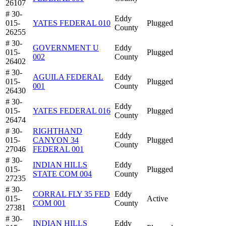
26107
# 30-
Eddy
015-
YATES FEDERAL 010
Plugged
County
26255
# 30-
GOVERNMENT U
Eddy
015-
Plugged
002
County
26402
# 30-
AGUILA FEDERAL
Eddy
015-
Plugged
001
County
26430
# 30-
Eddy
015-
YATES FEDERAL 016
Plugged
County
26474
# 30-
RIGHTHAND
Eddy
015-
CANYON 34
Plugged
County
27046
FEDERAL 001
# 30-
INDIAN HILLS
Eddy
015-
Plugged
STATE COM 004
County
27235
# 30-
CORRAL FLY 35 FED
Eddy
015-
Active
COM 001
County
27381
# 30-
INDIAN HILLS
Eddy