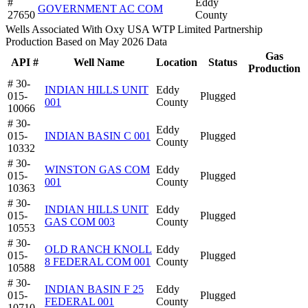
#
Eddy
GOVERNMENT AC COM
27650
County
Wells Associated With Oxy USA WTP Limited Partnership
Production Based on May 2026 Data
Gas
API #
Well Name
Location
Status
Production
# 30-
INDIAN HILLS UNIT
Eddy
015-
Plugged
001
County
10066
# 30-
Eddy
015-
INDIAN BASIN C 001
Plugged
County
10332
# 30-
WINSTON GAS COM
Eddy
015-
Plugged
001
County
10363
# 30-
INDIAN HILLS UNIT
Eddy
015-
Plugged
GAS COM 003
County
10553
# 30-
OLD RANCH KNOLL
Eddy
015-
Plugged
8 FEDERAL COM 001
County
10588
# 30-
INDIAN BASIN F 25
Eddy
015-
Plugged
FEDERAL 001
County
10710