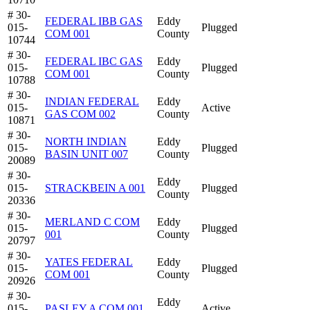
# 30-
FEDERAL IBB GAS
Eddy
015-
Plugged
COM 001
County
10744
# 30-
FEDERAL IBC GAS
Eddy
015-
Plugged
COM 001
County
10788
# 30-
INDIAN FEDERAL
Eddy
015-
Active
GAS COM 002
County
10871
# 30-
NORTH INDIAN
Eddy
015-
Plugged
BASIN UNIT 007
County
20089
# 30-
Eddy
015-
STRACKBEIN A 001
Plugged
County
20336
# 30-
MERLAND C COM
Eddy
015-
Plugged
001
County
20797
# 30-
YATES FEDERAL
Eddy
015-
Plugged
COM 001
County
20926
# 30-
Eddy
015-
PASLEY A COM 001
Active