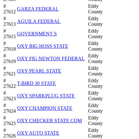
#
Eddy
GARZA FEDERAL
27612
County
#
Eddy
AGUILA FEDERAL
27613
County
#
Eddy
GOVERNMENT S
27615
County
#
Eddy
OXY BIG HOSS STATE
27618
County
#
Eddy
OXY FIG NEWTON FEDERAL
27619
County
#
Eddy
OXY PEARL STATE
27621
County
#
Eddy
T-BIRD 30 STATE
27622
County
#
Eddy
OXY SPARKPLUG STATE
27623
County
#
Eddy
OXY CHAMPION STATE
27624
County
#
Eddy
OXY CHECKER STATE COM
27625
County
#
Eddy
OXY AUTO STATE
27626
County