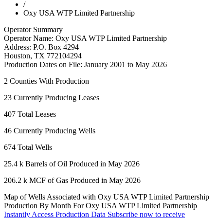
/
Oxy USA WTP Limited Partnership
Operator Summary
Operator Name:
Oxy USA WTP Limited Partnership
Address:
P.O. Box 4294
Houston
,
TX
772104294
Production Dates on File:
January 2001 to May 2026
2
Counties With Production
23
Currently Producing Leases
407
Total Leases
46
Currently Producing Wells
674
Total Wells
25.4 k
Barrels of Oil Produced in May 2026
206.2 k
MCF of Gas Produced in May 2026
Map of Wells Associated with Oxy USA WTP Limited Partnership
Production By Month For Oxy USA WTP Limited Partnership
Instantly Access Production Data
Subscribe now to receive