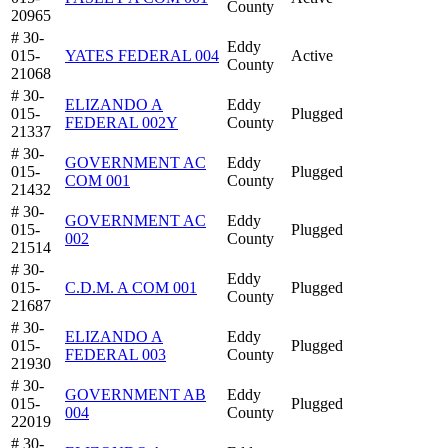
County
20965
# 30-
Eddy
015-
YATES FEDERAL 004
Active
County
21068
# 30-
ELIZANDO A
Eddy
015-
Plugged
FEDERAL 002Y
County
21337
# 30-
GOVERNMENT AC
Eddy
015-
Plugged
COM 001
County
21432
# 30-
GOVERNMENT AC
Eddy
015-
Plugged
002
County
21514
# 30-
Eddy
015-
C.D.M. A COM 001
Plugged
County
21687
# 30-
ELIZANDO A
Eddy
015-
Plugged
FEDERAL 003
County
21930
# 30-
GOVERNMENT AB
Eddy
015-
Plugged
004
County
22019
# 30-