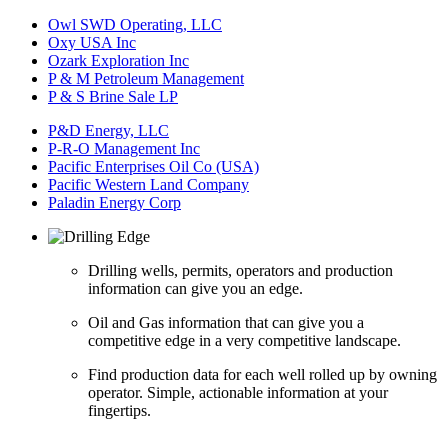
Owl SWD Operating, LLC
Oxy USA Inc
Ozark Exploration Inc
P & M Petroleum Management
P & S Brine Sale LP
P&D Energy, LLC
P-R-O Management Inc
Pacific Enterprises Oil Co (USA)
Pacific Western Land Company
Paladin Energy Corp
Drilling wells, permits, operators and production
information can give you an edge.
Oil and Gas information that can give you a
competitive edge in a very competitive landscape.
Find production data for each well rolled up by owning
operator. Simple, actionable information at your
fingertips.