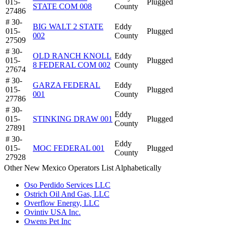
015-
Plugged
STATE COM 008
County
27486
# 30-
BIG WALT 2 STATE
Eddy
015-
Plugged
002
County
27509
# 30-
OLD RANCH KNOLL
Eddy
015-
Plugged
8 FEDERAL COM 002
County
27674
# 30-
GARZA FEDERAL
Eddy
015-
Plugged
001
County
27786
# 30-
Eddy
015-
STINKING DRAW 001
Plugged
County
27891
# 30-
Eddy
015-
MOC FEDERAL 001
Plugged
County
27928
Other New Mexico Operators List Alphabetically
Oso Perdido Services LLC
Ostrich Oil And Gas, LLC
Overflow Energy, LLC
Ovintiv USA Inc.
Owens Pet Inc