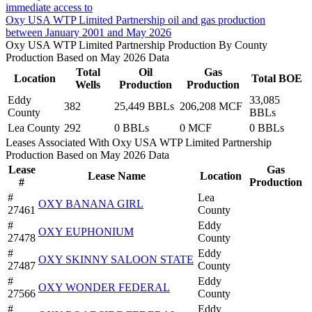
immediate access to
Oxy USA WTP Limited Partnership oil and gas production
between January 2001 and May 2026
Oxy USA WTP Limited Partnership Production By County
Production Based on May 2026 Data
Total
Oil
Gas
Location
Total BOE
Wells
Production
Production
Eddy
33,085
382
25,449 BBLs
206,208 MCF
County
BBLs
Lea County
292
0 BBLs
0 MCF
0 BBLs
Leases Associated With Oxy USA WTP Limited Partnership
Production Based on May 2026 Data
Lease
Gas
Lease Name
Location
#
Production
#
Lea
OXY BANANA GIRL
27461
County
#
Eddy
OXY EUPHONIUM
27478
County
#
Eddy
OXY SKINNY SALOON STATE
27487
County
#
Eddy
OXY WONDER FEDERAL
27566
County
#
Eddy