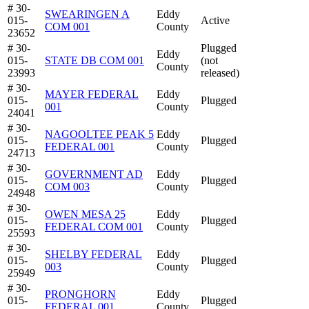
# 30-
SWEARINGEN A
Eddy
015-
Active
COM 001
County
23652
# 30-
Plugged
Eddy
015-
STATE DB COM 001
(not
County
23993
released)
# 30-
MAYER FEDERAL
Eddy
015-
Plugged
001
County
24041
# 30-
NAGOOLTEE PEAK 5
Eddy
015-
Plugged
FEDERAL 001
County
24713
# 30-
GOVERNMENT AD
Eddy
015-
Plugged
COM 003
County
24948
# 30-
OWEN MESA 25
Eddy
015-
Plugged
FEDERAL COM 001
County
25593
# 30-
SHELBY FEDERAL
Eddy
015-
Plugged
003
County
25949
# 30-
PRONGHORN
Eddy
015-
Plugged
FEDERAL 001
County