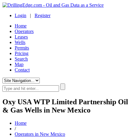
Login
|
Register
Home
Operators
Leases
Wells
Permits
Pricing
Search
Map
Contact
Oxy USA WTP Limited Partnership Oil
& Gas Wells in New Mexico
Home
/
Operators in New Mexico