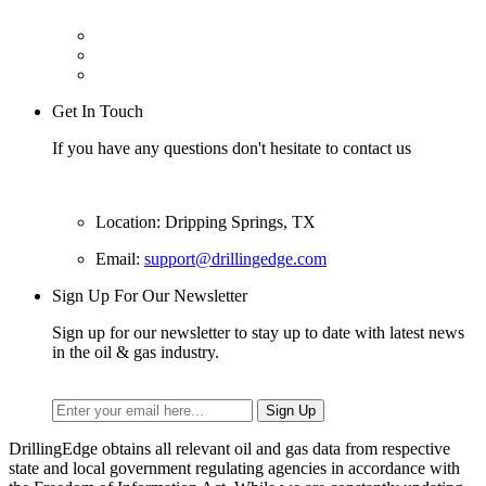
Get In Touch
If you have any questions don't hesitate to contact us
Location: Dripping Springs, TX
Email:
support@drillingedge.com
Sign Up For Our Newsletter
Sign up for our newsletter to stay up to date with latest news
in the oil & gas industry.
DrillingEdge obtains all relevant oil and gas data from respective
state and local government regulating agencies in accordance with