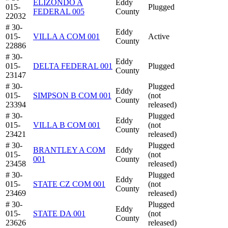
ELIZONDO A
Eddy
015-
Plugged
FEDERAL 005
County
22032
# 30-
Eddy
015-
VILLA A COM 001
Active
County
22886
# 30-
Eddy
015-
DELTA FEDERAL 001
Plugged
County
23147
# 30-
Plugged
Eddy
015-
SIMPSON B COM 001
(not
County
23394
released)
# 30-
Plugged
Eddy
015-
VILLA B COM 001
(not
County
23421
released)
# 30-
Plugged
BRANTLEY A COM
Eddy
015-
(not
001
County
23458
released)
# 30-
Plugged
Eddy
015-
STATE CZ COM 001
(not
County
23469
released)
# 30-
Plugged
Eddy
015-
STATE DA 001
(not
County
23626
released)