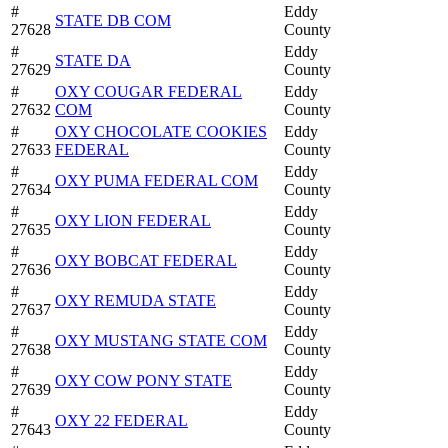
#
Eddy
STATE DB COM
27628
County
#
Eddy
STATE DA
27629
County
#
OXY COUGAR FEDERAL
Eddy
27632
COM
County
#
OXY CHOCOLATE COOKIES
Eddy
27633
FEDERAL
County
#
Eddy
OXY PUMA FEDERAL COM
27634
County
#
Eddy
OXY LION FEDERAL
27635
County
#
Eddy
OXY BOBCAT FEDERAL
27636
County
#
Eddy
OXY REMUDA STATE
27637
County
#
Eddy
OXY MUSTANG STATE COM
27638
County
#
Eddy
OXY COW PONY STATE
27639
County
#
Eddy
OXY 22 FEDERAL
27643
County