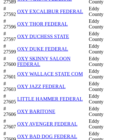
27589
County
#
Eddy
OXY EXCALIBUR FEDERAL
27592
County
#
Eddy
OXY THOR FEDERAL
27596
County
#
Eddy
OXY DUCHESS STATE
27597
County
#
Eddy
OXY DUKE FEDERAL
27599
County
#
OXY SKINNY SALOON
Eddy
27600
FEDERAL
County
#
Eddy
OXY WALLACE STATE COM
27601
County
#
Eddy
OXY JAZZ FEDERAL
27603
County
#
Eddy
LITTLE HAMMER FEDERAL
27605
County
#
Eddy
OXY BARITONE
27606
County
#
Eddy
OXY AVENGER FEDERAL
27607
County
#
Eddy
OXY BAD DOG FEDERAL
27609
County