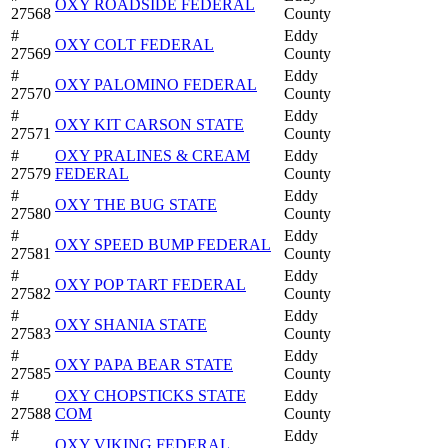
OXY ROADSIDE FEDERAL
27568
County
#
Eddy
OXY COLT FEDERAL
27569
County
#
Eddy
OXY PALOMINO FEDERAL
27570
County
#
Eddy
OXY KIT CARSON STATE
27571
County
#
OXY PRALINES & CREAM
Eddy
27579
FEDERAL
County
#
Eddy
OXY THE BUG STATE
27580
County
#
Eddy
OXY SPEED BUMP FEDERAL
27581
County
#
Eddy
OXY POP TART FEDERAL
27582
County
#
Eddy
OXY SHANIA STATE
27583
County
#
Eddy
OXY PAPA BEAR STATE
27585
County
#
OXY CHOPSTICKS STATE
Eddy
27588
COM
County
#
Eddy
OXY VIKING FEDERAL