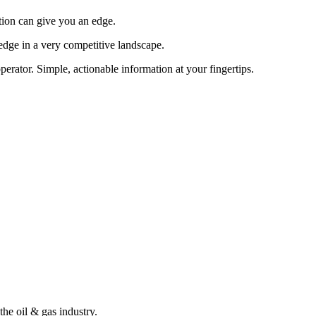
tion can give you an edge.
edge in a very competitive landscape.
erator. Simple, actionable information at your fingertips.
the oil & gas industry.