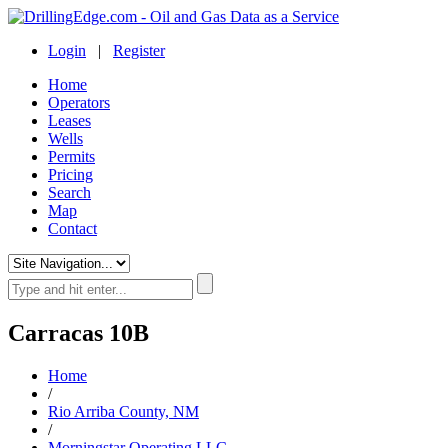
Login
|
Register
Home
Operators
Leases
Wells
Permits
Pricing
Search
Map
Contact
Carracas 10B
Home
/
Rio Arriba County, NM
/
Morningstar Operating LLC