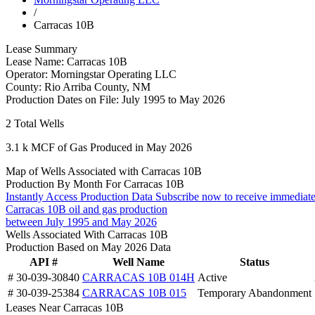
/
Carracas 10B
Lease Summary
Lease Name:
Carracas 10B
Operator:
Morningstar Operating LLC
County:
Rio Arriba County, NM
Production Dates on File:
July 1995 to May 2026
2
Total Wells
3.1 k
MCF of Gas Produced in May 2026
Map of Wells Associated with Carracas 10B
Production By Month For Carracas 10B
Instantly Access Production Data
Subscribe now to receive immediate
Carracas 10B oil and gas production
between July 1995 and May 2026
Wells Associated With Carracas 10B
Production Based on May 2026 Data
API #
Well Name
Status
# 30-039-30840
CARRACAS 10B 014H
Active
# 30-039-25384
CARRACAS 10B 015
Temporary Abandonment
Leases Near Carracas 10B