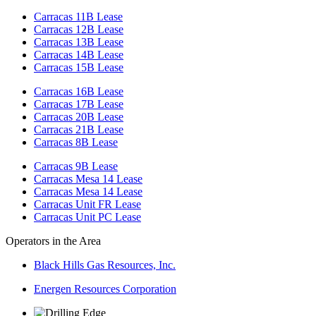
Carracas 11B Lease
Carracas 12B Lease
Carracas 13B Lease
Carracas 14B Lease
Carracas 15B Lease
Carracas 16B Lease
Carracas 17B Lease
Carracas 20B Lease
Carracas 21B Lease
Carracas 8B Lease
Carracas 9B Lease
Carracas Mesa 14 Lease
Carracas Mesa 14 Lease
Carracas Unit FR Lease
Carracas Unit PC Lease
Operators in the Area
Black Hills Gas Resources, Inc.
Energen Resources Corporation