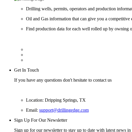
Drilling wells, permits, operators and production informa
Oil and Gas information that can give you a competitive 
Find production data for each well rolled up by owning op
Get In Touch
If you have any questions don't hesitate to contact us
Location: Dripping Springs, TX
Email:
support@drillingedge.com
Sign Up For Our Newsletter
Sign up for our newsletter to stay up to date with latest news in 