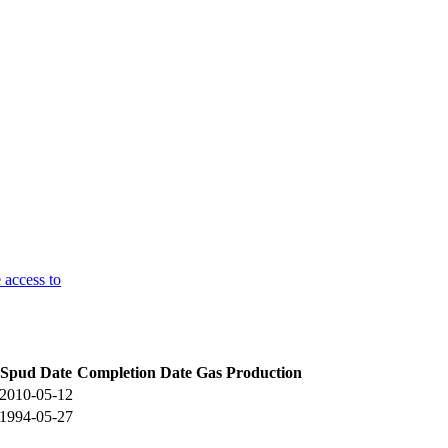
 access to
Spud Date
Completion Date
Gas Production
2010-05-12
1994-05-27