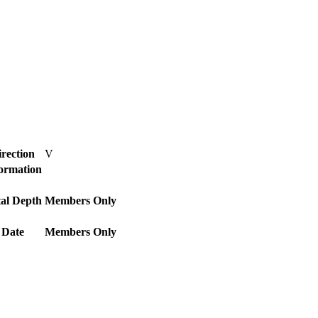
rection
V
Formation
al Depth
Members Only
 Date
Members Only