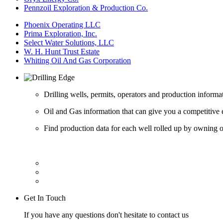
Pennzoil Exploration & Production Co.
Phoenix Operating LLC
Prima Exploration, Inc.
Select Water Solutions, LLC
W. H. Hunt Trust Estate
Whiting Oil And Gas Corporation
Drilling wells, permits, operators and production informa
Oil and Gas information that can give you a competitive 
Find production data for each well rolled up by owning op
Get In Touch
If you have any questions don't hesitate to contact us