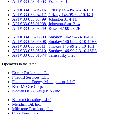
API # 33-053-01063 | Eschenko 1
API # 33-053-04216 | Grizzly 146-99-3-3-10-13H3
API # 33-053-04217 | Grizzly 146-99-3-3-10-14H
API # 33-053-03799 | Johnston 31-4-1H
API # 33-053-01988 | Johnston-State 21-4
API # 33-053-03649 | Rose 147-99-28-2H
API # 33-053-05309 | Smokey 146-99-2-3-10-15H
API # 33-053-05308 | Smokey 146-99-2-3-10-15H3
API # 33-053-05311 | Smokey 146-99-2-3-10-16H
API # 33-053-05310 | Smokey 146-99-2-3-10-16H3
API # 33-053-01074 | Tarnsavsky 1-28
Operators in the Area
Exeter Exploration Co.
Firebird Services, LLC
Foundation Energy Management, LLC
Kerr-McGee Corp.
Kodiak Oil & Gas (USA) Inc.
Kraken Operating, LLC
Meridian Oil, Inc.
Milestone Petroleum, Inc.
Oryx Energy Co.