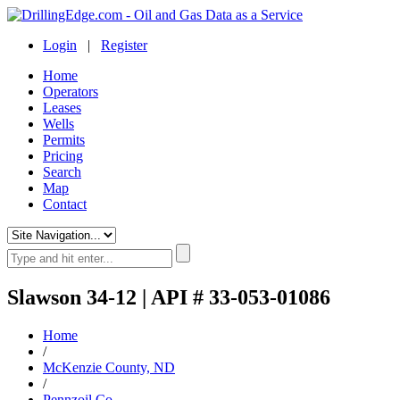
Login
|
Register
Home
Operators
Leases
Wells
Permits
Pricing
Search
Map
Contact
Slawson 34-12 | API # 33-053-01086
Home
/
McKenzie County, ND
/
Pennzoil Co.