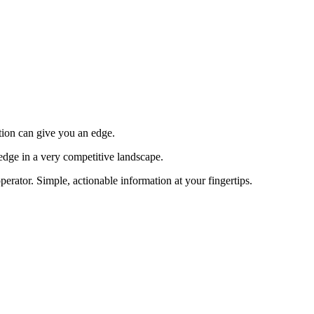
tion can give you an edge.
edge in a very competitive landscape.
erator. Simple, actionable information at your fingertips.