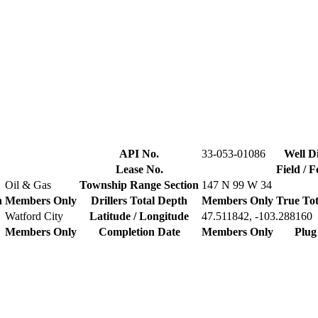
API No.
33-053-01086
Well Di
Lease No.
Field / 
Oil & Gas
Township Range Section
147 N 99 W 34
n
Members Only
Drillers Total Depth
Members Only
True Tot
Watford City
Latitude / Longitude
47.511842, -103.288160
Members Only
Completion Date
Members Only
Plug