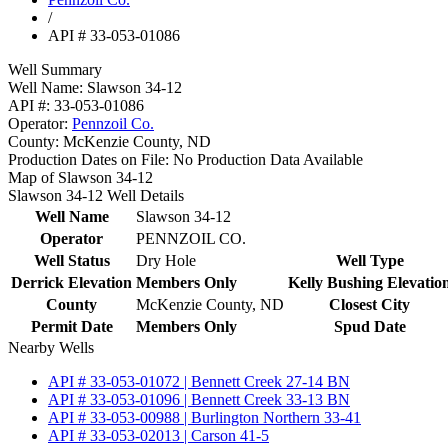
/
API # 33-053-01086
Well Summary
Well Name:
Slawson 34-12
API #:
33-053-01086
Operator:
Pennzoil Co.
County:
McKenzie County, ND
Production Dates on File:
No Production Data Available
Map of Slawson 34-12
Slawson 34-12 Well Details
Well Name
Slawson 34-12
Operator
PENNZOIL CO.
Well Status
Dry Hole
Well Type
Derrick Elevation
Members Only
Kelly Bushing Elevatio
County
McKenzie County, ND
Closest City
Permit Date
Members Only
Spud Date
Nearby Wells
API # 33-053-01072 | Bennett Creek 27-14 BN
API # 33-053-01096 | Bennett Creek 33-13 BN
API # 33-053-00988 | Burlington Northern 33-41
API # 33-053-02013 | Carson 41-5