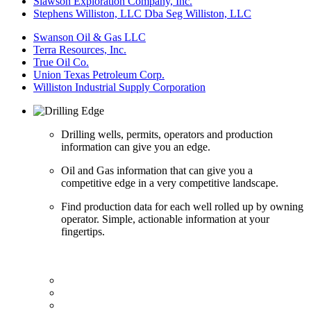
Slawson Exploration Company, Inc.
Stephens Williston, LLC Dba Seg Williston, LLC
Swanson Oil & Gas LLC
Terra Resources, Inc.
True Oil Co.
Union Texas Petroleum Corp.
Williston Industrial Supply Corporation
Drilling wells, permits, operators and production
information can give you an edge.
Oil and Gas information that can give you a
competitive edge in a very competitive landscape.
Find production data for each well rolled up by owning
operator. Simple, actionable information at your
fingertips.