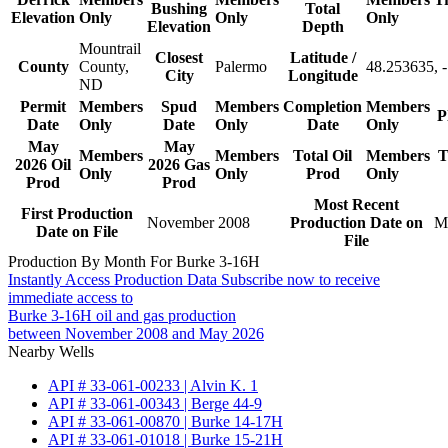
Bushing
Total
Elevation
Only
Only
Only
Elevation
Depth
Mountrail
Closest
Latitude /
County
County,
Palermo
48.253635, 
City
Longitude
ND
Permit
Members
Spud
Members
Completion
Members
P
Date
Only
Date
Only
Date
Only
May
May
Members
Members
Total Oil
Members
T
2026 Oil
2026 Gas
Only
Only
Prod
Only
Prod
Prod
Most Recent
First Production
November 2008
Production Date on
M
Date on File
File
Production By Month For Burke 3-16H
Instantly Access Production Data
Subscribe now to receive
immediate access to
Burke 3-16H oil and gas production
between November 2008 and May 2026
Nearby Wells
API # 33-061-00233 | Alvin K. 1
API # 33-061-00343 | Berge 44-9
API # 33-061-00870 | Burke 14-17H
API # 33-061-01018 | Burke 15-21H