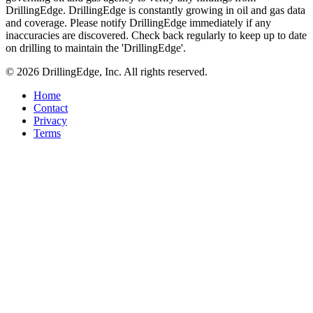
DrillingEdge. DrillingEdge is constantly growing in oil and gas data
and coverage. Please notify DrillingEdge immediately if any
inaccuracies are discovered. Check back regularly to keep up to date
on drilling to maintain the 'DrillingEdge'.
© 2026 DrillingEdge, Inc. All rights reserved.
Home
Contact
Privacy
Terms