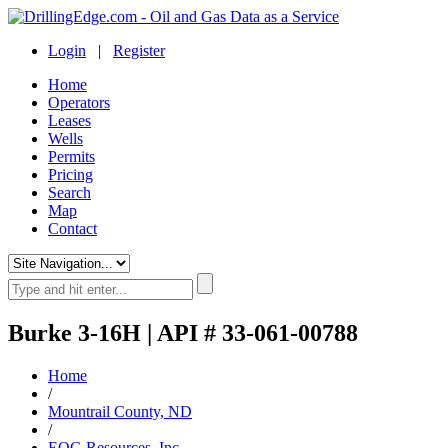
Login
|
Register
Home
Operators
Leases
Wells
Permits
Pricing
Search
Map
Contact
Burke 3-16H | API # 33-061-00788
Home
/
Mountrail County, ND
/
EOG Resources, Inc.