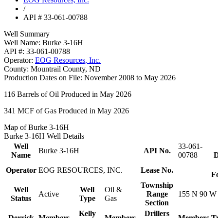
/
API # 33-061-00788
Well Summary
Well Name:
Burke 3-16H
API #:
33-061-00788
Operator:
EOG Resources, Inc.
County:
Mountrail County, ND
Production Dates on File:
November 2008 to May 2026
116
Barrels of Oil Produced in May 2026
341
MCF of Gas Produced in May 2026
Map of Burke 3-16H
Burke 3-16H Well Details
Well
33-061-
Burke 3-16H
API No.
Name
00788
D
Operator
EOG RESOURCES, INC.
Lease No.
F
Township
Well
Well
Oil &
Active
Range
155 N 90 W
Status
Type
Gas
Section
Kelly
Drillers
Derrick
Members
Members
Members
T