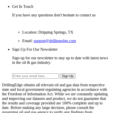
Get In Touch
If you have any questions don't hesitate to contact us
Location: Dripping Springs, TX
Email:
support@drillingedge.com
Sign Up For Our Newsletter
Sign up for our newsletter to stay up to date with latest news
in the oil & gas industry.
DrillingEdge obtains all relevant oil and gas data from respective
state and local government regulating agencies in accordance with
the Freedom of Information Act. While we are constantly updating
and improving our datasets and product, we do not guarantee that
the results and coverage provided are 100% complete and up to
date. Before making any large decision, please consult the
governing oil and gas agency to verify any findings from