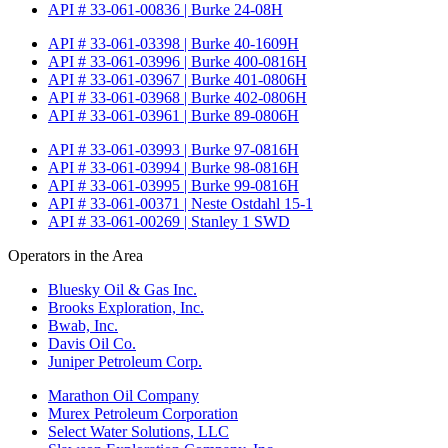
API # 33-061-00836 | Burke 24-08H
API # 33-061-03398 | Burke 40-1609H
API # 33-061-03996 | Burke 400-0816H
API # 33-061-03967 | Burke 401-0806H
API # 33-061-03968 | Burke 402-0806H
API # 33-061-03961 | Burke 89-0806H
API # 33-061-03993 | Burke 97-0816H
API # 33-061-03994 | Burke 98-0816H
API # 33-061-03995 | Burke 99-0816H
API # 33-061-00371 | Neste Ostdahl 15-1
API # 33-061-00269 | Stanley 1 SWD
Operators in the Area
Bluesky Oil & Gas Inc.
Brooks Exploration, Inc.
Bwab, Inc.
Davis Oil Co.
Juniper Petroleum Corp.
Marathon Oil Company
Murex Petroleum Corporation
Select Water Solutions, LLC