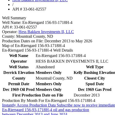
/
API # 33-061-02557
Well Summary
Well Name:
En-Riersgard 156-93-1718H-4
API #:
33-061-02557
Operator:
Hess Bakken Investments II, LLC
County:
Mountrail County, ND
Production Dates on File:
December 2013 to May 2026
Map of En-Riersgard 156-93-1718H-4
En-Riersgard 156-93-1718H-4 Well Details
Well Name
En-Riersgard 156-93-1718H-4
Operator
HESS BAKKEN INVESTMENTS II, LLC
Well Status
Abandoned
Well Type
Derrick Elevation
Members Only
Kelly Bushing Elevatio
County
Mountrail County, ND
Closest City
Permit Date
Members Only
Spud Date
Dec 1969 Oil Prod
Members Only
Dec 1969 Gas Prod
First Production Date on File
December 2013
Production By Month For En-Riersgard 156-93-1718H-4
Instantly Access Production Data
Subscribe now to receive immediate
En-Riersgard 156-93-1718H-4 oil and gas production
between December 2013 and June 2024