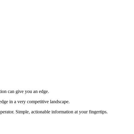
tion can give you an edge.
edge in a very competitive landscape.
erator. Simple, actionable information at your fingertips.