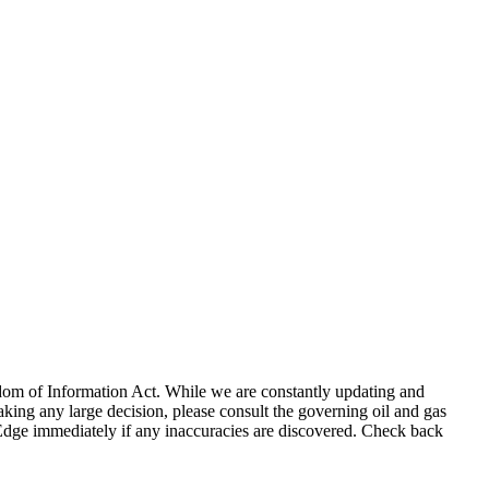
eedom of Information Act. While we are constantly updating and
king any large decision, please consult the governing oil and gas
gEdge immediately if any inaccuracies are discovered. Check back