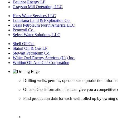
Equinor Energy LP
Grayson Mill Operating, LLC
Hess Water Services LLC
Louisiana Land & Exploration Co.
Oasis Petroleum North America LLC
Pennzoil Co.
Select Water Solutions, LLC
Shell Oil Co.
Statoil Oil & Gas LP
Stewart Petroleum Co.
White Owl Energy Services (Us) Inc.
Whiting Oil And Gas Corporation
Drilling wells, permits, operators and production informa
Oil and Gas information that can give you a competitive 
Find production data for each well rolled up by owning op