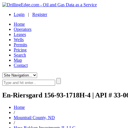
Login
|
Register
Home
Operators
Leases
Wells
Permits
Pricing
Search
Map
Contact
En-Riersgard 156-93-1718H-4 | API # 33-0
Home
/
Mountrail County, ND
/
Hess Bakken Investments II, LLC