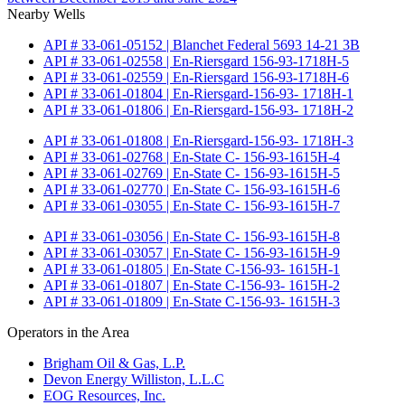
Nearby Wells
API # 33-061-05152 | Blanchet Federal 5693 14-21 3B
API # 33-061-02558 | En-Riersgard 156-93-1718H-5
API # 33-061-02559 | En-Riersgard 156-93-1718H-6
API # 33-061-01804 | En-Riersgard-156-93- 1718H-1
API # 33-061-01806 | En-Riersgard-156-93- 1718H-2
API # 33-061-01808 | En-Riersgard-156-93- 1718H-3
API # 33-061-02768 | En-State C- 156-93-1615H-4
API # 33-061-02769 | En-State C- 156-93-1615H-5
API # 33-061-02770 | En-State C- 156-93-1615H-6
API # 33-061-03055 | En-State C- 156-93-1615H-7
API # 33-061-03056 | En-State C- 156-93-1615H-8
API # 33-061-03057 | En-State C- 156-93-1615H-9
API # 33-061-01805 | En-State C-156-93- 1615H-1
API # 33-061-01807 | En-State C-156-93- 1615H-2
API # 33-061-01809 | En-State C-156-93- 1615H-3
Operators in the Area
Brigham Oil & Gas, L.P.
Devon Energy Williston, L.L.C
EOG Resources, Inc.