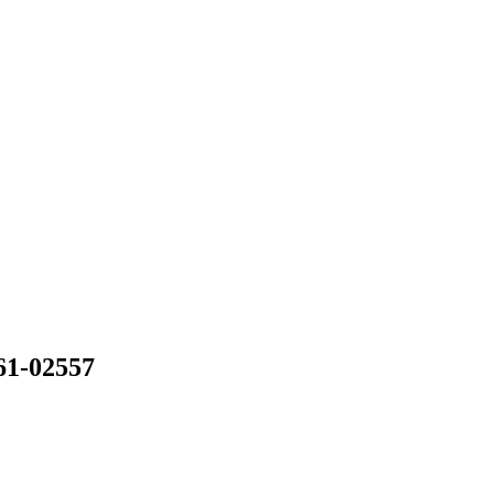
61-02557