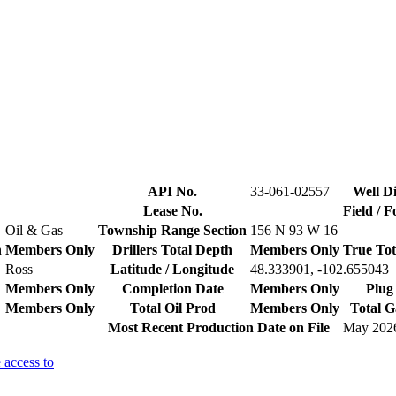
API No.
33-061-02557
Well Di
Lease No.
Field / 
Oil & Gas
Township Range Section
156 N 93 W 16
n
Members Only
Drillers Total Depth
Members Only
True Tot
Ross
Latitude / Longitude
48.333901, -102.655043
Members Only
Completion Date
Members Only
Plug
Members Only
Total Oil Prod
Members Only
Total G
Most Recent Production Date on File
May 202
 access to