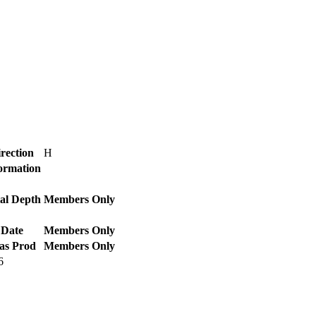
rection
H
Formation
al Depth
Members Only
 Date
Members Only
as Prod
Members Only
6