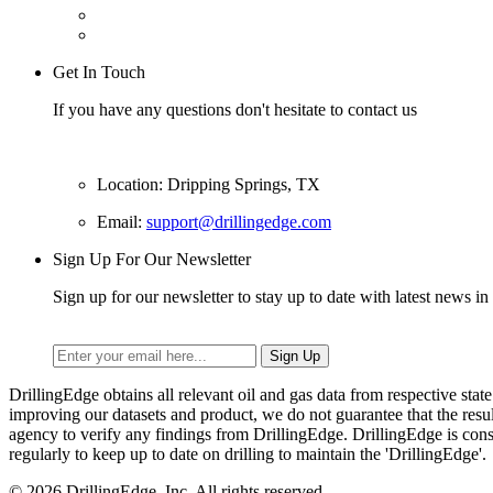
Get In Touch
If you have any questions don't hesitate to contact us
Location: Dripping Springs, TX
Email:
support@drillingedge.com
Sign Up For Our Newsletter
Sign up for our newsletter to stay up to date with latest news in 
DrillingEdge obtains all relevant oil and gas data from respective st
improving our datasets and product, we do not guarantee that the res
agency to verify any findings from DrillingEdge. DrillingEdge is cons
regularly to keep up to date on drilling to maintain the 'DrillingEdge'.
© 2026 DrillingEdge, Inc. All rights reserved.