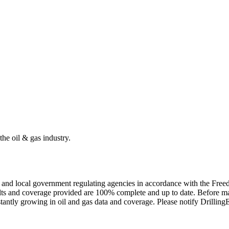
the oil & gas industry.
ate and local government regulating agencies in accordance with the Fr
ults and coverage provided are 100% complete and up to date. Before ma
tantly growing in oil and gas data and coverage. Please notify Drillin