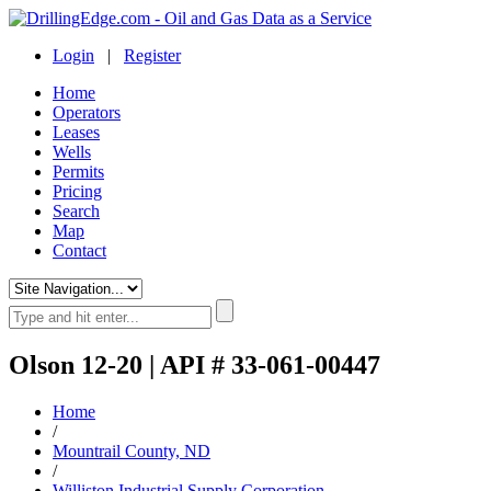
Login
|
Register
Home
Operators
Leases
Wells
Permits
Pricing
Search
Map
Contact
Olson 12-20 | API # 33-061-00447
Home
/
Mountrail County, ND
/
Williston Industrial Supply Corporation