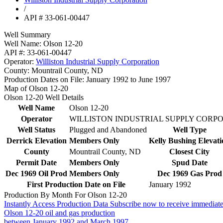
/
API # 33-061-00447
Well Summary
Well Name:
Olson 12-20
API #:
33-061-00447
Operator:
Williston Industrial Supply Corporation
County:
Mountrail County, ND
Production Dates on File:
January 1992 to June 1997
Map of Olson 12-20
Olson 12-20 Well Details
Well Name
Olson 12-20
Operator
WILLISTON INDUSTRIAL SUPPLY CORP
Well Status
Plugged and Abandoned
Well Type
Derrick Elevation
Members Only
Kelly Bushing Elevati
County
Mountrail County, ND
Closest City
Permit Date
Members Only
Spud Date
Dec 1969 Oil Prod
Members Only
Dec 1969 Gas Prod
First Production Date on File
January 1992
Production By Month For Olson 12-20
Instantly Access Production Data
Subscribe now to receive immediate
Olson 12-20 oil and gas production
between January 1992 and March 1997