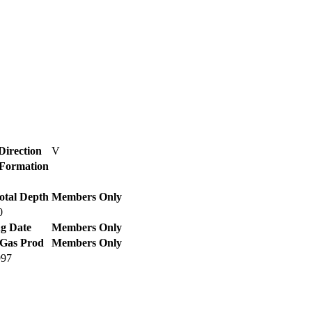
Direction
V
/ Formation
otal Depth
Members Only
0
g Date
Members Only
 Gas Prod
Members Only
997