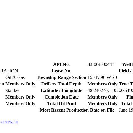
API No.
33-061-00447
Well 
ORATION
Lease No.
Field 
Oil & Gas
Township Range Section
155 N 90 W 20
on
Members Only
Drillers Total Depth
Members Only
True T
Stanley
Latitude / Longitude
48.230240, -102.28519
Members Only
Completion Date
Members Only
Plu
Members Only
Total Oil Prod
Members Only
Total
Most Recent Production Date on File
June 1
 access to