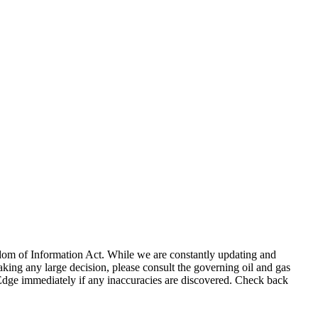
eedom of Information Act. While we are constantly updating and
king any large decision, please consult the governing oil and gas
gEdge immediately if any inaccuracies are discovered. Check back