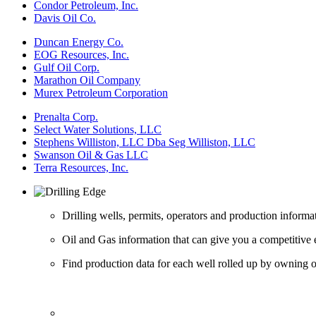
Condor Petroleum, Inc.
Davis Oil Co.
Duncan Energy Co.
EOG Resources, Inc.
Gulf Oil Corp.
Marathon Oil Company
Murex Petroleum Corporation
Prenalta Corp.
Select Water Solutions, LLC
Stephens Williston, LLC Dba Seg Williston, LLC
Swanson Oil & Gas LLC
Terra Resources, Inc.
Drilling wells, permits, operators and production informa
Oil and Gas information that can give you a competitive 
Find production data for each well rolled up by owning op