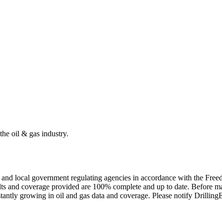
the oil & gas industry.
ate and local government regulating agencies in accordance with the Fr
ults and coverage provided are 100% complete and up to date. Before ma
tantly growing in oil and gas data and coverage. Please notify Drillin