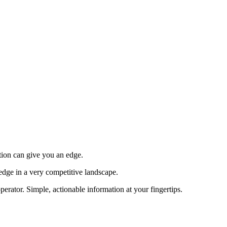
tion can give you an edge.
edge in a very competitive landscape.
erator. Simple, actionable information at your fingertips.