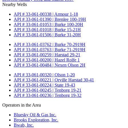
Nearby Wells
API # 33-061-00338 | Armour 1-18
API # 33-061-01390 | Brenlee 100-19H
API # 33-061-01053 | Burke 100-20H
API # 33-061-01018 | Burke 15-21H
API # 33-061-01506 | Burke 31-20H
API # 33-061-03762 | Burke 70-2919H
API # 33-061-03763 | Burke 71-2919H
API # 33-061-00259 | Harstad 29-21
API # 33-061-00200 | Hazel Rolfe 1
API # 33-061-00484 | Nexen Olson 2H
API # 33-061-00320 | Olson 1-20
API # 33-061-00221 | Orville Harstad 30-41
API # 33-061-00224 | State 19-43
API # 33-061-00245 | Tenborg 19-21
API # 33-061-00236 | Tenborg 19-32
Operators in the Area
Bluesky Oil & Gas Inc.
Brooks Exploration, Inc.
Bwab, Inc.