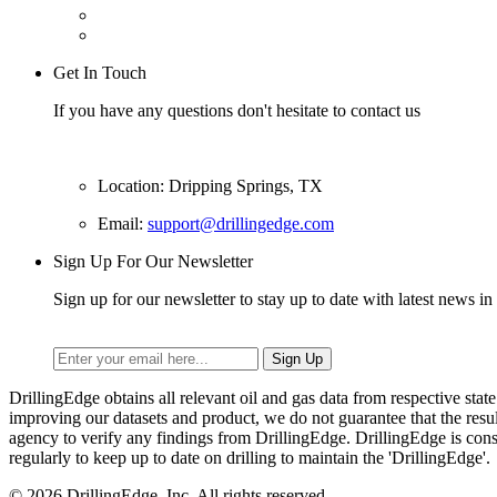
Get In Touch
If you have any questions don't hesitate to contact us
Location: Dripping Springs, TX
Email:
support@drillingedge.com
Sign Up For Our Newsletter
Sign up for our newsletter to stay up to date with latest news in 
DrillingEdge obtains all relevant oil and gas data from respective st
improving our datasets and product, we do not guarantee that the res
agency to verify any findings from DrillingEdge. DrillingEdge is cons
regularly to keep up to date on drilling to maintain the 'DrillingEdge'.
© 2026 DrillingEdge, Inc. All rights reserved.