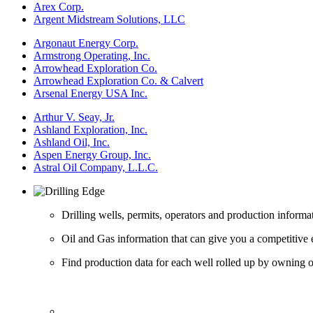
Arex Corp.
Argent Midstream Solutions, LLC
Argonaut Energy Corp.
Armstrong Operating, Inc.
Arrowhead Exploration Co.
Arrowhead Exploration Co. & Calvert
Arsenal Energy USA Inc.
Arthur V. Seay, Jr.
Ashland Exploration, Inc.
Ashland Oil, Inc.
Aspen Energy Group, Inc.
Astral Oil Company, L.L.C.
Drilling wells, permits, operators and production informa
Oil and Gas information that can give you a competitive 
Find production data for each well rolled up by owning op