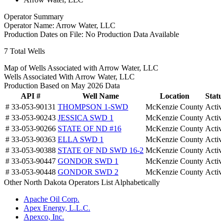
Operator Summary
Operator Name:
Arrow Water, LLC
Production Dates on File:
No Production Data Available
7
Total Wells
Map of Wells Associated with Arrow Water, LLC
Wells Associated With Arrow Water, LLC
Production Based on May 2026 Data
API #
Well Name
Location
Stat
# 33-053-90131
THOMPSON 1-SWD
McKenzie County
Acti
# 33-053-90243
JESSICA SWD 1
McKenzie County
Acti
# 33-053-90266
STATE OF ND #16
McKenzie County
Acti
# 33-053-90363
ELLA SWD 1
McKenzie County
Acti
# 33-053-90388
STATE OF ND SWD 16-2
McKenzie County
Acti
# 33-053-90447
GONDOR SWD 1
McKenzie County
Acti
# 33-053-90448
GONDOR SWD 2
McKenzie County
Acti
Other North Dakota Operators List Alphabetically
Apache Oil Corp.
Apex Energy, L.L.C.
Apexco, Inc.