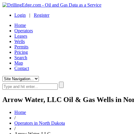
Login
|
Register
Home
Operators
Leases
Wells
Permits
Pricing
Search
Map
Contact
Arrow Water, LLC Oil & Gas Wells in No
Home
/
Operators in North Dakota
/
Arrow Water, LLC