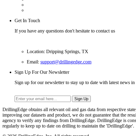
Get In Touch
If you have any questions don't hesitate to contact us
Location: Dripping Springs, TX
Email:
support@drillingedge.com
Sign Up For Our Newsletter
Sign up for our newsletter to stay up to date with latest news in 
DrillingEdge obtains all relevant oil and gas data from respective st
improving our datasets and product, we do not guarantee that the res
agency to verify any findings from DrillingEdge. DrillingEdge is cons
regularly to keep up to date on drilling to maintain the 'DrillingEdge'.