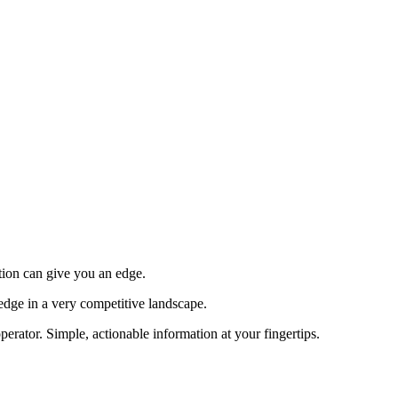
tion can give you an edge.
edge in a very competitive landscape.
erator. Simple, actionable information at your fingertips.