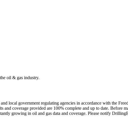
the oil & gas industry.
ate and local government regulating agencies in accordance with the Fr
ults and coverage provided are 100% complete and up to date. Before ma
tantly growing in oil and gas data and coverage. Please notify Drillin