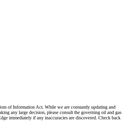
eedom of Information Act. While we are constantly updating and
king any large decision, please consult the governing oil and gas
gEdge immediately if any inaccuracies are discovered. Check back