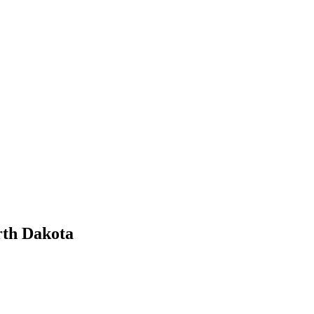
rth Dakota