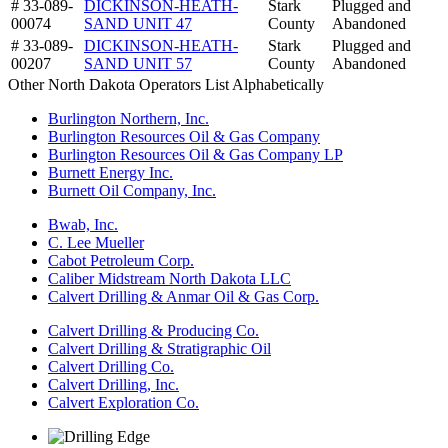
# 33-089-
DICKINSON-HEATH-
Stark
Plugged and
00074
SAND UNIT 47
County
Abandoned
# 33-089-
DICKINSON-HEATH-
Stark
Plugged and
00207
SAND UNIT 57
County
Abandoned
Other North Dakota Operators List Alphabetically
Burlington Northern, Inc.
Burlington Resources Oil & Gas Company
Burlington Resources Oil & Gas Company LP
Burnett Energy Inc.
Burnett Oil Company, Inc.
Bwab, Inc.
C. Lee Mueller
Cabot Petroleum Corp.
Caliber Midstream North Dakota LLC
Calvert Drilling & Anmar Oil & Gas Corp.
Calvert Drilling & Producing Co.
Calvert Drilling & Stratigraphic Oil
Calvert Drilling Co.
Calvert Drilling, Inc.
Calvert Exploration Co.