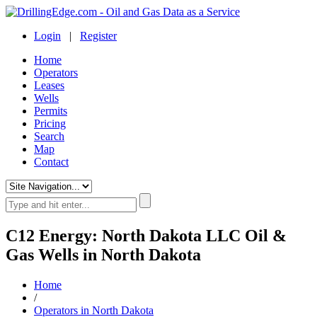
Login
|
Register
Home
Operators
Leases
Wells
Permits
Pricing
Search
Map
Contact
C12 Energy: North Dakota LLC Oil &
Gas Wells in North Dakota
Home
/
Operators in North Dakota