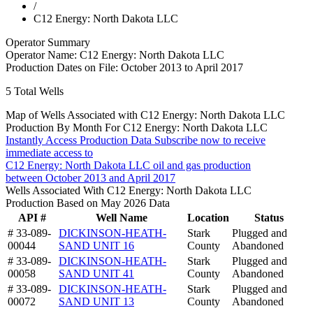
/
C12 Energy: North Dakota LLC
Operator Summary
Operator Name:
C12 Energy: North Dakota LLC
Production Dates on File:
October 2013 to April 2017
5
Total Wells
Map of Wells Associated with C12 Energy: North Dakota LLC
Production By Month For C12 Energy: North Dakota LLC
Instantly Access Production Data
Subscribe now to receive
immediate access to
C12 Energy: North Dakota LLC oil and gas production
between October 2013 and April 2017
Wells Associated With C12 Energy: North Dakota LLC
Production Based on May 2026 Data
API #
Well Name
Location
Status
# 33-089-
DICKINSON-HEATH-
Stark
Plugged and
00044
SAND UNIT 16
County
Abandoned
# 33-089-
DICKINSON-HEATH-
Stark
Plugged and
00058
SAND UNIT 41
County
Abandoned
# 33-089-
DICKINSON-HEATH-
Stark
Plugged and
00072
SAND UNIT 13
County
Abandoned