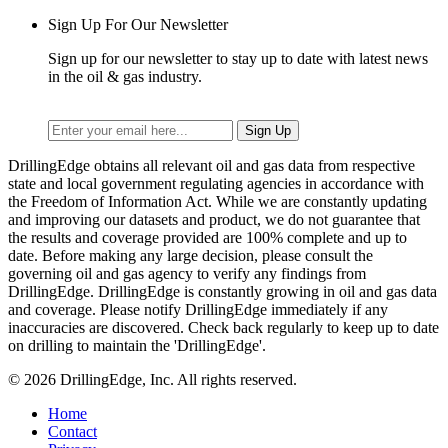
Sign Up For Our Newsletter
Sign up for our newsletter to stay up to date with latest news
in the oil & gas industry.
DrillingEdge obtains all relevant oil and gas data from respective
state and local government regulating agencies in accordance with
the Freedom of Information Act. While we are constantly updating
and improving our datasets and product, we do not guarantee that
the results and coverage provided are 100% complete and up to
date. Before making any large decision, please consult the
governing oil and gas agency to verify any findings from
DrillingEdge. DrillingEdge is constantly growing in oil and gas data
and coverage. Please notify DrillingEdge immediately if any
inaccuracies are discovered. Check back regularly to keep up to date
on drilling to maintain the 'DrillingEdge'.
© 2026 DrillingEdge, Inc. All rights reserved.
Home
Contact