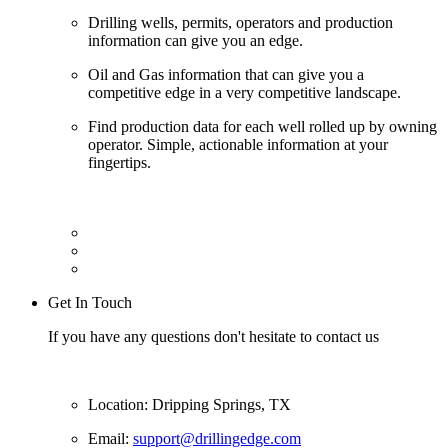
Drilling wells, permits, operators and production
information can give you an edge.
Oil and Gas information that can give you a
competitive edge in a very competitive landscape.
Find production data for each well rolled up by owning
operator. Simple, actionable information at your
fingertips.
Get In Touch
If you have any questions don't hesitate to contact us
Location: Dripping Springs, TX
Email:
support@drillingedge.com