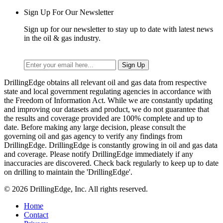
Sign Up For Our Newsletter
Sign up for our newsletter to stay up to date with latest news
in the oil & gas industry.
DrillingEdge obtains all relevant oil and gas data from respective
state and local government regulating agencies in accordance with
the Freedom of Information Act. While we are constantly updating
and improving our datasets and product, we do not guarantee that
the results and coverage provided are 100% complete and up to
date. Before making any large decision, please consult the
governing oil and gas agency to verify any findings from
DrillingEdge. DrillingEdge is constantly growing in oil and gas data
and coverage. Please notify DrillingEdge immediately if any
inaccuracies are discovered. Check back regularly to keep up to date
on drilling to maintain the 'DrillingEdge'.
© 2026 DrillingEdge, Inc. All rights reserved.
Home
Contact