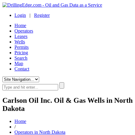
Login
|
Register
Home
Operators
Leases
Wells
Permits
Pricing
Search
Map
Contact
Carlson Oil Inc. Oil & Gas Wells in North
Dakota
Home
/
Operators in North Dakota