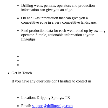
Drilling wells, permits, operators and production
information can give you an edge.
Oil and Gas information that can give you a
competitive edge in a very competitive landscape.
Find production data for each well rolled up by owning
operator. Simple, actionable information at your
fingertips.
Get In Touch
If you have any questions don't hesitate to contact us
Location: Dripping Springs, TX
Email:
support@drillingedge.com