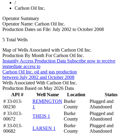
/
Carlson Oil Inc.
Operator Summary
Operator Name:
Carlson Oil Inc.
Production Dates on File:
July 2002 to October 2008
5
Total Wells
Map of Wells Associated with Carlson Oil Inc.
Production By Month For Carlson Oil Inc.
Instantly Access Production Data
Subscribe now to receive
immediate access to
Carlson Oil Inc. oil and gas production
between July 2002 and October 2008
Wells Associated With Carlson Oil Inc.
Production Based on May 2026 Data
API #
Well Name
Location
Status
# 33-013-
REMINGTON
Burke
Plugged and
00230
1
County
Abandoned
# 33-013-
Burke
Plugged and
THEIS 1
00672
County
Abandoned
# 33-013-
Burke
Plugged and
LARSEN 1
00682
County
Abandoned