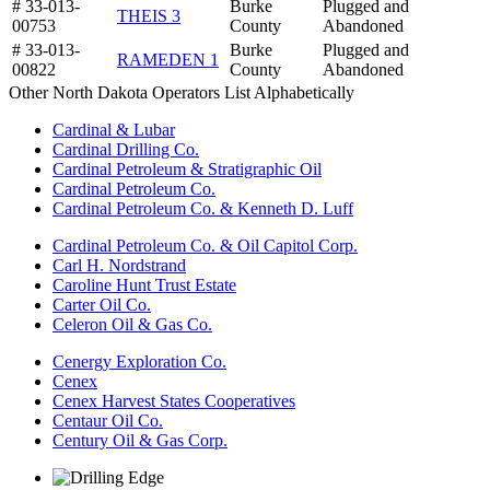
# 33-013-
Burke
Plugged and
THEIS 3
00753
County
Abandoned
# 33-013-
Burke
Plugged and
RAMEDEN 1
00822
County
Abandoned
Other North Dakota Operators List Alphabetically
Cardinal & Lubar
Cardinal Drilling Co.
Cardinal Petroleum & Stratigraphic Oil
Cardinal Petroleum Co.
Cardinal Petroleum Co. & Kenneth D. Luff
Cardinal Petroleum Co. & Oil Capitol Corp.
Carl H. Nordstrand
Caroline Hunt Trust Estate
Carter Oil Co.
Celeron Oil & Gas Co.
Cenergy Exploration Co.
Cenex
Cenex Harvest States Cooperatives
Centaur Oil Co.
Century Oil & Gas Corp.