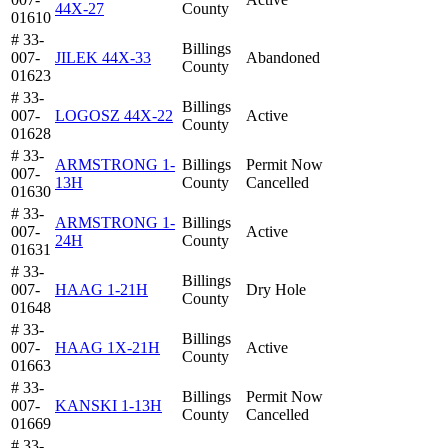
44X-27
County
01610
# 33-
Billings
007-
JILEK 44X-33
Abandoned
County
01623
# 33-
Billings
007-
LOGOSZ 44X-22
Active
County
01628
# 33-
ARMSTRONG 1-
Billings
Permit Now
007-
13H
County
Cancelled
01630
# 33-
ARMSTRONG 1-
Billings
007-
Active
24H
County
01631
# 33-
Billings
007-
HAAG 1-21H
Dry Hole
County
01648
# 33-
Billings
007-
HAAG 1X-21H
Active
County
01663
# 33-
Billings
Permit Now
007-
KANSKI 1-13H
County
Cancelled
01669
# 33-