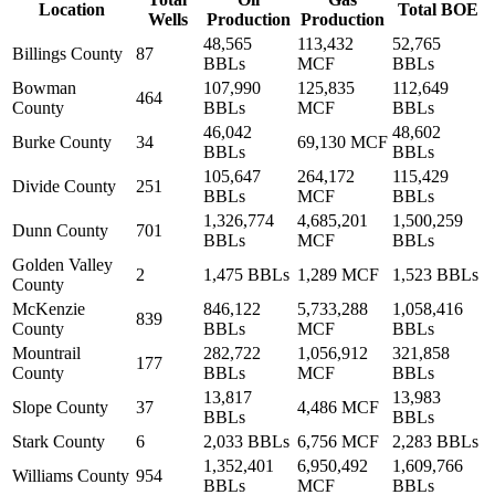
Location
Total BOE
Wells
Production
Production
48,565
113,432
52,765
Billings County
87
BBLs
MCF
BBLs
Bowman
107,990
125,835
112,649
464
County
BBLs
MCF
BBLs
46,042
48,602
Burke County
34
69,130 MCF
BBLs
BBLs
105,647
264,172
115,429
Divide County
251
BBLs
MCF
BBLs
1,326,774
4,685,201
1,500,259
Dunn County
701
BBLs
MCF
BBLs
Golden Valley
2
1,475 BBLs
1,289 MCF
1,523 BBLs
County
McKenzie
846,122
5,733,288
1,058,416
839
County
BBLs
MCF
BBLs
Mountrail
282,722
1,056,912
321,858
177
County
BBLs
MCF
BBLs
13,817
13,983
Slope County
37
4,486 MCF
BBLs
BBLs
Stark County
6
2,033 BBLs
6,756 MCF
2,283 BBLs
1,352,401
6,950,492
1,609,766
Williams County
954
BBLs
MCF
BBLs