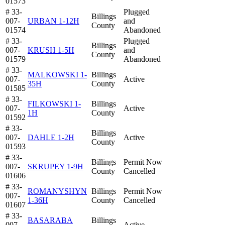
01573
# 33-
Plugged
Billings
007-
URBAN 1-12H
and
County
01574
Abandoned
# 33-
Plugged
Billings
007-
KRUSH 1-5H
and
County
01579
Abandoned
# 33-
MALKOWSKI 1-
Billings
007-
Active
35H
County
01585
# 33-
FILKOWSKI 1-
Billings
007-
Active
1H
County
01592
# 33-
Billings
007-
DAHLE 1-2H
Active
County
01593
# 33-
Billings
Permit Now
007-
SKRUPEY 1-9H
County
Cancelled
01606
# 33-
ROMANYSHYN
Billings
Permit Now
007-
1-36H
County
Cancelled
01607
# 33-
BASARABA
Billings
007-
Active