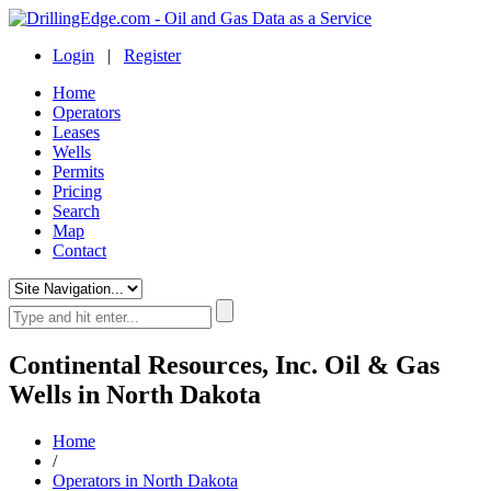
Login
|
Register
Home
Operators
Leases
Wells
Permits
Pricing
Search
Map
Contact
Continental Resources, Inc. Oil & Gas
Wells in North Dakota
Home
/
Operators in North Dakota