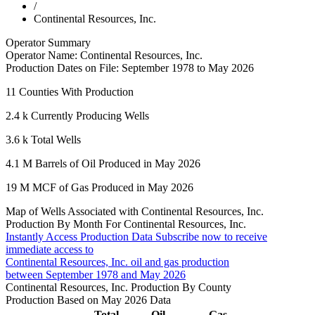
/
Continental Resources, Inc.
Operator Summary
Operator Name:
Continental Resources, Inc.
Production Dates on File:
September 1978 to May 2026
11
Counties With Production
2.4 k
Currently Producing Wells
3.6 k
Total Wells
4.1 M
Barrels of Oil Produced in May 2026
19 M
MCF of Gas Produced in May 2026
Map of Wells Associated with Continental Resources, Inc.
Production By Month For Continental Resources, Inc.
Instantly Access Production Data
Subscribe now to receive
immediate access to
Continental Resources, Inc. oil and gas production
between September 1978 and May 2026
Continental Resources, Inc. Production By County
Production Based on May 2026 Data
Total
Oil
Gas