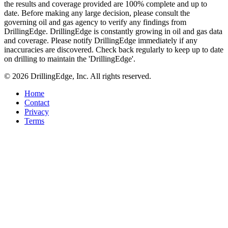
the results and coverage provided are 100% complete and up to
date. Before making any large decision, please consult the
governing oil and gas agency to verify any findings from
DrillingEdge. DrillingEdge is constantly growing in oil and gas data
and coverage. Please notify DrillingEdge immediately if any
inaccuracies are discovered. Check back regularly to keep up to date
on drilling to maintain the 'DrillingEdge'.
© 2026 DrillingEdge, Inc. All rights reserved.
Home
Contact
Privacy
Terms