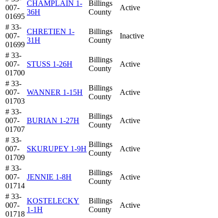
CHAMPLAIN 1-
Billings
007-
Active
36H
County
01695
# 33-
CHRETIEN 1-
Billings
007-
Inactive
31H
County
01699
# 33-
Billings
007-
STUSS 1-26H
Active
County
01700
# 33-
Billings
007-
WANNER 1-15H
Active
County
01703
# 33-
Billings
007-
BURIAN 1-27H
Active
County
01707
# 33-
Billings
007-
SKURUPEY 1-9H
Active
County
01709
# 33-
Billings
007-
JENNIE 1-8H
Active
County
01714
# 33-
KOSTELECKY
Billings
007-
Active
1-1H
County
01718