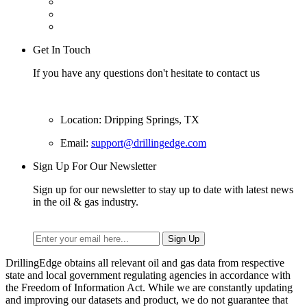
Get In Touch
If you have any questions don't hesitate to contact us
Location: Dripping Springs, TX
Email:
support@drillingedge.com
Sign Up For Our Newsletter
Sign up for our newsletter to stay up to date with latest news
in the oil & gas industry.
DrillingEdge obtains all relevant oil and gas data from respective
state and local government regulating agencies in accordance with
the Freedom of Information Act. While we are constantly updating
and improving our datasets and product, we do not guarantee that