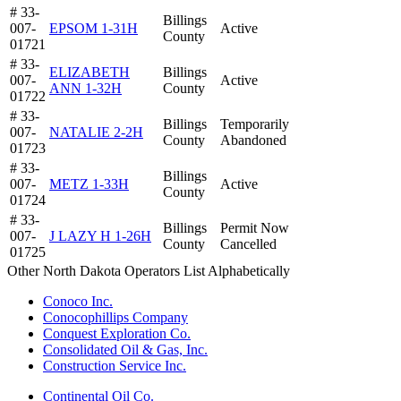
# 33-
Billings
007-
EPSOM 1-31H
Active
County
01721
# 33-
ELIZABETH
Billings
007-
Active
ANN 1-32H
County
01722
# 33-
Billings
Temporarily
007-
NATALIE 2-2H
County
Abandoned
01723
# 33-
Billings
007-
METZ 1-33H
Active
County
01724
# 33-
Billings
Permit Now
007-
J LAZY H 1-26H
County
Cancelled
01725
Other North Dakota Operators List Alphabetically
Conoco Inc.
Conocophillips Company
Conquest Exploration Co.
Consolidated Oil & Gas, Inc.
Construction Service Inc.
Continental Oil Co.