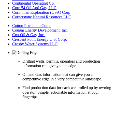
Continental Operating Co.
Core 54 Oil And Gas, LLC
Corinthian Exploration (USA) Corp
Cornerstone Natural Resources LLC
Cotton Petroleum Corp.
Cougar Energy Development, Inc.
Cox Oil & Gas, Inc.
Crescent Point Energy U.S. Corp.
Crosby Water Systems LLC
Drilling wells, permits, operators and production
information can give you an edge.
Oil and Gas information that can give you a
competitive edge in a very competitive landscape.
Find production data for each well rolled up by owning
operator. Simple, actionable information at your
fingertips.