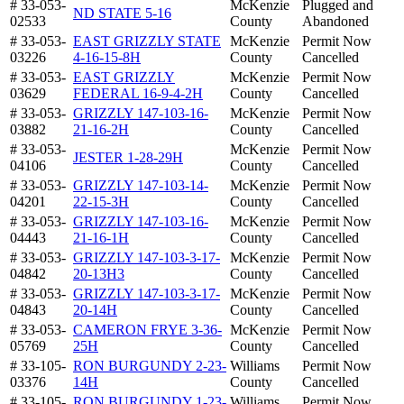
# 33-053-
McKenzie
Plugged and
ND STATE 5-16
02533
County
Abandoned
# 33-053-
EAST GRIZZLY STATE
McKenzie
Permit Now
03226
4-16-15-8H
County
Cancelled
# 33-053-
EAST GRIZZLY
McKenzie
Permit Now
03629
FEDERAL 16-9-4-2H
County
Cancelled
# 33-053-
GRIZZLY 147-103-16-
McKenzie
Permit Now
03882
21-16-2H
County
Cancelled
# 33-053-
McKenzie
Permit Now
JESTER 1-28-29H
04106
County
Cancelled
# 33-053-
GRIZZLY 147-103-14-
McKenzie
Permit Now
04201
22-15-3H
County
Cancelled
# 33-053-
GRIZZLY 147-103-16-
McKenzie
Permit Now
04443
21-16-1H
County
Cancelled
# 33-053-
GRIZZLY 147-103-3-17-
McKenzie
Permit Now
04842
20-13H3
County
Cancelled
# 33-053-
GRIZZLY 147-103-3-17-
McKenzie
Permit Now
04843
20-14H
County
Cancelled
# 33-053-
CAMERON FRYE 3-36-
McKenzie
Permit Now
05769
25H
County
Cancelled
# 33-105-
RON BURGUNDY 2-23-
Williams
Permit Now
03376
14H
County
Cancelled
# 33-105-
RON BURGUNDY 1-23-
Williams
Permit Now