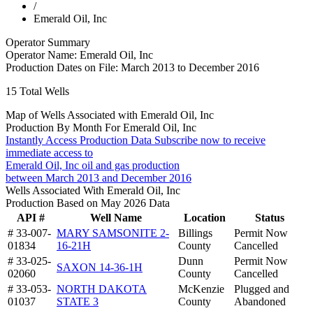
/
Emerald Oil, Inc
Operator Summary
Operator Name:
Emerald Oil, Inc
Production Dates on File:
March 2013 to December 2016
15
Total Wells
Map of Wells Associated with Emerald Oil, Inc
Production By Month For Emerald Oil, Inc
Instantly Access Production Data
Subscribe now to receive
immediate access to
Emerald Oil, Inc oil and gas production
between March 2013 and December 2016
Wells Associated With Emerald Oil, Inc
Production Based on May 2026 Data
API #
Well Name
Location
Status
# 33-007-
MARY SAMSONITE 2-
Billings
Permit Now
01834
16-21H
County
Cancelled
# 33-025-
Dunn
Permit Now
SAXON 14-36-1H
02060
County
Cancelled
# 33-053-
NORTH DAKOTA
McKenzie
Plugged and
01037
STATE 3
County
Abandoned