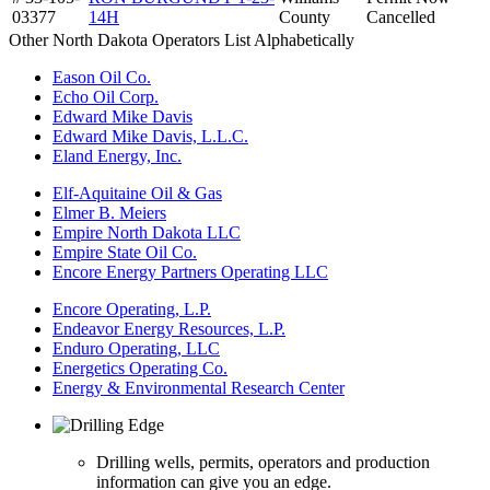
03377
14H
County
Cancelled
Other North Dakota Operators List Alphabetically
Eason Oil Co.
Echo Oil Corp.
Edward Mike Davis
Edward Mike Davis, L.L.C.
Eland Energy, Inc.
Elf-Aquitaine Oil & Gas
Elmer B. Meiers
Empire North Dakota LLC
Empire State Oil Co.
Encore Energy Partners Operating LLC
Encore Operating, L.P.
Endeavor Energy Resources, L.P.
Enduro Operating, LLC
Energetics Operating Co.
Energy & Environmental Research Center
Drilling wells, permits, operators and production
information can give you an edge.