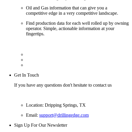
Oil and Gas information that can give you a
competitive edge in a very competitive landscape.
Find production data for each well rolled up by owning
operator. Simple, actionable information at your
fingertips.
Get In Touch
If you have any questions don't hesitate to contact us
Location: Dripping Springs, TX
Email:
support@drillingedge.com
Sign Up For Our Newsletter