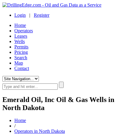
Login
|
Register
Home
Operators
Leases
Wells
Permits
Pricing
Search
Map
Contact
Emerald Oil, Inc Oil & Gas Wells in
North Dakota
Home
/
Operators in North Dakota