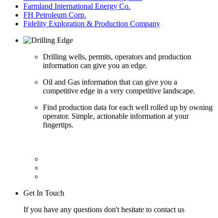
Farmland International Energy Co.
FH Petroleum Corp.
Fidelity Exploration & Production Company
Drilling wells, permits, operators and production
information can give you an edge.
Oil and Gas information that can give you a
competitive edge in a very competitive landscape.
Find production data for each well rolled up by owning
operator. Simple, actionable information at your
fingertips.
Get In Touch
If you have any questions don't hesitate to contact us