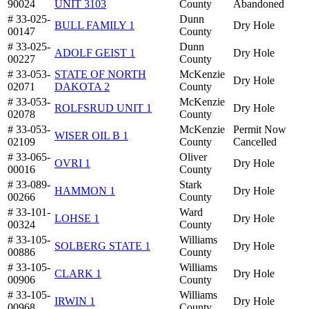
90024
UNIT 3103
County
Abandoned
# 33-025-
Dunn
BULL FAMILY 1
Dry Hole
00147
County
# 33-025-
Dunn
ADOLF GEIST 1
Dry Hole
00227
County
# 33-053-
STATE OF NORTH
McKenzie
Dry Hole
02071
DAKOTA 2
County
# 33-053-
McKenzie
ROLFSRUD UNIT 1
Dry Hole
02078
County
# 33-053-
McKenzie
Permit Now
WISER OIL B 1
02109
County
Cancelled
# 33-065-
Oliver
OVRI 1
Dry Hole
00016
County
# 33-089-
Stark
HAMMON 1
Dry Hole
00266
County
# 33-101-
Ward
LOHSE 1
Dry Hole
00324
County
# 33-105-
Williams
SOLBERG STATE 1
Dry Hole
00886
County
# 33-105-
Williams
CLARK 1
Dry Hole
00906
County
# 33-105-
Williams
IRWIN 1
Dry Hole
00968
County