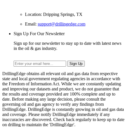
Location: Dripping Springs, TX
Email:
support@drillingedge.com
Sign Up For Our Newsletter
Sign up for our newsletter to stay up to date with latest news
in the oil & gas industry.
DrillingEdge obtains all relevant oil and gas data from respective
state and local government regulating agencies in accordance with
the Freedom of Information Act. While we are constantly updating
and improving our datasets and product, we do not guarantee that
the results and coverage provided are 100% complete and up to
date. Before making any large decision, please consult the
governing oil and gas agency to verify any findings from
DrillingEdge. DrillingEdge is constantly growing in oil and gas data
and coverage. Please notify DrillingEdge immediately if any
inaccuracies are discovered. Check back regularly to keep up to date
on drilling to maintain the 'DrillingEdge'.