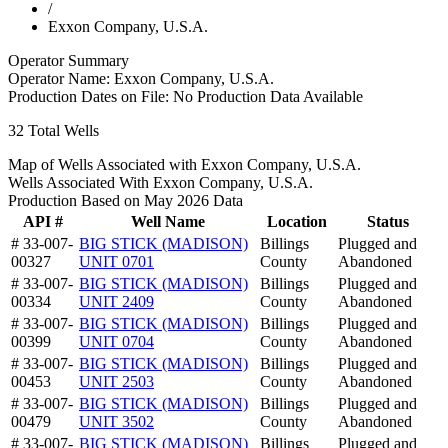
/
Exxon Company, U.S.A.
Operator Summary
Operator Name:
Exxon Company, U.S.A.
Production Dates on File:
No Production Data Available
32
Total Wells
Map of Wells Associated with Exxon Company, U.S.A.
Wells Associated With Exxon Company, U.S.A.
Production Based on May 2026 Data
API #
Well Name
Location
Status
# 33-007-
BIG STICK (MADISON)
Billings
Plugged and
00327
UNIT 0701
County
Abandoned
# 33-007-
BIG STICK (MADISON)
Billings
Plugged and
00334
UNIT 2409
County
Abandoned
# 33-007-
BIG STICK (MADISON)
Billings
Plugged and
00399
UNIT 0704
County
Abandoned
# 33-007-
BIG STICK (MADISON)
Billings
Plugged and
00453
UNIT 2503
County
Abandoned
# 33-007-
BIG STICK (MADISON)
Billings
Plugged and
00479
UNIT 3502
County
Abandoned
# 33-007-
BIG STICK (MADISON)
Billings
Plugged and