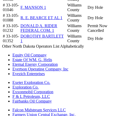
# 33-105-
Williams
F. MANSON 1
Dry Hole
01046
County
# 33-105-
Williams
R. E. BEARCE ET AL 1
Dry Hole
01088
County
# 33-105-
DONALD A. RIDER
Williams
Permit Now
01232
FEDERAL COM. 1
County
Cancelled
# 33-105-
DOROTHY BARTLETT
Williams
Dry Hole
01352
1
County
Other North Dakota Operators List Alphabetically
Equity Oil Company
Estate Of WM. G. Helis
Eternal Energy Corporation
Evertson Operating Company, Inc
Evezich Enterprises
Exeter Exploration Co.
Exploration Co.
Exxonmobil Corporation
F & L Petroleum, LLC
Fairbanks Oil Company
Falcon Midstream Services LLC
Farmers Union Central Exchange, Inc.