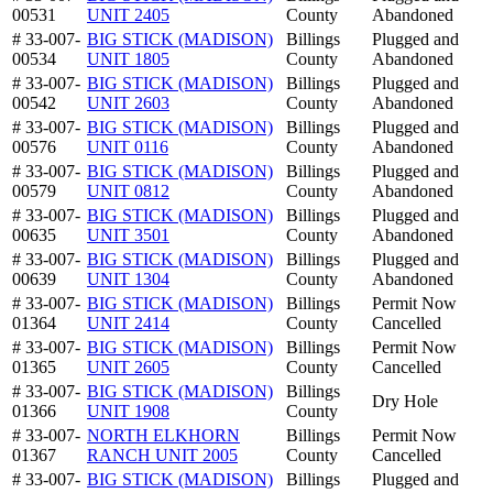
00531
UNIT 2405
County
Abandoned
# 33-007-
BIG STICK (MADISON)
Billings
Plugged and
00534
UNIT 1805
County
Abandoned
# 33-007-
BIG STICK (MADISON)
Billings
Plugged and
00542
UNIT 2603
County
Abandoned
# 33-007-
BIG STICK (MADISON)
Billings
Plugged and
00576
UNIT 0116
County
Abandoned
# 33-007-
BIG STICK (MADISON)
Billings
Plugged and
00579
UNIT 0812
County
Abandoned
# 33-007-
BIG STICK (MADISON)
Billings
Plugged and
00635
UNIT 3501
County
Abandoned
# 33-007-
BIG STICK (MADISON)
Billings
Plugged and
00639
UNIT 1304
County
Abandoned
# 33-007-
BIG STICK (MADISON)
Billings
Permit Now
01364
UNIT 2414
County
Cancelled
# 33-007-
BIG STICK (MADISON)
Billings
Permit Now
01365
UNIT 2605
County
Cancelled
# 33-007-
BIG STICK (MADISON)
Billings
Dry Hole
01366
UNIT 1908
County
# 33-007-
NORTH ELKHORN
Billings
Permit Now
01367
RANCH UNIT 2005
County
Cancelled
# 33-007-
BIG STICK (MADISON)
Billings
Plugged and