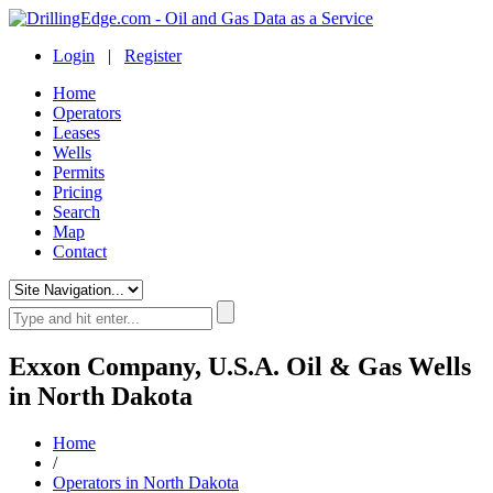
Login
|
Register
Home
Operators
Leases
Wells
Permits
Pricing
Search
Map
Contact
Exxon Company, U.S.A. Oil & Gas Wells
in North Dakota
Home
/
Operators in North Dakota