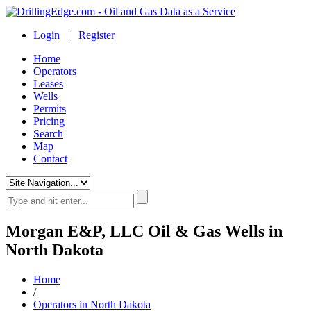
Login
|
Register
Home
Operators
Leases
Wells
Permits
Pricing
Search
Map
Contact
Morgan E&P, LLC Oil & Gas Wells in
North Dakota
Home
/
Operators in North Dakota