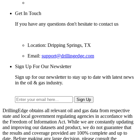
Get In Touch
If you have any questions don't hesitate to contact us
Location: Dripping Springs, TX
Email:
support@drillingedge.com
Sign Up For Our Newsletter
Sign up for our newsletter to stay up to date with latest news
in the oil & gas industry.
DrillingEdge obtains all relevant oil and gas data from respective
state and local government regulating agencies in accordance with
the Freedom of Information Act. While we are constantly updating
and improving our datasets and product, we do not guarantee that
the results and coverage provided are 100% complete and up to
date. Before making any large decision, please consult the