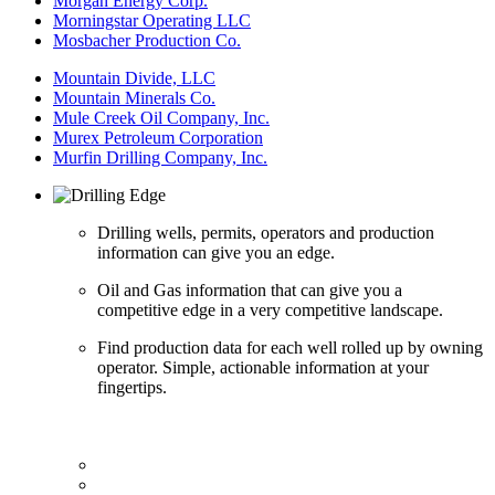
Morgan Energy Corp.
Morningstar Operating LLC
Mosbacher Production Co.
Mountain Divide, LLC
Mountain Minerals Co.
Mule Creek Oil Company, Inc.
Murex Petroleum Corporation
Murfin Drilling Company, Inc.
Drilling wells, permits, operators and production
information can give you an edge.
Oil and Gas information that can give you a
competitive edge in a very competitive landscape.
Find production data for each well rolled up by owning
operator. Simple, actionable information at your
fingertips.