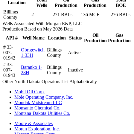
Location
Wells
Production
Production
BOE
Billings
2
271 BBLs
136 MCF
276 BBLs
County
Wells Associated With Morgan E&P, LLC
Production Based on May 2026 Data
Oil
Gas
API #
Well Name
Location
Status
Production
Production
# 33-
Obrigewitch
Billings
007-
Active
1-33H
County
01942
# 33-
Baranko 1-
Billings
007-
Inactive
28H
County
01943
Other North Dakota Operators List Alphabetically
Mobil Oil Corp.
Mole Operating Company, Inc.
Mondak Midstream LLC
Monsanto Chemical Co.
Montana-Dakota Utilities Co.
Moore & Associates
Moran Exploration, Inc.