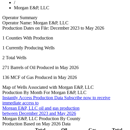
/
Morgan E&P, LLC
Operator Summary
Operator Name:
Morgan E&P, LLC
Production Dates on File:
December 2023 to May 2026
1
Counties With Production
1
Currently Producing Wells
2
Total Wells
271
Barrels of Oil Produced in May 2026
136
MCF of Gas Produced in May 2026
Map of Wells Associated with Morgan E&P, LLC
Production By Month For Morgan E&P, LLC
Instantly Access Production Data
Subscribe now to receive
immediate access to
Morgan E&P, LLC oil and gas production
between December 2023 and May 2026
Morgan E&P, LLC Production By County
Production Based on May 2026 Data
Total
Oil
Gas
Total