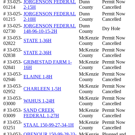
# 33-025-
JORGENSON FEDERAL
Dunn
Permit Now
01214
2-15H
County
Cancelled
# 33-025-
JORGENSON FEDERAL
Dunn
Permit Now
01215
2-10H
County
Cancelled
# 33-025-
JORGENSON FEDERAL
Dunn
Dry Hole
02730
148-96-10-15-2H
County
# 33-053-
McKenzie
Permit Now
STATE 1-36H
02822
County
Cancelled
# 33-053-
McKenzie
Permit Now
STATE 2-36H
02838
County
Cancelled
# 33-053-
GRIMESTAD FARM 1-
McKenzie
Permit Now
02841
16H
County
Cancelled
# 33-053-
McKenzie
Permit Now
ELAINE 1-8H
02946
County
Cancelled
# 33-053-
McKenzie
Permit Now
CHARLEEN 1-5H
02952
County
Cancelled
# 33-053-
McKenzie
Permit Now
WAHUS 1-24H
03000
County
Cancelled
# 33-053-
SAND CREEK
McKenzie
Permit Now
03009
FEDERAL 1-27H
County
Cancelled
# 33-053-
McKenzie
Permit Now
STAAL 150-99-27-34-1H
03251
County
Cancelled
# 33-053-
OBENOUR 150-99-28-33-
McKenzie
Plugged and