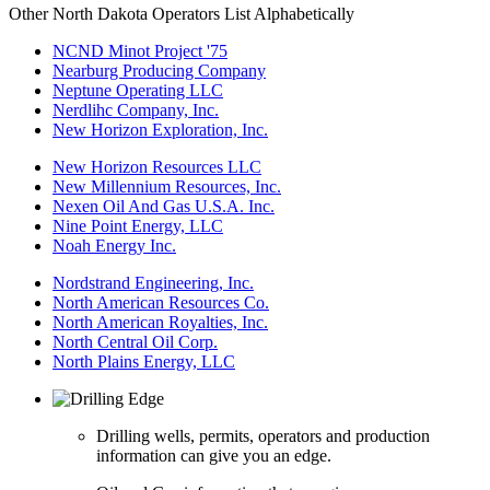
Other North Dakota Operators List Alphabetically
NCND Minot Project '75
Nearburg Producing Company
Neptune Operating LLC
Nerdlihc Company, Inc.
New Horizon Exploration, Inc.
New Horizon Resources LLC
New Millennium Resources, Inc.
Nexen Oil And Gas U.S.A. Inc.
Nine Point Energy, LLC
Noah Energy Inc.
Nordstrand Engineering, Inc.
North American Resources Co.
North American Royalties, Inc.
North Central Oil Corp.
North Plains Energy, LLC
Drilling wells, permits, operators and production
information can give you an edge.