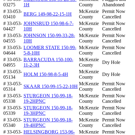
03275
1H
County
Abandoned
# 33-053-
McKenzie
Permit Now
BERG 149-98-22-15-1H
03410
County
Cancelled
# 33-053-
JOHNSRUD 150-98-6-7-
McKenzie
Permit Now
04427
10H
County
Cancelled
# 33-053-
JOHNSON 150-99-33-28-
McKenzie
Permit Now
04555
10H
County
Cancelled
# 33-053-
LOOMER STATE 150-99-
McKenzie
Permit Now
04644
5-8-10H
County
Cancelled
# 33-053-
BARRACUDA 150-100-
McKenzie
Dry Hole
04955
11-2-3H
County
# 33-053-
McKenzie
HOLM 150-98-8-5-4H
Dry Hole
05134
County
# 33-053-
McKenzie
Permit Now
SKAAR 150-99-15-22-10H
05314
County
Cancelled
# 33-053-
STURGEON 150-99-18-
McKenzie
Permit Now
05338
19-2HPNC
County
Cancelled
# 33-053-
STURGEON 150-99-18-
McKenzie
Permit Now
05339
19-3HPNC
County
Cancelled
# 33-053-
STURGEON 150-99-18-
McKenzie
Permit Now
05340
19-4HPNC
County
Cancelled
# 33-053-
HELSINGBORG 153-96-
McKenzie
Permit Now