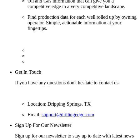
Oil and Gas information that can give you a
competitive edge in a very competitive landscape.
Find production data for each well rolled up by owning
operator. Simple, actionable information at your
fingertips.
Get In Touch
If you have any questions don't hesitate to contact us
Location: Dripping Springs, TX
Email:
support@drillingedge.com
Sign Up For Our Newsletter
Sign up for our newsletter to stay up to date with latest news