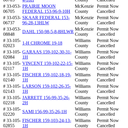
# 33-053-
PRAIRIE MOON
McKenzie
Permit Now
06705
FEDERAL 153-96-9-10H
County
Cancelled
# 33-053-
SKAAR FEDERAL 153-
McKenzie
Permit Now
06737
96-28-13HLW
County
Cancelled
# 33-053-
McKenzie
Permit Now
DAHL 150-98-5-8-8HLWR
08848
County
Cancelled
# 33-105-
Williams
Permit Now
1-H CHROME 19-18
02023
County
Cancelled
# 33-105-
GARAAS 159-102-30-31-
Williams
Permit Now
02084
1H
County
Cancelled
# 33-105-
VINCENT 159-102-22-15-
Williams
Permit Now
02117
1H
County
Cancelled
# 33-105-
FISCHER 159-102-18-19-
Williams
Permit Now
02140
1H
County
Cancelled
# 33-105-
LARSON 159-102-26-35-
Williams
Permit Now
02143
1H
County
Cancelled
# 33-105-
JARRETT 156-99-35-26-
Williams
Permit Now
02218
2H
County
Cancelled
# 33-105-
Williams
Permit Now
SAMI 156-99-35-26-1H
02220
County
Cancelled
# 33-105-
FISCHER 159-103-24-13-
Williams
Permit Now
02855
1H
County
Cancelled