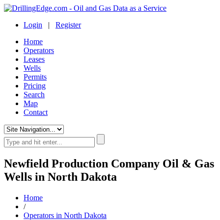
Login
|
Register
Home
Operators
Leases
Wells
Permits
Pricing
Search
Map
Contact
Newfield Production Company Oil & Gas
Wells in North Dakota
Home
/
Operators in North Dakota