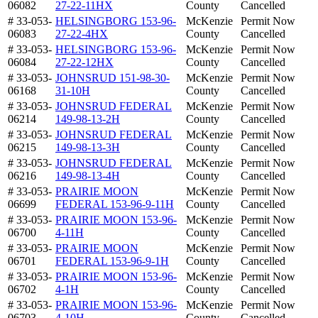
06082
27-22-11HX
County
Cancelled
# 33-053-
HELSINGBORG 153-96-
McKenzie
Permit Now
06083
27-22-4HX
County
Cancelled
# 33-053-
HELSINGBORG 153-96-
McKenzie
Permit Now
06084
27-22-12HX
County
Cancelled
# 33-053-
JOHNSRUD 151-98-30-
McKenzie
Permit Now
06168
31-10H
County
Cancelled
# 33-053-
JOHNSRUD FEDERAL
McKenzie
Permit Now
06214
149-98-13-2H
County
Cancelled
# 33-053-
JOHNSRUD FEDERAL
McKenzie
Permit Now
06215
149-98-13-3H
County
Cancelled
# 33-053-
JOHNSRUD FEDERAL
McKenzie
Permit Now
06216
149-98-13-4H
County
Cancelled
# 33-053-
PRAIRIE MOON
McKenzie
Permit Now
06699
FEDERAL 153-96-9-11H
County
Cancelled
# 33-053-
PRAIRIE MOON 153-96-
McKenzie
Permit Now
06700
4-11H
County
Cancelled
# 33-053-
PRAIRIE MOON
McKenzie
Permit Now
06701
FEDERAL 153-96-9-1H
County
Cancelled
# 33-053-
PRAIRIE MOON 153-96-
McKenzie
Permit Now
06702
4-1H
County
Cancelled
# 33-053-
PRAIRIE MOON 153-96-
McKenzie
Permit Now
06703
4-10H
County
Cancelled