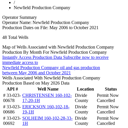
/
Newfield Production Company
Operator Summary
Operator Name:
Newfield Production Company
Production Dates on File:
May 2006 to October 2021
48
Total Wells
Map of Wells Associated with Newfield Production Company
Production By Month For Newfield Production Company
Instantly Access Production Data
Subscribe now to receive
immediate access to
Newfield Production Company oil and gas production
between May 2006 and October 2021
Wells Associated With Newfield Production Company
Production Based on May 2026 Data
API #
Well Name
Location
Status
# 33-023-
CHRISTENSEN 160-102-
Divide
Permit Now
00678
17-20-1H
County
Cancelled
# 33-023-
ERICKSON 160-102-18-
Divide
Permit Now
00686
19-1H
County
Cancelled
# 33-023-
SOLHEIM 160-102-28-33-
Divide
Permit Now
00692
1H
County
Cancelled