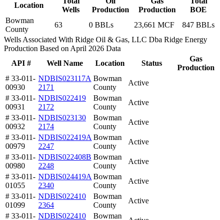
Total
Oil
Gas
Total
Location
Wells
Production
Production
BOE
Bowman
63
0 BBLs
23,661 MCF
847 BBLs
County
Wells Associated With Ridge Oil & Gas, LLC Dba Ridge Energy
Production Based on April 2026 Data
Gas
API #
Well Name
Location
Status
Production
# 33-011-
NDBIS023117A
Bowman
Active
00930
2171
County
# 33-011-
NDBIS022419
Bowman
Active
00931
2172
County
# 33-011-
NDBIS023130
Bowman
Active
00932
2174
County
# 33-011-
NDBIS022419A
Bowman
Active
00979
2247
County
# 33-011-
NDBIS022408B
Bowman
Active
00980
2248
County
# 33-011-
NDBIS024419A
Bowman
Active
01055
2340
County
# 33-011-
NDBIS022410
Bowman
Active
01099
2364
County
# 33-011-
NDBIS022410
Bowman