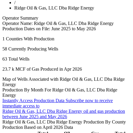
/
Ridge Oil & Gas, LLC Dba Ridge Energy
Operator Summary
Operator Name:
Ridge Oil & Gas, LLC Dba Ridge Energy
Production Dates on File:
June 2025 to May 2026
1
Counties With Production
58
Currently Producing Wells
63
Total Wells
23.7 k
MCF of Gas Produced in Apr 2026
Map of Wells Associated with Ridge Oil & Gas, LLC Dba Ridge
Energy
Production By Month For Ridge Oil & Gas, LLC Dba Ridge
Energy
Instantly Access Production Data
Subscribe now to receive
immediate access to
Ridge Oil & Gas, LLC Dba Ridge Energy oil and gas production
between June 2025 and May 2026
Ridge Oil & Gas, LLC Dba Ridge Energy Production By County
Production Based on April 2026 Data