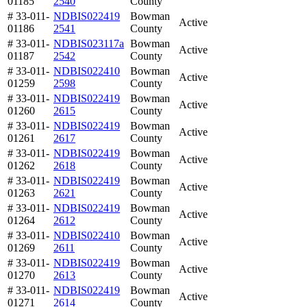
01185
2540
County
# 33-011-
NDBIS022419
Bowman
Active
01186
2541
County
# 33-011-
NDBIS023117a
Bowman
Active
01187
2542
County
# 33-011-
NDBIS022410
Bowman
Active
01259
2598
County
# 33-011-
NDBIS022419
Bowman
Active
01260
2615
County
# 33-011-
NDBIS022419
Bowman
Active
01261
2617
County
# 33-011-
NDBIS022419
Bowman
Active
01262
2618
County
# 33-011-
NDBIS022419
Bowman
Active
01263
2621
County
# 33-011-
NDBIS022419
Bowman
Active
01264
2612
County
# 33-011-
NDBIS022410
Bowman
Active
01269
2611
County
# 33-011-
NDBIS022419
Bowman
Active
01270
2613
County
# 33-011-
NDBIS022419
Bowman
Active
01271
2614
County