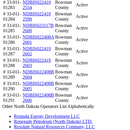
# 33-011-
NDBIS022410
Bowman
Active
01283
2554
County
# 33-011-
NDBIS022410
Bowman
Active
01284
2599
County
# 33-011-
NDBIS023117B
Bowman
Active
01285
2600
County
# 33-011-
NDBIS022408A
Bowman
Active
01286
2601
County
# 33-011-
NDBIS022419
Bowman
Active
01287
2602
County
# 33-011-
NDBIS022419
Bowman
Active
01288
2603
County
# 33-011-
NDBIS022408B
Bowman
Active
01289
2604
County
# 33-011-
NDBIS022408B
Bowman
Active
01290
2605
County
# 33-011-
NDBIS022408B
Bowman
Active
01291
2606
County
Other North Dakota Operators List Alphabetically
Remuda Energy Development LLC
Renegade Petroleum (North Dakota) LTD.
Resolute Natural Resources Company, LLC