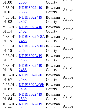
Active
01100
2365
County
# 33-011-
NDBIS022419
Bowman
Active
01101
2366
County
# 33-011-
NDBIS022419
Bowman
Active
01102
2367
County
# 33-011-
NDBIS022410
Bowman
Active
01114
2462
County
# 33-011-
NDBIS022408A
Bowman
Active
01115
2463
County
# 33-011-
NDBIS022408B
Bowman
Active
01116
2464
County
# 33-011-
NDBIS022419
Bowman
Active
01117
2465
County
# 33-011-
NDBIS022419
Bowman
Active
01118
2466
County
# 33-011-
NDBIS024640
Bowman
Active
01167
2538
County
# 33-011-
NDBIS022408b
Bowman
Active
01183
2484
County
# 33-011-
NDBIS022419
Bowman
Active
01184
2539
County
# 33-011-
NDBIS022419
Bowman
Active