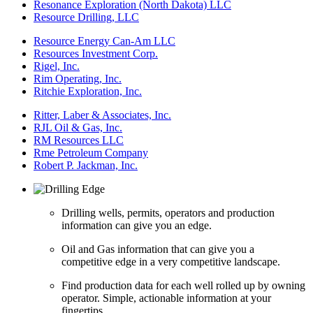
Resonance Exploration (North Dakota) LLC
Resource Drilling, LLC
Resource Energy Can-Am LLC
Resources Investment Corp.
Rigel, Inc.
Rim Operating, Inc.
Ritchie Exploration, Inc.
Ritter, Laber & Associates, Inc.
RJL Oil & Gas, Inc.
RM Resources LLC
Rme Petroleum Company
Robert P. Jackman, Inc.
Drilling wells, permits, operators and production
information can give you an edge.
Oil and Gas information that can give you a
competitive edge in a very competitive landscape.
Find production data for each well rolled up by owning
operator. Simple, actionable information at your
fingertips.