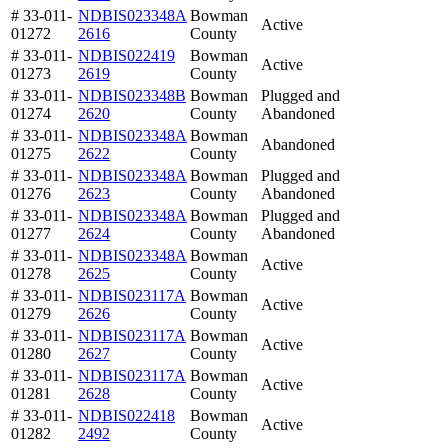
# 33-011-
NDBIS023348A
Bowman
Active
01272
2616
County
# 33-011-
NDBIS022419
Bowman
Active
01273
2619
County
# 33-011-
NDBIS023348B
Bowman
Plugged and
01274
2620
County
Abandoned
# 33-011-
NDBIS023348A
Bowman
Abandoned
01275
2622
County
# 33-011-
NDBIS023348A
Bowman
Plugged and
01276
2623
County
Abandoned
# 33-011-
NDBIS023348A
Bowman
Plugged and
01277
2624
County
Abandoned
# 33-011-
NDBIS023348A
Bowman
Active
01278
2625
County
# 33-011-
NDBIS023117A
Bowman
Active
01279
2626
County
# 33-011-
NDBIS023117A
Bowman
Active
01280
2627
County
# 33-011-
NDBIS023117A
Bowman
Active
01281
2628
County
# 33-011-
NDBIS022418
Bowman
Active
01282
2492
County