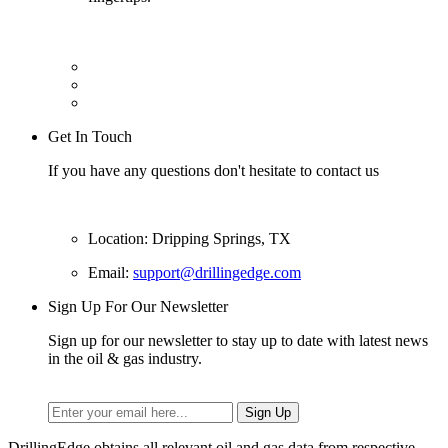
Get In Touch
If you have any questions don't hesitate to contact us
Location: Dripping Springs, TX
Email:
support@drillingedge.com
Sign Up For Our Newsletter
Sign up for our newsletter to stay up to date with latest news
in the oil & gas industry.
DrillingEdge obtains all relevant oil and gas data from respective