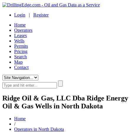
Login
|
Register
Home
Operators
Leases
Wells
Permits
Pricing
Search
Map
Contact
Ridge Oil & Gas, LLC Dba Ridge Energy
Oil & Gas Wells in North Dakota
Home
/
Operators in North Dakota