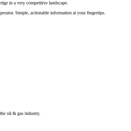
edge in a very competitive landscape.
erator. Simple, actionable information at your fingertips.
the oil & gas industry.