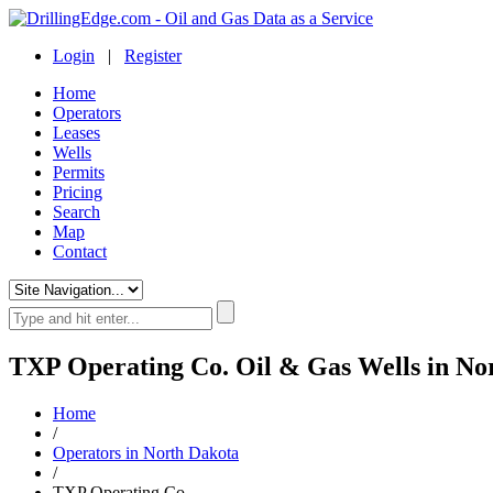
Login
|
Register
Home
Operators
Leases
Wells
Permits
Pricing
Search
Map
Contact
TXP Operating Co. Oil & Gas Wells in No
Home
/
Operators in North Dakota
/
TXP Operating Co.