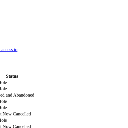
 access to
Status
Hole
Hole
ged and Abandoned
Hole
Hole
t Now Cancelled
Hole
t Now Cancelled