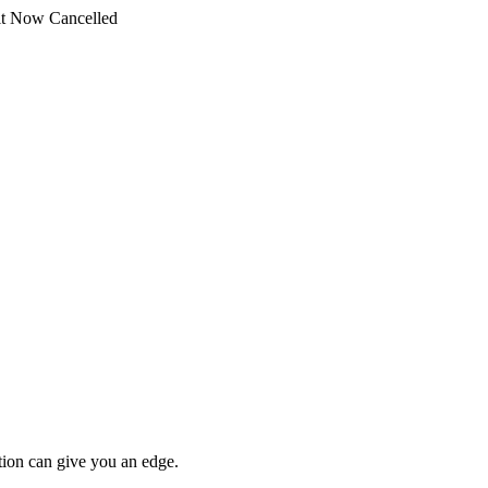
t Now Cancelled
tion can give you an edge.