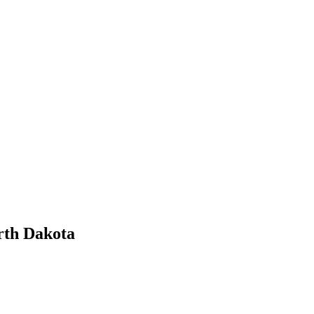
rth Dakota