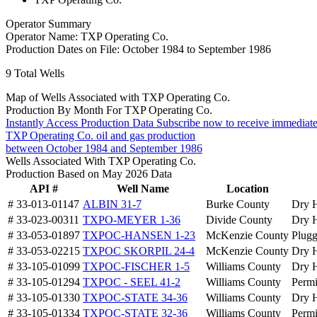
Operator Summary
Operator Name:
TXP Operating Co.
Production Dates on File:
October 1984 to September 1986
9
Total Wells
Map of Wells Associated with TXP Operating Co.
Production By Month For TXP Operating Co.
Instantly Access Production Data
Subscribe now to receive immediate
TXP Operating Co. oil and gas production
between October 1984 and September 1986
Wells Associated With TXP Operating Co.
Production Based on May 2026 Data
API #
Well Name
Location
# 33-013-01147
ALBIN 31-7
Burke County
Dry 
# 33-023-00311
TXPO-MEYER 1-36
Divide County
Dry 
# 33-053-01897
TXPOC-HANSEN 1-23
McKenzie County
Plug
# 33-053-02215
TXPOC SKORPIL 24-4
McKenzie County
Dry 
# 33-105-01099
TXPOC-FISCHER 1-5
Williams County
Dry 
# 33-105-01294
TXPOC - SEEL 41-2
Williams County
Permi
# 33-105-01330
TXPOC-STATE 34-36
Williams County
Dry 
# 33-105-01334
TXPOC-STATE 32-36
Williams County
Permi