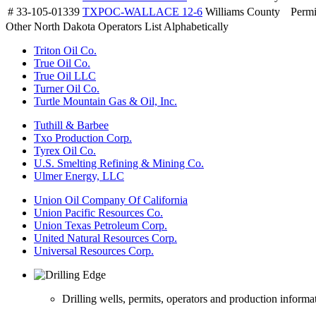
# 33-105-01339
TXPOC-WALLACE 12-6
Williams County
Permi
Other North Dakota Operators List Alphabetically
Triton Oil Co.
True Oil Co.
True Oil LLC
Turner Oil Co.
Turtle Mountain Gas & Oil, Inc.
Tuthill & Barbee
Txo Production Corp.
Tyrex Oil Co.
U.S. Smelting Refining & Mining Co.
Ulmer Energy, LLC
Union Oil Company Of California
Union Pacific Resources Co.
Union Texas Petroleum Corp.
United Natural Resources Corp.
Universal Resources Corp.
Drilling wells, permits, operators and production informa