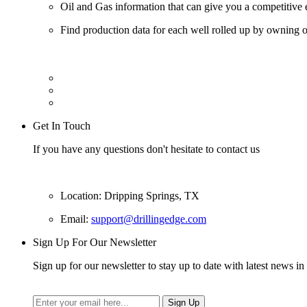
Oil and Gas information that can give you a competitive 
Find production data for each well rolled up by owning op
Get In Touch
If you have any questions don't hesitate to contact us
Location: Dripping Springs, TX
Email:
support@drillingedge.com
Sign Up For Our Newsletter
Sign up for our newsletter to stay up to date with latest news in 