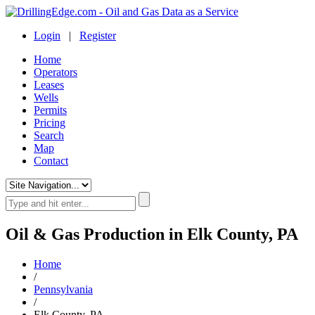
Login
|
Register
Home
Operators
Leases
Wells
Permits
Pricing
Search
Map
Contact
Oil & Gas Production in Elk County, PA
Home
/
Pennsylvania
/
Elk County, PA