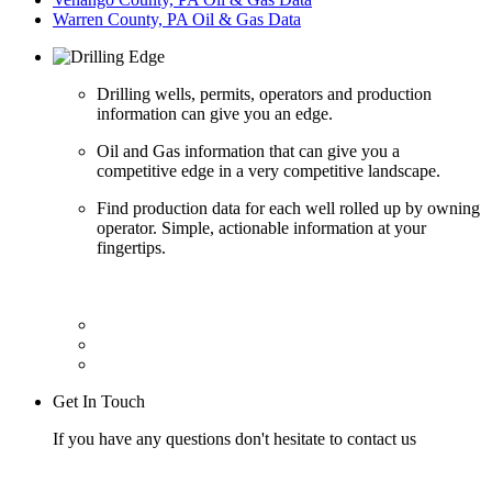
Warren County, PA Oil & Gas Data
Drilling wells, permits, operators and production
information can give you an edge.
Oil and Gas information that can give you a
competitive edge in a very competitive landscape.
Find production data for each well rolled up by owning
operator. Simple, actionable information at your
fingertips.
Get In Touch
If you have any questions don't hesitate to contact us