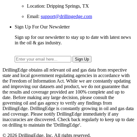
Location: Dripping Springs, TX
Email:
support@drillingedge.com
Sign Up For Our Newsletter
Sign up for our newsletter to stay up to date with latest news
in the oil & gas industry.
DrillingEdge obtains all relevant oil and gas data from respective
state and local government regulating agencies in accordance with
the Freedom of Information Act. While we are constantly updating
and improving our datasets and product, we do not guarantee that
the results and coverage provided are 100% complete and up to
date. Before making any large decision, please consult the
governing oil and gas agency to verify any findings from
DrillingEdge. DrillingEdge is constantly growing in oil and gas data
and coverage. Please notify DrillingEdge immediately if any
inaccuracies are discovered. Check back regularly to keep up to date
on drilling to maintain the 'DrillingEdge'.
© 2026 DrillingEdge, Inc. All rights reserved.