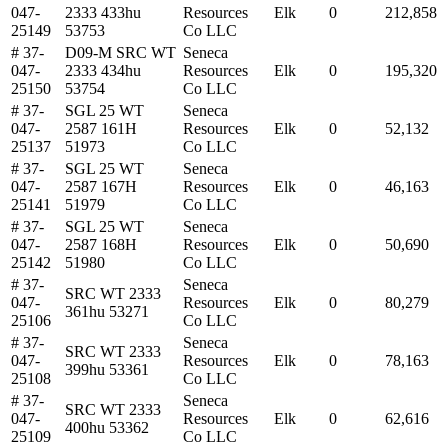
047-
2333 433hu
Resources
Elk
0
212,858
25149
53753
Co LLC
# 37-
D09-M SRC WT
Seneca
047-
2333 434hu
Resources
Elk
0
195,320
25150
53754
Co LLC
# 37-
SGL 25 WT
Seneca
047-
2587 161H
Resources
Elk
0
52,132
25137
51973
Co LLC
# 37-
SGL 25 WT
Seneca
047-
2587 167H
Resources
Elk
0
46,163
25141
51979
Co LLC
# 37-
SGL 25 WT
Seneca
047-
2587 168H
Resources
Elk
0
50,690
25142
51980
Co LLC
# 37-
Seneca
SRC WT 2333
047-
Resources
Elk
0
80,279
361hu 53271
25106
Co LLC
# 37-
Seneca
SRC WT 2333
047-
Resources
Elk
0
78,163
399hu 53361
25108
Co LLC
# 37-
Seneca
SRC WT 2333
047-
Resources
Elk
0
62,616
400hu 53362
25109
Co LLC