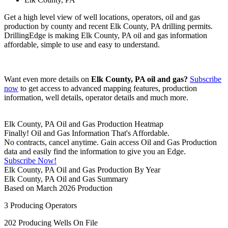
Get a high level view of well locations, operators, oil and gas
production by county and recent Elk County, PA drilling permits.
DrillingEdge is making Elk County, PA oil and gas information
affordable, simple to use and easy to understand.
Want even more details on
Elk County, PA oil and gas?
Subscribe
now
to get access to advanced mapping features, production
information, well details, operator details and much more.
Elk County, PA Oil and Gas Production Heatmap
Finally! Oil and Gas Information That's Affordable.
No contracts, cancel anytime. Gain access Oil and Gas Production
data and easily find the information to give you an Edge.
Subscribe Now!
Elk County, PA Oil and Gas Production By Year
Elk County, PA Oil and Gas Summary
Based on March 2026 Production
3
Producing Operators
202
Producing Wells On File