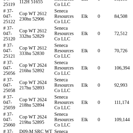
112H 51655
25119
Co LLC
# 37-
Seneca
Cop WT 2612
047-
Resources
Elk
0
84,508
230hu 52906
25122
Co LLC
# 37-
Seneca
Cop WT 2612
047-
Resources
Elk
0
72,512
332hu 52829
25120
Co LLC
# 37-
Seneca
Cop WT 2612
047-
Resources
Elk
0
70,726
333hu 52830
25121
Co LLC
# 37-
Seneca
Cop WT 2624
047-
Resources
Elk
0
106,394
216hu 52892
25056
Co LLC
# 37-
Seneca
Cop WT 2624
047-
Resources
Elk
0
92,993
217hu 52893
25058
Co LLC
# 37-
Seneca
Cop WT 2624
047-
Resources
Elk
0
111,174
218hu 52894
25059
Co LLC
# 37-
Seneca
Cop WT 2624
047-
Resources
Elk
0
109,144
219hu 52895
25060
Co LLC
# 37-
D09-M SRC WT
Seneca