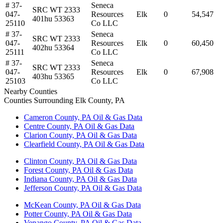
# 37-
Seneca
SRC WT 2333
047-
Resources
Elk
0
54,547
401hu 53363
25110
Co LLC
# 37-
Seneca
SRC WT 2333
047-
Resources
Elk
0
60,450
402hu 53364
25111
Co LLC
# 37-
Seneca
SRC WT 2333
047-
Resources
Elk
0
67,908
403hu 53365
25103
Co LLC
Nearby Counties
Counties Surrounding Elk County, PA
Cameron County, PA Oil & Gas Data
Centre County, PA Oil & Gas Data
Clarion County, PA Oil & Gas Data
Clearfield County, PA Oil & Gas Data
Clinton County, PA Oil & Gas Data
Forest County, PA Oil & Gas Data
Indiana County, PA Oil & Gas Data
Jefferson County, PA Oil & Gas Data
McKean County, PA Oil & Gas Data
Potter County, PA Oil & Gas Data
Venango County, PA Oil & Gas Data