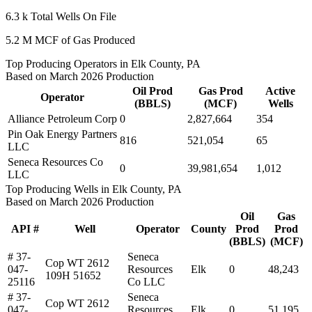
6.3 k
Total Wells On File
5.2 M
MCF of Gas Produced
Top Producing Operators in Elk County, PA
Based on March 2026 Production
Oil Prod
Gas Prod
Active
Operator
(BBLS)
(MCF)
Wells
Alliance Petroleum Corp
0
2,827,664
354
Pin Oak Energy Partners
816
521,054
65
LLC
Seneca Resources Co
0
39,981,654
1,012
LLC
Top Producing Wells in Elk County, PA
Based on March 2026 Production
Oil
Gas
API #
Well
Operator
County
Prod
Prod
(BBLS)
(MCF)
# 37-
Seneca
Cop WT 2612
047-
Resources
Elk
0
48,243
109H 51652
25116
Co LLC
# 37-
Seneca
Cop WT 2612
047-
Resources
Elk
0
51,195