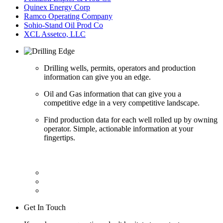
Quinex Energy Corp
Ramco Operating Company
Sohio-Stand Oil Prod Co
XCL Assetco, LLC
Drilling wells, permits, operators and production
information can give you an edge.
Oil and Gas information that can give you a
competitive edge in a very competitive landscape.
Find production data for each well rolled up by owning
operator. Simple, actionable information at your
fingertips.
Get In Touch