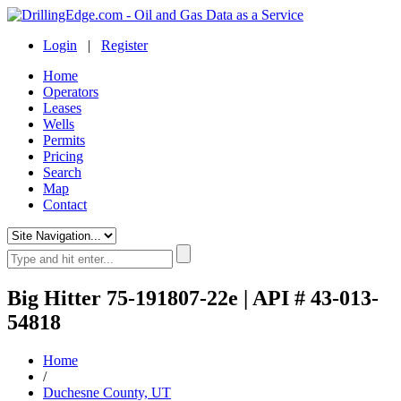
Login
|
Register
Home
Operators
Leases
Wells
Permits
Pricing
Search
Map
Contact
Big Hitter 75-191807-22e | API # 43-013-
54818
Home
/
Duchesne County, UT