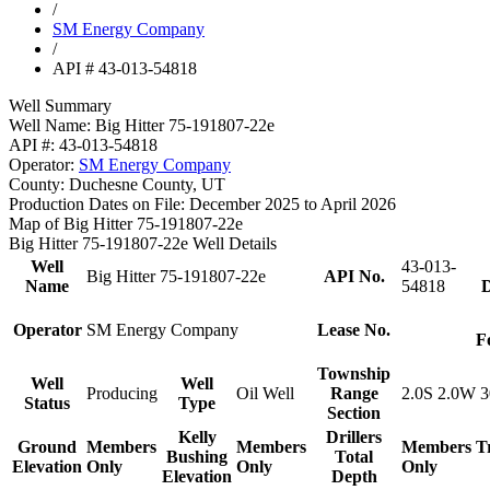
/
SM Energy Company
/
API # 43-013-54818
Well Summary
Well Name:
Big Hitter 75-191807-22e
API #:
43-013-54818
Operator:
SM Energy Company
County:
Duchesne County, UT
Production Dates on File:
December 2025 to April 2026
Map of Big Hitter 75-191807-22e
Big Hitter 75-191807-22e Well Details
Well
43-013-
Big Hitter 75-191807-22e
API No.
Name
54818
D
Operator
SM Energy Company
Lease No.
F
Township
Well
Well
Producing
Oil Well
Range
2.0S 2.0W 3
Status
Type
Section
Kelly
Drillers
Ground
Members
Members
Members
T
Bushing
Total
Elevation
Only
Only
Only
Elevation
Depth