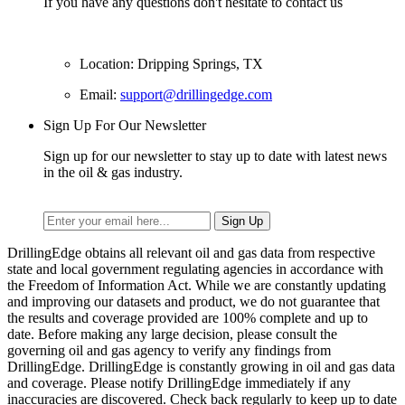
If you have any questions don't hesitate to contact us
Location: Dripping Springs, TX
Email:
support@drillingedge.com
Sign Up For Our Newsletter
Sign up for our newsletter to stay up to date with latest news
in the oil & gas industry.
DrillingEdge obtains all relevant oil and gas data from respective
state and local government regulating agencies in accordance with
the Freedom of Information Act. While we are constantly updating
and improving our datasets and product, we do not guarantee that
the results and coverage provided are 100% complete and up to
date. Before making any large decision, please consult the
governing oil and gas agency to verify any findings from
DrillingEdge. DrillingEdge is constantly growing in oil and gas data
and coverage. Please notify DrillingEdge immediately if any
inaccuracies are discovered. Check back regularly to keep up to date