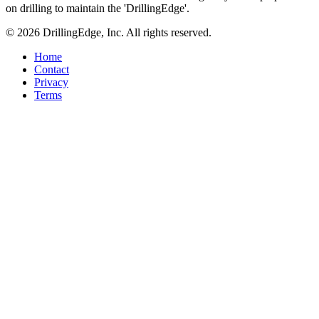
on drilling to maintain the 'DrillingEdge'.
© 2026 DrillingEdge, Inc. All rights reserved.
Home
Contact
Privacy
Terms