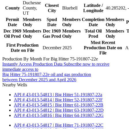
Duchesne
Closest
Latitude /
County
County,
Bluebell
40.285202, 
City
Longitude
UT
Permit
Members
Spud
Members
Completion
Members
P
Date
Only
Date
Only
Date
Only
Dec 1969
Members
Dec 1969
Members
Total Oil
Members
T
Oil Prod
Only
Gas Prod
Only
Prod
Only
Most Recent
First Production
December 2025
Production Date on
A
Date on File
File
Production By Month For Big Hitter 75-191807-22e
Instantly Access Production Data
Subscribe now to receive
immediate access to
Big Hitter 75-191807-22e oil and gas production
between December 2025 and April 2026
Nearby Wells
API # 43-013-54813 | Big Hitter 51-191807-22a
API # 43-013-54814 | Big Hitter 52-191807-22F
API # 43-013-54815 | Big Hitter 61-191807-22B
API # 43-013-54812 | Big Hitter 63-191807-22D
API # 43-013-54816 | Big Hitter 64-191807-22G
API # 43-013-54817 | Big Hitter 71-191807-22C