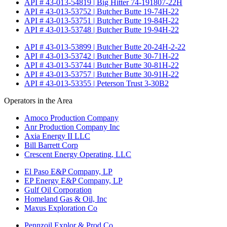
API # 43-013-54819 | Big Hitter 74-191807-22H
API # 43-013-53752 | Butcher Butte 19-74H-22
API # 43-013-53751 | Butcher Butte 19-84H-22
API # 43-013-53748 | Butcher Butte 19-94H-22
API # 43-013-53899 | Butcher Butte 20-24H-2-22
API # 43-013-53742 | Butcher Butte 30-71H-22
API # 43-013-53744 | Butcher Butte 30-81H-22
API # 43-013-53757 | Butcher Butte 30-91H-22
API # 43-013-53355 | Peterson Trust 3-30B2
Operators in the Area
Amoco Production Company
Anr Production Company Inc
Axia Energy II LLC
Bill Barrett Corp
Crescent Energy Operating, LLC
El Paso E&P Company, LP
EP Energy E&P Company, LP
Gulf Oil Corporation
Homeland Gas & Oil, Inc
Maxus Exploration Co
Pennzoil Explor & Prod Co