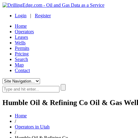
Login
|
Register
Home
Operators
Leases
Wells
Permits
Pricing
Search
Map
Contact
Humble Oil & Refining Co Oil & Gas Well
Home
/
Operators in Utah
/
Humble Oil & Refining Co