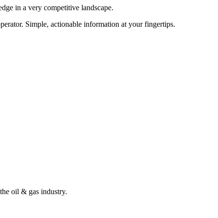
edge in a very competitive landscape.
erator. Simple, actionable information at your fingertips.
the oil & gas industry.