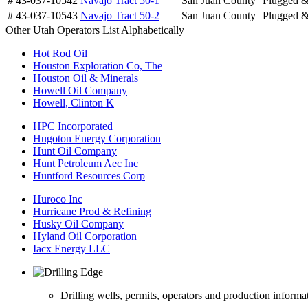
# 43-037-10542
Navajo Tract 50-1
San Juan County
Plugged 
# 43-037-10543
Navajo Tract 50-2
San Juan County
Plugged 
Other Utah Operators List Alphabetically
Hot Rod Oil
Houston Exploration Co, The
Houston Oil & Minerals
Howell Oil Company
Howell, Clinton K
HPC Incorporated
Hugoton Energy Corporation
Hunt Oil Company
Hunt Petroleum Aec Inc
Huntford Resources Corp
Huroco Inc
Hurricane Prod & Refining
Husky Oil Company
Hyland Oil Corporation
Iacx Energy LLC
Drilling wells, permits, operators and production informa