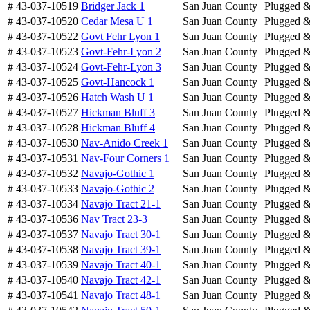
# 43-037-10519
Bridger Jack 1
San Juan County
Plugged 
# 43-037-10520
Cedar Mesa U 1
San Juan County
Plugged 
# 43-037-10522
Govt Fehr Lyon 1
San Juan County
Plugged 
# 43-037-10523
Govt-Fehr-Lyon 2
San Juan County
Plugged 
# 43-037-10524
Govt-Fehr-Lyon 3
San Juan County
Plugged 
# 43-037-10525
Govt-Hancock 1
San Juan County
Plugged 
# 43-037-10526
Hatch Wash U 1
San Juan County
Plugged 
# 43-037-10527
Hickman Bluff 3
San Juan County
Plugged 
# 43-037-10528
Hickman Bluff 4
San Juan County
Plugged 
# 43-037-10530
Nav-Anido Creek 1
San Juan County
Plugged 
# 43-037-10531
Nav-Four Corners 1
San Juan County
Plugged 
# 43-037-10532
Navajo-Gothic 1
San Juan County
Plugged 
# 43-037-10533
Navajo-Gothic 2
San Juan County
Plugged 
# 43-037-10534
Navajo Tract 21-1
San Juan County
Plugged 
# 43-037-10536
Nav Tract 23-3
San Juan County
Plugged 
# 43-037-10537
Navajo Tract 30-1
San Juan County
Plugged 
# 43-037-10538
Navajo Tract 39-1
San Juan County
Plugged 
# 43-037-10539
Navajo Tract 40-1
San Juan County
Plugged 
# 43-037-10540
Navajo Tract 42-1
San Juan County
Plugged 
# 43-037-10541
Navajo Tract 48-1
San Juan County
Plugged 