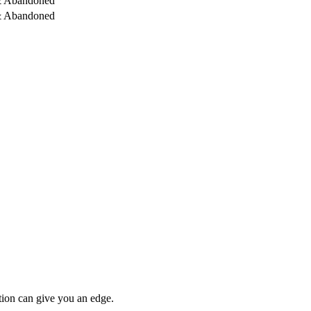
& Abandoned
& Abandoned
tion can give you an edge.