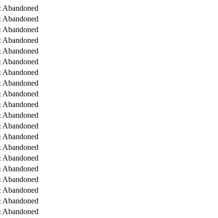
& Abandoned
& Abandoned
& Abandoned
& Abandoned
& Abandoned
& Abandoned
& Abandoned
& Abandoned
& Abandoned
& Abandoned
& Abandoned
& Abandoned
& Abandoned
& Abandoned
& Abandoned
& Abandoned
& Abandoned
& Abandoned
& Abandoned
& Abandoned