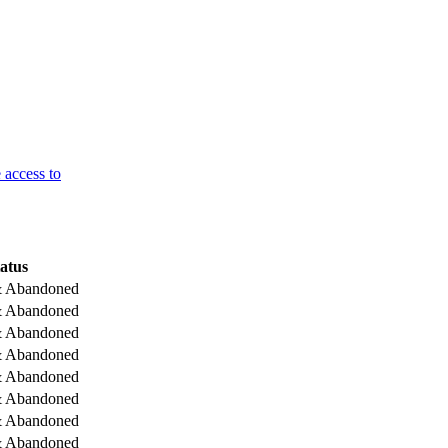
 access to
atus
& Abandoned
& Abandoned
& Abandoned
& Abandoned
& Abandoned
& Abandoned
& Abandoned
& Abandoned