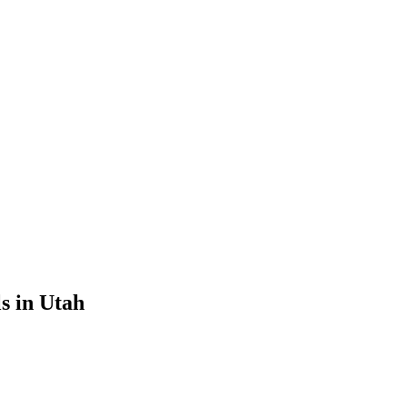
s in Utah