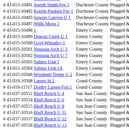
# 43-013-10491
Joseph Smith-Fee 1
Duchesne County
Plugged 
# 43-013-10492
Kermit Poulsen Fee 1
Duchesne County
Plugged 
# 43-013-10493
Sowers Canyon U 1
Duchesne County
Plugged 
# 43-013-10497
Willis Moon 1
Duchesne County
Plugged 
# 43-015-10498
1
Emery County
Plugged 
# 43-015-10499
Dugout Creek U 1
Emery County
Plugged 
# 43-015-10500
Govt-Wheatley 1
Emery County
Plugged 
# 43-015-10501
Nequoia Arch U 3
Emery County
Plugged 
# 43-015-10502
Nequoia Arch U 7
Emery County
Plugged 
# 43-015-10503
Sphinx Unit 1
Emery County
Plugged 
# 43-015-10504
Sphinx Unit 1A
Emery County
Plugged 
# 43-015-10506
Woodside Dome U 2
Emery County
Plugged 
# 43-019-10508
Larsen St 2
Grand County
Plugged 
# 43-019-11517
Dorthy Larsen-Fed 1
Grand County
Plugged 
# 43-037-10512
Bluff Bench U 4
San Juan County
Plugged 
# 43-037-10514
Bluff Bench U 6
San Juan County
Plugged 
# 43-037-10515
Bluff Bench U 8
San Juan County
Plugged 
# 43-037-10516
Bluff Bench U 11
San Juan County
Plugged 
# 43-037-10517
Bluff Bench U 12
San Juan County
Plugged 
# 43-037-10518
Bluff Bench U 13
San Juan County
Plugged 