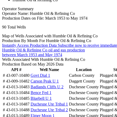
Operator Summary
Operator Name:
Humble Oil & Refining Co
Production Dates on File:
March 1953 to May 1974
90
Total Wells
Map of Wells Associated with Humble Oil & Refining Co
Production By Month For Humble Oil & Refining Co
Instantly Access Production Data
Subscribe now to receive immediate
Humble Oil & Refining Co oil and gas production
between March 1953 and May 1974
Wells Associated With Humble Oil & Refining Co
Production Based on May 2026 Data
API #
Well Name
Location
St
# 43-007-10480
Govt Dial 1
Carbon County
Plugged 
# 43-009-10482
Carson Peak U 1
Daggett County
Plugged 
# 43-013-10483
Badlands Cliffs U 2
Duchesne County
Plugged 
# 43-013-10484
Bence Fed 1
Duchesne County
Plugged 
# 43-013-10485
Bluebell U 1
Duchesne County
Plugged 
# 43-013-10487
Duchesne Ute Tribal 1
Duchesne County
Plugged 
# 43-013-10488
Duchesne Ute Tribal 2
Duchesne County
Plugged 
# 43-013-10489
Elmer Moon 1
Duchesne County
Plugged 