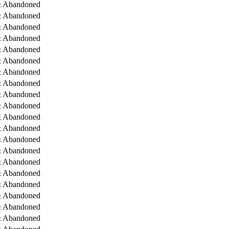
& Abandoned
& Abandoned
& Abandoned
& Abandoned
& Abandoned
& Abandoned
& Abandoned
& Abandoned
& Abandoned
& Abandoned
& Abandoned
& Abandoned
& Abandoned
& Abandoned
& Abandoned
& Abandoned
& Abandoned
& Abandoned
& Abandoned
& Abandoned