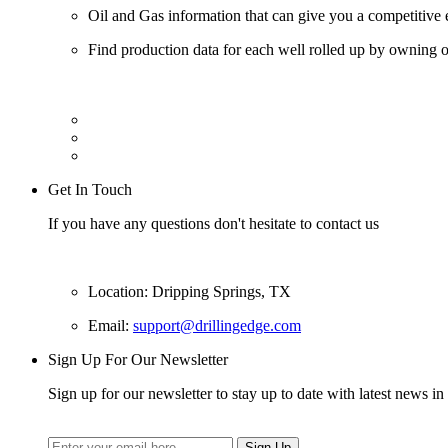
Oil and Gas information that can give you a competitive 
Find production data for each well rolled up by owning op
Get In Touch
If you have any questions don't hesitate to contact us
Location: Dripping Springs, TX
Email:
support@drillingedge.com
Sign Up For Our Newsletter
Sign up for our newsletter to stay up to date with latest news in 