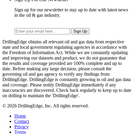
Sign up for our newsletter to stay up to date with latest news
in the oil & gas industry.
DrillingEdge obtains all relevant oil and gas data from respective
state and local government regulating agencies in accordance with
the Freedom of Information Act. While we are constantly updating
and improving our datasets and product, we do not guarantee that
the results and coverage provided are 100% complete and up to
date. Before making any large decision, please consult the
governing oil and gas agency to verify any findings from
DrillingEdge. DrillingEdge is constantly growing in oil and gas data
and coverage. Please notify DrillingEdge immediately if any
inaccuracies are discovered. Check back regularly to keep up to date
on drilling to maintain the 'DrillingEdge'.
© 2026 DrillingEdge, Inc. All rights reserved.
Home
Contact
Privacy
Terms