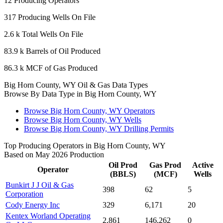
12
Producing Operators
317
Producing Wells On File
2.6 k
Total Wells On File
83.9 k
Barrels of Oil Produced
86.3 k
MCF of Gas Produced
Big Horn County, WY Oil & Gas Data Types
Browse By Data Type in Big Horn County, WY
Browse Big Horn County, WY Operators
Browse Big Horn County, WY Wells
Browse Big Horn County, WY Drilling Permits
Top Producing Operators in Big Horn County, WY
Based on May 2026 Production
Oil Prod
Gas Prod
Active
Operator
(BBLS)
(MCF)
Wells
Bunkirt J J Oil & Gas
398
62
5
Corporation
Cody Energy Inc
329
6,171
20
Kentex Worland Operating
2,861
146,262
0