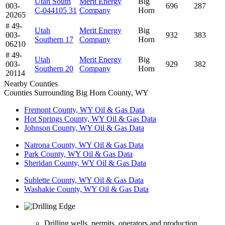
Utah South
Merit Energy
Big
003-
696
287
C-044105 31
Company
Horn
20265
# 49-
Utah
Merit Energy
Big
003-
932
383
Southern 17
Company
Horn
06210
# 49-
Utah
Merit Energy
Big
003-
929
382
Southern 20
Company
Horn
20114
Nearby Counties
Counties Surrounding Big Horn County, WY
Fremont County, WY Oil & Gas Data
Hot Springs County, WY Oil & Gas Data
Johnson County, WY Oil & Gas Data
Natrona County, WY Oil & Gas Data
Park County, WY Oil & Gas Data
Sheridan County, WY Oil & Gas Data
Sublette County, WY Oil & Gas Data
Washakie County, WY Oil & Gas Data
Drilling wells, permits, operators and production