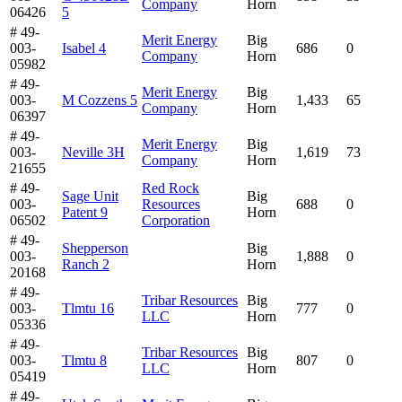
Company
Horn
06426
5
# 49-
Merit Energy
Big
003-
Isabel 4
686
0
Company
Horn
05982
# 49-
Merit Energy
Big
003-
M Cozzens 5
1,433
65
Company
Horn
06397
# 49-
Merit Energy
Big
003-
Neville 3H
1,619
73
Company
Horn
21655
# 49-
Red Rock
Sage Unit
Big
003-
Resources
688
0
Patent 9
Horn
06502
Corporation
# 49-
Shepperson
Big
003-
1,888
0
Ranch 2
Horn
20168
# 49-
Tribar Resources
Big
003-
Tlmtu 16
777
0
LLC
Horn
05336
# 49-
Tribar Resources
Big
003-
Tlmtu 8
807
0
LLC
Horn
05419
# 49-