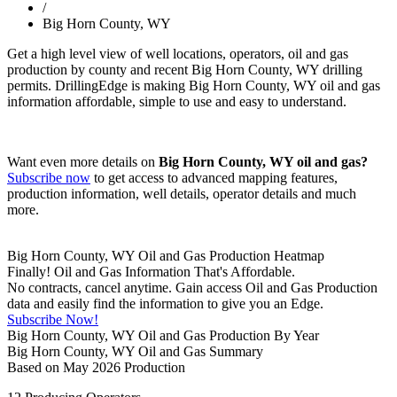
/
Big Horn County, WY
Get a high level view of well locations, operators, oil and gas
production by county and recent Big Horn County, WY drilling
permits. DrillingEdge is making Big Horn County, WY oil and gas
information affordable, simple to use and easy to understand.
Want even more details on
Big Horn County, WY oil and gas?
Subscribe now
to get access to advanced mapping features,
production information, well details, operator details and much
more.
Big Horn County, WY Oil and Gas Production Heatmap
Finally! Oil and Gas Information That's Affordable.
No contracts, cancel anytime. Gain access Oil and Gas Production
data and easily find the information to give you an Edge.
Subscribe Now!
Big Horn County, WY Oil and Gas Production By Year
Big Horn County, WY Oil and Gas Summary
Based on May 2026 Production