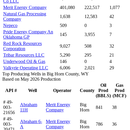
Co LLC
Merit Energy Company
401,080
222,517
1,077
Natural Gas Processing
1,638
12,583
42
Company
Nepeco
509
0
3
Pride Energy Company An
145
3,955
7
Oklahoma GP
Red Rock Resources
9,027
508
32
Corporation
Tribar Resources LLC
5,290
295
21
Underwood Oil & Gas
146
0
4
Valkyrie Operating LLC
6,006
2,021
29
Top Producing Wells in Big Horn County, WY
Based on May 2026 Production
Oil
Gas
API #
Well
Operator
County
Prod
Prod
(BBLS)
(MCF)
# 49-
Abraham
Merit Energy
Big
003-
841
38
11H
Company
Horn
21656
# 49-
Abraham 6-
Merit Energy
Big
003-
786
36
A
Company
Horn
20471