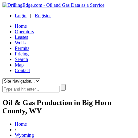
Login
|
Register
Home
Operators
Leases
Wells
Permits
Pricing
Search
Map
Contact
Oil & Gas Production in Big Horn
County, WY
Home
/
Wyoming