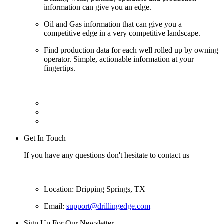
information can give you an edge.
Oil and Gas information that can give you a
competitive edge in a very competitive landscape.
Find production data for each well rolled up by owning
operator. Simple, actionable information at your
fingertips.
Get In Touch
If you have any questions don't hesitate to contact us
Location: Dripping Springs, TX
Email:
support@drillingedge.com
Sign Up For Our Newsletter