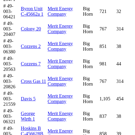
# 49-
Byron Unit
Merit Energy
Big
003-
721
32
C-45662a 1
Company
Horn
06421
# 49-
Merit Energy
Big
003-
Colony 20
767
314
Company
Horn
20407
# 49-
Merit Energy
Big
003-
Cozzens 2
851
38
Company
Horn
06380
# 49-
Merit Energy
Big
003-
Cozzens 7
981
44
Company
Horn
20563
# 49-
Merit Energy
Big
003-
Cross Gas 11
767
314
Company
Horn
20826
# 49-
Merit Energy
Big
003-
Davis 5
1,105
454
Company
Horn
21559
# 49-
George
Merit Energy
Big
003-
837
38
Wirth 1
Company
Horn
06321
# 49-
Hoskins B
Merit Energy
Big
003-
C-456628B
858
39