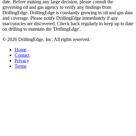
date. Before making any large decision, please consult the
governing oil and gas agency to verify any findings from
DrillingEdge. DrillingEdge is constantly growing in oil and gas data
and coverage. Please notify DrillingEdge immediately if any
inaccuracies are discovered. Check back regularly to keep up to date
on drilling to maintain the 'DrillingEdge'.
© 2026 DrillingEdge, Inc. All rights reserved.
Home
Contact
Privacy
Terms