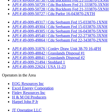
API # 49-009-50730 | Cdu Buckhorn Fed 21-333870-1XNH
API # 49-009-50729 | Cdu Buckhorn Fed 21-333870-3XNH
API # 49-009-50728 | Cdu Buckhorn Fed 21-333870-5XNH
API # 49-009-50727 | Cdu Parlor 16-043870-2XTH
API # 49-009-49317 | Cdu Seebaum Fed 15-033870-1XNH
API # 49-009-49304 | Cdu Seebaum Fed 15-033870-3XNH
API # 49-009-49305 | Cdu Seebaum Fed 16-043870-5XNH
API # 49-009-49540 | Cdu Seebaum Fed 22-273870-3XNH
API # 49-009-49864 | Cdu Seebaum Fed 22-343870-2XNH
API # 49-009-31876 | Conley Draw Unit 38-70 16-4FH
API # 49-009-48842 | Grasslands Disposal #1
API # 49-009-48841 | Grasslands Disposal #2
API # 49-009-21494 | Stoddard 1
API # 49-009-22624 | USA 11-23
Operators in the Area
EOG Resources Inc
Excel Energy Corporation
Finley Resources Inc
H & M Oil Producers
Harpel John P Jr
JT Operating LLC