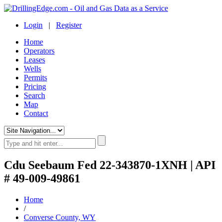
Login
|
Register
Home
Operators
Leases
Wells
Permits
Pricing
Search
Map
Contact
Cdu Seebaum Fed 22-343870-1XNH | API
# 49-009-49861
Home
/
Converse County, WY