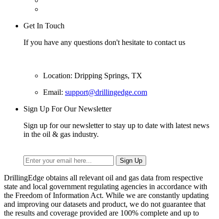
Get In Touch
If you have any questions don't hesitate to contact us
Location: Dripping Springs, TX
Email:
support@drillingedge.com
Sign Up For Our Newsletter
Sign up for our newsletter to stay up to date with latest news
in the oil & gas industry.
DrillingEdge obtains all relevant oil and gas data from respective
state and local government regulating agencies in accordance with
the Freedom of Information Act. While we are constantly updating
and improving our datasets and product, we do not guarantee that
the results and coverage provided are 100% complete and up to