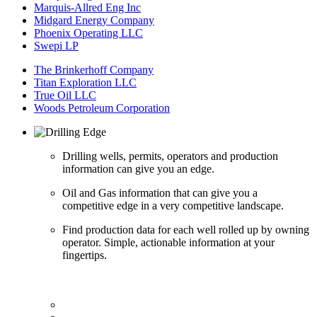
Marquis-Allred Eng Inc
Midgard Energy Company
Phoenix Operating LLC
Swepi LP
The Brinkerhoff Company
Titan Exploration LLC
True Oil LLC
Woods Petroleum Corporation
Drilling wells, permits, operators and production
information can give you an edge.
Oil and Gas information that can give you a
competitive edge in a very competitive landscape.
Find production data for each well rolled up by owning
operator. Simple, actionable information at your
fingertips.