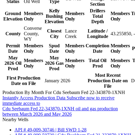
Status
Oil Well
Type
Section
Kelly
Drillers
Ground
Members
Members
Members
T
Bushing
Total
Elevation
Only
Only
Only
Elevation
Depth
Converse
Closest
Lance
Latitude /
County
County,
43.255850, 
City
Creek
Longitude
WY
Permit
Members
Spud
Members
Completion
Members
P
Date
Only
Date
Only
Date
Only
May
May
Members
Members
Total Oil
Members
T
2026 Oil
2026 Gas
Only
Only
Prod
Only
Prod
Prod
Most Recent
First Production
January 2026
Production Date on
D
Date on File
File
Production By Month For Cdu Seebaum Fed 22-343870-1XNH
Instantly Access Production Data
Subscribe now to receive
immediate access to
Cdu Seebaum Fed 22-343870-1XNH oil and gas production
between March 2026 and May 2026
Nearby Wells
API # 49-009-30746 | Bill SWD 1-28