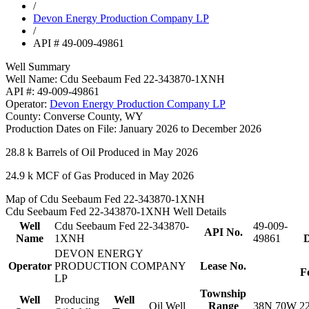
/
Devon Energy Production Company LP
/
API # 49-009-49861
Well Summary
Well Name:
Cdu Seebaum Fed 22-343870-1XNH
API #:
49-009-49861
Operator:
Devon Energy Production Company LP
County:
Converse County, WY
Production Dates on File:
January 2026 to December 2026
28.8 k
Barrels of Oil Produced in May 2026
24.9 k
MCF of Gas Produced in May 2026
Map of Cdu Seebaum Fed 22-343870-1XNH
Cdu Seebaum Fed 22-343870-1XNH Well Details
Well
Cdu Seebaum Fed 22-343870-
49-009-
API No.
Name
1XNH
49861
D
DEVON ENERGY
Operator
PRODUCTION COMPANY
Lease No.
F
LP
Township
Well
Producing
Well
Oil Well
Range
38N 70W 2