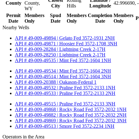
Closest
Rolling
Latitude /
County
County,
42.996690, 
City
Hills
Longitude
WY
Permit
Members
Spud
Members
Completion
Members
P
Date
Only
Date
Only
Date
Only
Nearby Wells
API # 49-009-49894 | Gelato Fed 3572-1931 2NH
API # 49-009-49871 | Hoosier Fed 3572-1708 3NH
API # 49-009-28284 | Lightning Creek 2-17H
API # 49-009-28250 | Lightning Creek 2-17H
API # 49-009-49535 | Mint Fed 3572-1604 1NH
API # 49-009-49534 | Mint Fed 3572-1604 2NH
API # 49-009-49514 | Mint Fed 3572-1604 3NH
API # 49-009-20388 | Oakason-Federal 1
API # 49-009-49532 | Praline Fed 3572-2133 1NH
API # 49-009-49533 | Praline Fed 3572-2133 2NH
API # 49-009-49515 | Praline Fed 3572-2133 3NH
API # 49-009-49868 | Rocky Road Fed 3572-2032 1NH
API # 49-009-49882 | Rocky Road Fed 3572-2032 2NH
API # 49-009-49869 | Rocky Road Fed 3572-2032 3NH
API # 49-009-49513 | Smore Fed 3572-2234 1NH
Operators in the Area