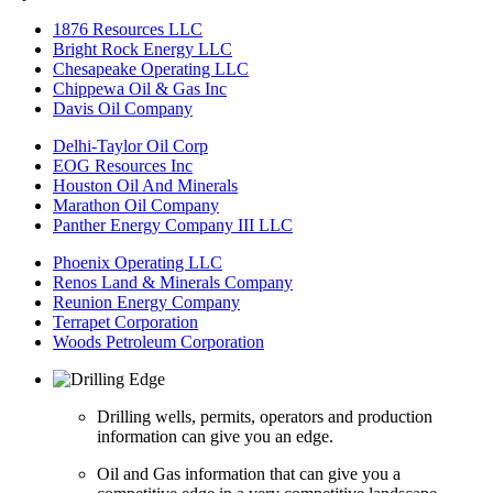
1876 Resources LLC
Bright Rock Energy LLC
Chesapeake Operating LLC
Chippewa Oil & Gas Inc
Davis Oil Company
Delhi-Taylor Oil Corp
EOG Resources Inc
Houston Oil And Minerals
Marathon Oil Company
Panther Energy Company III LLC
Phoenix Operating LLC
Renos Land & Minerals Company
Reunion Energy Company
Terrapet Corporation
Woods Petroleum Corporation
Drilling wells, permits, operators and production
information can give you an edge.
Oil and Gas information that can give you a