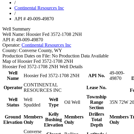
/
Continental Resources Inc
/
API # 49-009-49870
Well Summary
Well Name:
Hoosier Fed 3572-1708 2NH
API #:
49-009-49870
Operator:
Continental Resources Inc
County:
Converse County, WY
Production Dates on File:
No Production Data Available
Map of Hoosier Fed 3572-1708 2NH
Hoosier Fed 3572-1708 2NH Well Details
Well
49-009-
Hoosier Fed 3572-1708 2NH
API No.
Name
49870
D
CONTINENTAL
Operator
Lease No.
RESOURCES INC
F
Township
Well
Well
Well
Oil Well
Range
35N 72W 2
Status
Spudded
Type
Section
Kelly
Drillers
Ground
Members
Members
Members
T
Bushing
Total
Elevation
Only
Only
Only
Elevation
Depth
Converse