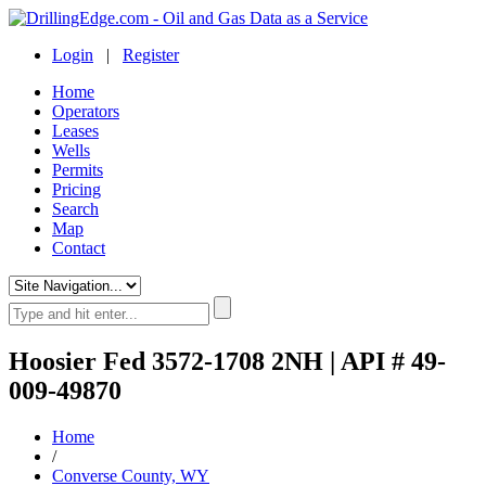
Login
|
Register
Home
Operators
Leases
Wells
Permits
Pricing
Search
Map
Contact
Hoosier Fed 3572-1708 2NH | API # 49-
009-49870
Home
/
Converse County, WY