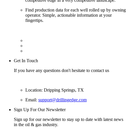
competitive edge in a very competitive landscape.
Find production data for each well rolled up by owning
operator. Simple, actionable information at your
fingertips.
Get In Touch
If you have any questions don't hesitate to contact us
Location: Dripping Springs, TX
Email:
support@drillingedge.com
Sign Up For Our Newsletter
Sign up for our newsletter to stay up to date with latest news
in the oil & gas industry.