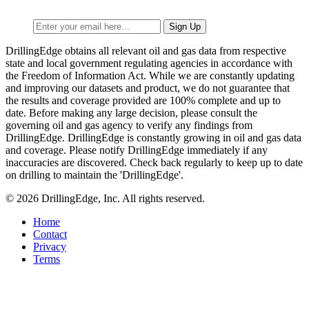
DrillingEdge obtains all relevant oil and gas data from respective
state and local government regulating agencies in accordance with
the Freedom of Information Act. While we are constantly updating
and improving our datasets and product, we do not guarantee that
the results and coverage provided are 100% complete and up to
date. Before making any large decision, please consult the
governing oil and gas agency to verify any findings from
DrillingEdge. DrillingEdge is constantly growing in oil and gas data
and coverage. Please notify DrillingEdge immediately if any
inaccuracies are discovered. Check back regularly to keep up to date
on drilling to maintain the 'DrillingEdge'.
© 2026 DrillingEdge, Inc. All rights reserved.
Home
Contact
Privacy
Terms