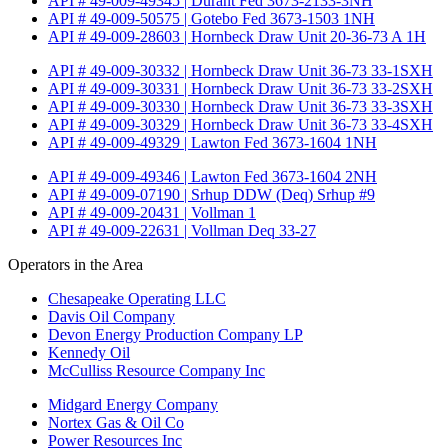
API # 49-009-49345 | Durant Fed 3673-2133-3NH
API # 49-009-50575 | Gotebo Fed 3673-1503 1NH
API # 49-009-28603 | Hornbeck Draw Unit 20-36-73 A 1H
API # 49-009-30332 | Hornbeck Draw Unit 36-73 33-1SXH
API # 49-009-30331 | Hornbeck Draw Unit 36-73 33-2SXH
API # 49-009-30330 | Hornbeck Draw Unit 36-73 33-3SXH
API # 49-009-30329 | Hornbeck Draw Unit 36-73 33-4SXH
API # 49-009-49329 | Lawton Fed 3673-1604 1NH
API # 49-009-49346 | Lawton Fed 3673-1604 2NH
API # 49-009-07190 | Srhup DDW (Deq) Srhup #9
API # 49-009-20431 | Vollman 1
API # 49-009-22631 | Vollman Deq 33-27
Operators in the Area
Chesapeake Operating LLC
Davis Oil Company
Devon Energy Production Company LP
Kennedy Oil
McCulliss Resource Company Inc
Midgard Energy Company
Nortex Gas & Oil Co
Power Resources Inc