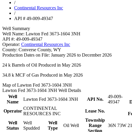
/
Continental Resources Inc
/
API # 49-009-49347
Well Summary
Well Name:
Lawton Fed 3673-1604 3NH
API #:
49-009-49347
Operator:
Continental Resources Inc
County:
Converse County, WY
Production Dates on File:
January 2026 to December 2026
24 k
Barrels of Oil Produced in May 2026
34.8 k
MCF of Gas Produced in May 2026
Map of Lawton Fed 3673-1604 3NH
Lawton Fed 3673-1604 3NH Well Details
Well
49-009-
Lawton Fed 3673-1604 3NH
API No.
Name
49347
D
CONTINENTAL
Operator
Lease No.
RESOURCES INC
F
Township
Well
Well
Well
Oil Well
Range
36N 73W 2
Status
Spudded
Type
Section