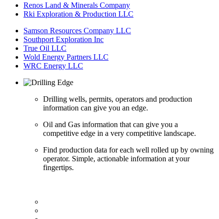
Renos Land & Minerals Company
Rki Exploration & Production LLC
Samson Resources Company LLC
Southport Exploration Inc
True Oil LLC
Wold Energy Partners LLC
WRC Energy LLC
Drilling wells, permits, operators and production
information can give you an edge.
Oil and Gas information that can give you a
competitive edge in a very competitive landscape.
Find production data for each well rolled up by owning
operator. Simple, actionable information at your
fingertips.