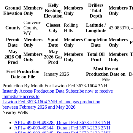
Kelly
Drillers
Ground
Members
Members
Members
T
Bushing
Total
Elevation
Only
Only
Only
Elevation
Depth
Converse
Closest
Rolling
Latitude /
County
County,
43.083370, 
City
Hills
Longitude
WY
Permit
Members
Spud
Members
Completion
Members
P
Date
Only
Date
Only
Date
Only
May
May
Members
Members
Total Oil
Members
T
2026 Oil
2026 Gas
Only
Only
Prod
Only
Prod
Prod
Most Recent
First Production
January 2026
Production Date on
D
Date on File
File
Production By Month For Lawton Fed 3673-1604 3NH
Instantly Access Production Data
Subscribe now to receive
immediate access to
Lawton Fed 3673-1604 3NH oil and gas production
between February 2026 and May 2026
Nearby Wells
API # 49-009-49328 | Durant Fed 3673-2133 1NH
API # 49-009-49344 | Durant Fed 3673-2133 2NH