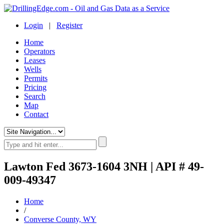
Login
|
Register
Home
Operators
Leases
Wells
Permits
Pricing
Search
Map
Contact
Lawton Fed 3673-1604 3NH | API # 49-
009-49347
Home
/
Converse County, WY