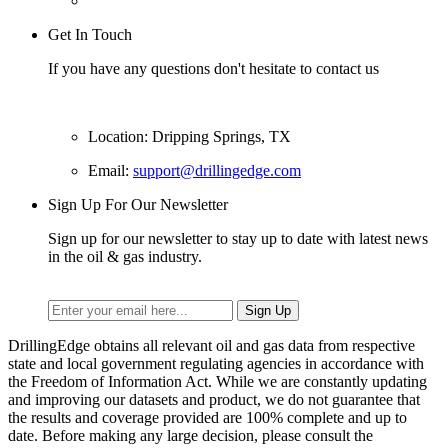
Get In Touch
If you have any questions don't hesitate to contact us
Location: Dripping Springs, TX
Email:
support@drillingedge.com
Sign Up For Our Newsletter
Sign up for our newsletter to stay up to date with latest news
in the oil & gas industry.
DrillingEdge obtains all relevant oil and gas data from respective
state and local government regulating agencies in accordance with
the Freedom of Information Act. While we are constantly updating
and improving our datasets and product, we do not guarantee that
the results and coverage provided are 100% complete and up to
date. Before making any large decision, please consult the