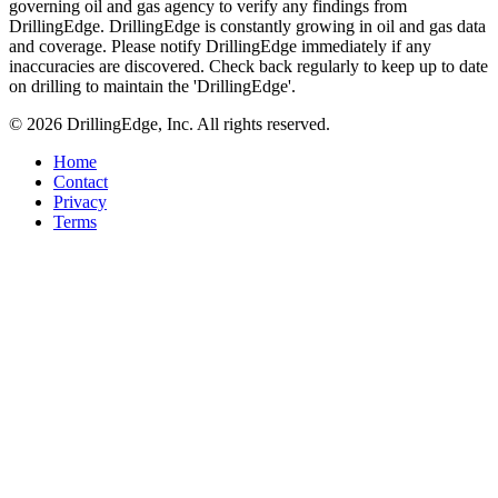
governing oil and gas agency to verify any findings from
DrillingEdge. DrillingEdge is constantly growing in oil and gas data
and coverage. Please notify DrillingEdge immediately if any
inaccuracies are discovered. Check back regularly to keep up to date
on drilling to maintain the 'DrillingEdge'.
© 2026 DrillingEdge, Inc. All rights reserved.
Home
Contact
Privacy
Terms