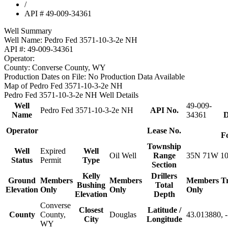
/
API # 49-009-34361
Well Summary
Well Name:
Pedro Fed 3571-10-3-2e NH
API #:
49-009-34361
Operator:
County:
Converse County, WY
Production Dates on File:
No Production Data Available
Map of Pedro Fed 3571-10-3-2e NH
Pedro Fed 3571-10-3-2e NH Well Details
Well
49-009-
Pedro Fed 3571-10-3-2e NH
API No.
Name
34361
D
Operator
Lease No.
F
Township
Well
Expired
Well
Oil Well
Range
35N 71W 1
Status
Permit
Type
Section
Kelly
Drillers
Ground
Members
Members
Members
T
Bushing
Total
Elevation
Only
Only
Only
Elevation
Depth
Converse
Closest
Latitude /
County
County,
Douglas
43.013880, 
City
Longitude
WY