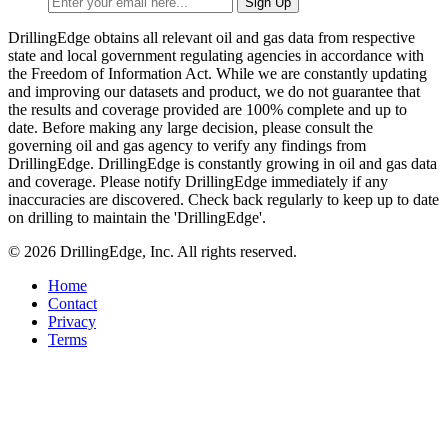
DrillingEdge obtains all relevant oil and gas data from respective
state and local government regulating agencies in accordance with
the Freedom of Information Act. While we are constantly updating
and improving our datasets and product, we do not guarantee that
the results and coverage provided are 100% complete and up to
date. Before making any large decision, please consult the
governing oil and gas agency to verify any findings from
DrillingEdge. DrillingEdge is constantly growing in oil and gas data
and coverage. Please notify DrillingEdge immediately if any
inaccuracies are discovered. Check back regularly to keep up to date
on drilling to maintain the 'DrillingEdge'.
© 2026 DrillingEdge, Inc. All rights reserved.
Home
Contact
Privacy
Terms