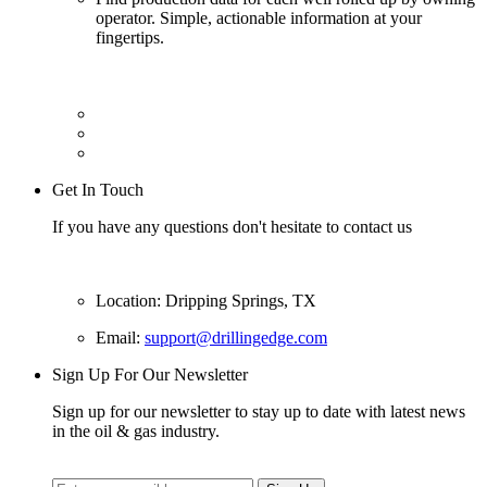
operator. Simple, actionable information at your
fingertips.
Get In Touch
If you have any questions don't hesitate to contact us
Location: Dripping Springs, TX
Email:
support@drillingedge.com
Sign Up For Our Newsletter
Sign up for our newsletter to stay up to date with latest news
in the oil & gas industry.