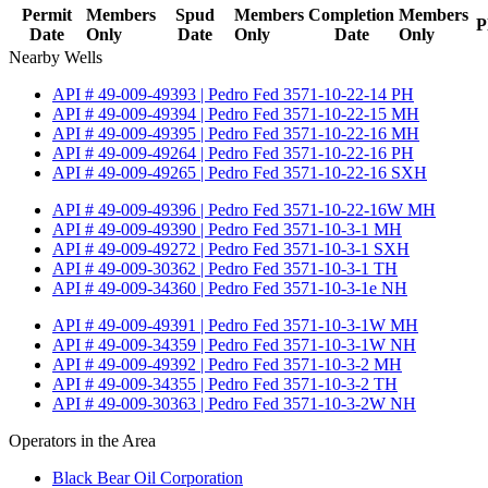
Permit
Members
Spud
Members
Completion
Members
P
Date
Only
Date
Only
Date
Only
Nearby Wells
API # 49-009-49393 | Pedro Fed 3571-10-22-14 PH
API # 49-009-49394 | Pedro Fed 3571-10-22-15 MH
API # 49-009-49395 | Pedro Fed 3571-10-22-16 MH
API # 49-009-49264 | Pedro Fed 3571-10-22-16 PH
API # 49-009-49265 | Pedro Fed 3571-10-22-16 SXH
API # 49-009-49396 | Pedro Fed 3571-10-22-16W MH
API # 49-009-49390 | Pedro Fed 3571-10-3-1 MH
API # 49-009-49272 | Pedro Fed 3571-10-3-1 SXH
API # 49-009-30362 | Pedro Fed 3571-10-3-1 TH
API # 49-009-34360 | Pedro Fed 3571-10-3-1e NH
API # 49-009-49391 | Pedro Fed 3571-10-3-1W MH
API # 49-009-34359 | Pedro Fed 3571-10-3-1W NH
API # 49-009-49392 | Pedro Fed 3571-10-3-2 MH
API # 49-009-34355 | Pedro Fed 3571-10-3-2 TH
API # 49-009-30363 | Pedro Fed 3571-10-3-2W NH
Operators in the Area
Black Bear Oil Corporation