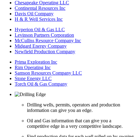
Chesapeake Operating LLC
Continental Resources Inc
Davis Oil Company
H & R Well Services Inc
Hyperion Oil & Gas LLC
Levinson Partners Corporation
McCulliss Resource Company Inc
Midgard Energy Company
Newfield Production Company
Prima Exploration Inc
Rim Operating Inc
Samson Resources Company LLC
Stone Energy LLC
Torch Oil & Gas Company
Drilling wells, permits, operators and production
information can give you an edge.
Oil and Gas information that can give you a
competitive edge in a very competitive landscape.
Find production data for each well rolled up by owning