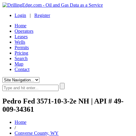
Login
|
Register
Home
Operators
Leases
Wells
Permits
Pricing
Search
Map
Contact
Pedro Fed 3571-10-3-2e NH | API # 49-
009-34361
Home
/
Converse County, WY