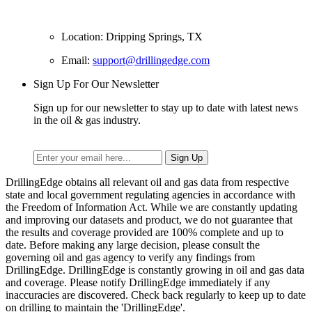
Location: Dripping Springs, TX
Email:
support@drillingedge.com
Sign Up For Our Newsletter
Sign up for our newsletter to stay up to date with latest news
in the oil & gas industry.
DrillingEdge obtains all relevant oil and gas data from respective
state and local government regulating agencies in accordance with
the Freedom of Information Act. While we are constantly updating
and improving our datasets and product, we do not guarantee that
the results and coverage provided are 100% complete and up to
date. Before making any large decision, please consult the
governing oil and gas agency to verify any findings from
DrillingEdge. DrillingEdge is constantly growing in oil and gas data
and coverage. Please notify DrillingEdge immediately if any
inaccuracies are discovered. Check back regularly to keep up to date
on drilling to maintain the 'DrillingEdge'.