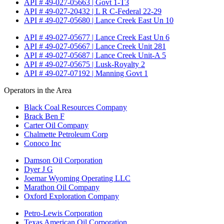
API # 49-027-05663 | Govt 1-T3
API # 49-027-20432 | L R C-Federal 22-29
API # 49-027-05680 | Lance Creek East Un 10
API # 49-027-05677 | Lance Creek East Un 6
API # 49-027-05667 | Lance Creek Unit 281
API # 49-027-05687 | Lance Creek Unit-A 5
API # 49-027-05675 | Lusk-Royalty 2
API # 49-027-07192 | Manning Govt 1
Operators in the Area
Black Coal Resources Company
Brack Ben F
Carter Oil Company
Chalmette Petroleum Corp
Conoco Inc
Damson Oil Corporation
Dyer J G
Joemar Wyoming Operating LLC
Marathon Oil Company
Oxford Exploration Company
Petro-Lewis Corporation
Texas American Oil Corporation