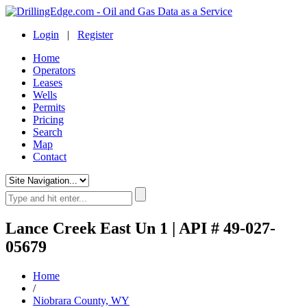
Login
|
Register
Home
Operators
Leases
Wells
Permits
Pricing
Search
Map
Contact
Lance Creek East Un 1 | API # 49-027-
05679
Home
/
Niobrara County, WY