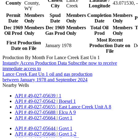
Closest
Lance
Latitude /
County
County,
43.071530, 
City
Creek
Longitude
WY
Permit
Members
Spud
Members
Completion
Members
P
Date
Only
Date
Only
Date
Only
Dec 1969
Members
Dec 1969
Members
Total Oil
Members
T
Oil Prod
Only
Gas Prod
Only
Prod
Only
Most Recent
First Production
January 1978
Production Date on
D
Date on File
File
Production By Month For Lance Creek East Un 1
Instantly Access Production Data
Subscribe now to receive
immediate access to
Lance Creek East Un 1 oil and gas production
between January 1978 and September 2024
Nearby Wells
API # 49-027-05639 | 1
API # 49-027-05642 | Boesel 1
API # 49-027-05655 | East Lance Creek Unit A 8
API # 49-027-05688 | Elcu A 9
API # 49-027-05664 | Govt 1
API # 49-027-05644 | Govt 1
API # 49-027-05646 | Govt 1-2