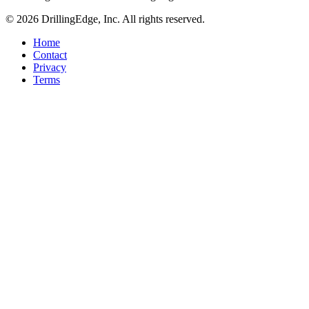
© 2026 DrillingEdge, Inc. All rights reserved.
Home
Contact
Privacy
Terms