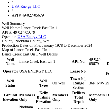
/
USA Energy LLC
/
API # 49-027-05679
Well Summary
Well Name:
Lance Creek East Un 1
API #:
49-027-05679
Operator:
USA Energy LLC
County:
Niobrara County, WY
Production Dates on File:
January 1978 to December 2024
Map of Lance Creek East Un 1
Lance Creek East Un 1 Well Details
Well
49-027-
Lance Creek East Un 1
API No.
Name
05679
D
Operator
USA ENERGY LLC
Lease No.
F
Township
Well
Well
Oil Well
Range
36N 64W 2
Status
Type
Section
Kelly
Drillers
Ground
Members
Members
Members
T
Bushing
Total
Elevation
Only
Only
Only
Elevation
Depth
Niobrara