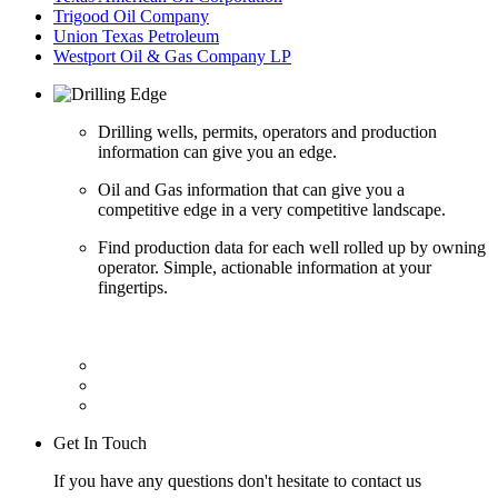
Trigood Oil Company
Union Texas Petroleum
Westport Oil & Gas Company LP
Drilling wells, permits, operators and production
information can give you an edge.
Oil and Gas information that can give you a
competitive edge in a very competitive landscape.
Find production data for each well rolled up by owning
operator. Simple, actionable information at your
fingertips.
Get In Touch
If you have any questions don't hesitate to contact us