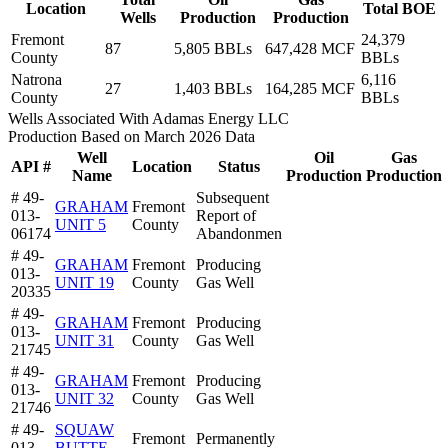
Location
Total BOE
Wells
Production
Production
Fremont
24,379
87
5,805 BBLs
647,428 MCF
County
BBLs
Natrona
6,116
27
1,403 BBLs
164,285 MCF
County
BBLs
Wells Associated With Adamas Energy LLC
Production Based on March 2026 Data
Well
Oil
Gas
API #
Location
Status
Name
Production
Production
# 49-
Subsequent
GRAHAM
Fremont
013-
Report of
UNIT 5
County
06174
Abandonmen
# 49-
GRAHAM
Fremont
Producing
013-
UNIT 19
County
Gas Well
20335
# 49-
GRAHAM
Fremont
Producing
013-
UNIT 31
County
Gas Well
21745
# 49-
GRAHAM
Fremont
Producing
013-
UNIT 32
County
Gas Well
21746
# 49-
SQUAW
Fremont
Permanently
013-
BUTTE