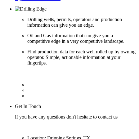
Drilling wells, permits, operators and production
information can give you an edge.
Oil and Gas information that can give you a
competitive edge in a very competitive landscape.
Find production data for each well rolled up by owning
operator. Simple, actionable information at your
fingertips.
Get In Touch
If you have any questions don't hesitate to contact us
Location: Dripping Springs, TX