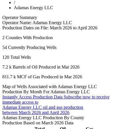
/
Adamas Energy LLC
Operator Summary
Operator Name:
Adamas Energy LLC
Production Dates on File:
March 2026 to April 2026
2
Counties With Production
54
Currently Producing Wells
120
Total Wells
7.2 k
Barrels of Oil Produced in Mar 2026
811.7 k
MCF of Gas Produced in Mar 2026
Map of Wells Associated with Adamas Energy LLC
Production By Month For Adamas Energy LLC
Instantly Access Production Data
Subscribe now to receive
immediate access to
Adamas Energy LLC oil and gas production
between March 2026 and April 2026
Adamas Energy LLC Production By County
Production Based on March 2026 Data
Total
Oil
Gas