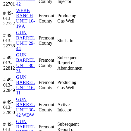
County
Injector
22701
42
WEBB
# 49-
RANCH
Fremont
Producing
013-
UNIT 10-
County
Gas Well
22722
19 A
GUN
# 49-
BARREL
Fremont
013-
Shut - In
UNIT 29-
County
22738
44
GUN
# 49-
Subsequent
BARREL
Fremont
013-
Report of
UNIT 30-
County
22812
Abandonmen
31
GUN
# 49-
BARREL
Fremont
Producing
013-
UNIT 16-
County
Gas Well
22849
11
GUN
# 49-
BARREL
Fremont
Active
013-
UNIT 30-
County
Injector
22850
42 WDW
GUN
# 49-
Subsequent
BARREL
Fremont
013-
Report of