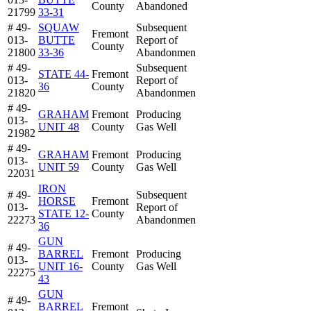
County
Abandoned
21799
33-31
# 49-
SQUAW
Subsequent
Fremont
013-
BUTTE
Report of
County
21800
33-36
Abandonmen
# 49-
Subsequent
STATE 44-
Fremont
013-
Report of
36
County
21820
Abandonmen
# 49-
GRAHAM
Fremont
Producing
013-
UNIT 48
County
Gas Well
21982
# 49-
GRAHAM
Fremont
Producing
013-
UNIT 59
County
Gas Well
22031
IRON
# 49-
Subsequent
HORSE
Fremont
013-
Report of
STATE 12-
County
22273
Abandonmen
36
GUN
# 49-
BARREL
Fremont
Producing
013-
UNIT 16-
County
Gas Well
22275
43
GUN
# 49-
BARREL
Fremont