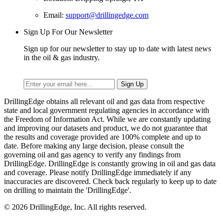
Email:
support@drillingedge.com
Sign Up For Our Newsletter
Sign up for our newsletter to stay up to date with latest news
in the oil & gas industry.
DrillingEdge obtains all relevant oil and gas data from respective
state and local government regulating agencies in accordance with
the Freedom of Information Act. While we are constantly updating
and improving our datasets and product, we do not guarantee that
the results and coverage provided are 100% complete and up to
date. Before making any large decision, please consult the
governing oil and gas agency to verify any findings from
DrillingEdge. DrillingEdge is constantly growing in oil and gas data
and coverage. Please notify DrillingEdge immediately if any
inaccuracies are discovered. Check back regularly to keep up to date
on drilling to maintain the 'DrillingEdge'.
© 2026 DrillingEdge, Inc. All rights reserved.