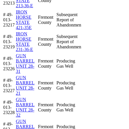
STATE
County
23213
213-36-E
IRON
# 49-
Subsequent
HORSE
Fremont
013-
Report of
STATE
County
23217
Abandonmen
421-35E
IRON
# 49-
Subsequent
HORSE
Fremont
013-
Report of
STATE
County
23219
Abandonmen
231-36-E
GUN
# 49-
BARREL
Fremont
Producing
013-
UNIT 28-
County
Gas Well
23226
31
GUN
# 49-
BARREL
Fremont
Producing
013-
UNIT 28-
County
Gas Well
23227
21
GUN
# 49-
BARREL
Fremont
Producing
013-
UNIT 28-
County
Gas Well
23228
32
GUN
# 49-
BARREL
Fremont
Producing