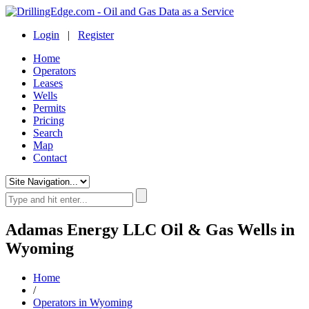
Login
|
Register
Home
Operators
Leases
Wells
Permits
Pricing
Search
Map
Contact
Adamas Energy LLC Oil & Gas Wells in
Wyoming
Home
/
Operators in Wyoming