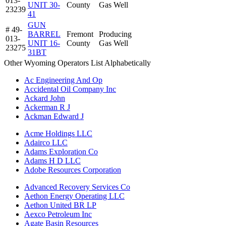
013-
UNIT 30-
County
Gas Well
23239
41
GUN
# 49-
BARREL
Fremont
Producing
013-
UNIT 16-
County
Gas Well
23275
31BT
Other Wyoming Operators List Alphabetically
Ac Engineering And Op
Accidental Oil Company Inc
Ackard John
Ackerman R J
Ackman Edward J
Acme Holdings LLC
Adairco LLC
Adams Exploration Co
Adams H D LLC
Adobe Resources Corporation
Advanced Recovery Services Co
Aethon Energy Operating LLC
Aethon United BR LP
Aexco Petroleum Inc
Agate Basin Resources