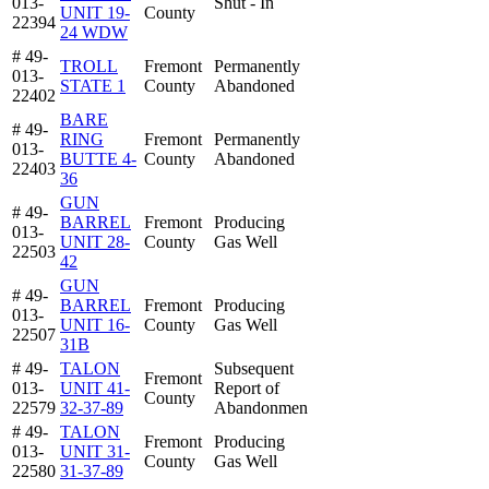
013-
Shut - In
UNIT 19-
County
22394
24 WDW
# 49-
TROLL
Fremont
Permanently
013-
STATE 1
County
Abandoned
22402
BARE
# 49-
RING
Fremont
Permanently
013-
BUTTE 4-
County
Abandoned
22403
36
GUN
# 49-
BARREL
Fremont
Producing
013-
UNIT 28-
County
Gas Well
22503
42
GUN
# 49-
BARREL
Fremont
Producing
013-
UNIT 16-
County
Gas Well
22507
31B
# 49-
TALON
Subsequent
Fremont
013-
UNIT 41-
Report of
County
22579
32-37-89
Abandonmen
# 49-
TALON
Fremont
Producing
013-
UNIT 31-
County
Gas Well
22580
31-37-89