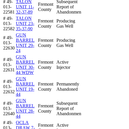
# 49-
TALON
Subsequent
Fremont
013-
UNIT 11-
Report of
County
22581
32-37-89
Abandonmen
# 49-
TALON
Fremont
Producing
013-
UNIT 23-
County
Gas Well
22582
35-37-90
GUN
# 49-
BARREL
Fremont
Producing
013-
UNIT 29-
County
Gas Well
22630
24
GUN
# 49-
BARREL
Fremont
Active
013-
UNIT 30-
County
Injector
22631
44 WDW
GUN
# 49-
BARREL
Fremont
Permanently
013-
UNIT 19-
County
Abandoned
22632
44
GUN
# 49-
Subsequent
BARREL
Fremont
013-
Report of
UNIT 28-
County
22640
Abandonmen
44
# 49-
OCLA
Fremont
Active
013-
DRAW 7-