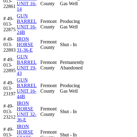
013-
UNIT 16-
County
Gas Well
22861
14
GUN
# 49-
BARREL
Fremont
Producing
013-
UNIT 16-
County
Gas Well
22875
24B
# 49-
IRON
Fremont
013-
HORSE
Shut - In
County
22893
31-36-E
GUN
# 49-
BARREL
Fremont
Permanently
013-
UNIT 19-
County
Abandoned
22895
43
GUN
# 49-
BARREL
Fremont
Producing
013-
UNIT 16-
County
Gas Well
23197
44B
IRON
# 49-
HORSE
Fremont
013-
Shut - In
UNIT 32-
County
23212
36-E
IRON
# 49-
HORSE
Fremont
013-
Shut - In