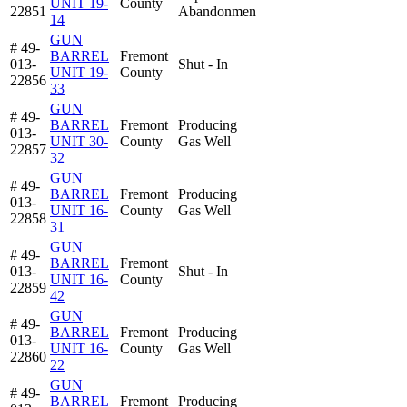
UNIT 19-
County
22851
Abandonmen
14
GUN
# 49-
BARREL
Fremont
013-
Shut - In
UNIT 19-
County
22856
33
GUN
# 49-
BARREL
Fremont
Producing
013-
UNIT 30-
County
Gas Well
22857
32
GUN
# 49-
BARREL
Fremont
Producing
013-
UNIT 16-
County
Gas Well
22858
31
GUN
# 49-
BARREL
Fremont
013-
Shut - In
UNIT 16-
County
22859
42
GUN
# 49-
BARREL
Fremont
Producing
013-
UNIT 16-
County
Gas Well
22860
22
GUN
# 49-
BARREL
Fremont
Producing