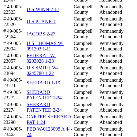
# 49-005-
Campbell
Permanently
U S-WINN 2-17
22523
County
Abandoned
# 49-005-
Campbell
Permanently
U S PLANK 1
22526
County
Abandoned
# 49-005-
Campbell
Permanently
JACOBS 2-27
22564
County
Abandoned
# 49-005-
U S THOMAS W-
Campbell
Permanently
22904
091203 1-11
County
Abandoned
# 49-005-
FEDERAL W-
Campbell
Permanently
23057
0203028 1-28
County
Abandoned
# 49-005-
U S SMITH W-
Campbell
Permanently
23094
0245780 1-22
County
Abandoned
# 49-005-
Campbell
Permanently
SHERARD 1-19
23271
County
Abandoned
# 49-005-
SHERARD
Campbell
Permanently
23272
PATENTED 1-24
County
Abandoned
# 49-005-
SHERARD
Campbell
Permanently
23274
PATENTED 2-24
County
Abandoned
# 49-005-
CARTER SHERARD
Campbell
Permanently
23290
PAT 1-24
County
Abandoned
# 49-005-
FED W-0123095 A 44-
Campbell
Permanently
23462
24
County
Abandoned