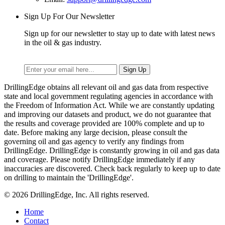
Sign Up For Our Newsletter
Sign up for our newsletter to stay up to date with latest news
in the oil & gas industry.
DrillingEdge obtains all relevant oil and gas data from respective
state and local government regulating agencies in accordance with
the Freedom of Information Act. While we are constantly updating
and improving our datasets and product, we do not guarantee that
the results and coverage provided are 100% complete and up to
date. Before making any large decision, please consult the
governing oil and gas agency to verify any findings from
DrillingEdge. DrillingEdge is constantly growing in oil and gas data
and coverage. Please notify DrillingEdge immediately if any
inaccuracies are discovered. Check back regularly to keep up to date
on drilling to maintain the 'DrillingEdge'.
© 2026 DrillingEdge, Inc. All rights reserved.
Home
Contact