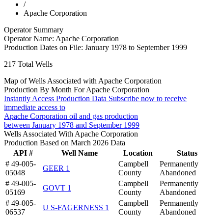
/
Apache Corporation
Operator Summary
Operator Name:
Apache Corporation
Production Dates on File:
January 1978 to September 1999
217
Total Wells
Map of Wells Associated with Apache Corporation
Production By Month For Apache Corporation
Instantly Access Production Data
Subscribe now to receive
immediate access to
Apache Corporation oil and gas production
between January 1978 and September 1999
Wells Associated With Apache Corporation
Production Based on March 2026 Data
API #
Well Name
Location
Status
# 49-005-
Campbell
Permanently
GEER 1
05048
County
Abandoned
# 49-005-
Campbell
Permanently
GOVT 1
05169
County
Abandoned
# 49-005-
Campbell
Permanently
U S-FAGERNESS 1
06537
County
Abandoned