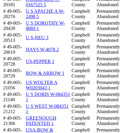
20181
0167525 5
County
Abandoned
# 49-005-
U S APACHE A W-
Campbell
Permanently
20276
2498 5
County
Abandoned
# 49-005-
U S DOROTHY W-
Campbell
Permanently
20439
8069 1
County
Abandoned
# 49-005-
Campbell
Permanently
U S-NEU 3
20513
County
Abandoned
# 49-005-
Campbell
Permanently
HAYS W-4078 2
20619
County
Abandoned
# 49-005-
Campbell
Permanently
US-PEPPER 1
20728
County
Abandoned
# 49-005-
Campbell
Permanently
BOW & ARROW 1
20729
County
Abandoned
# 49-005-
US WOLTER A
Campbell
Permanently
21056
W0203043 1
County
Abandoned
# 49-005-
U S DORIS W-084351
Campbell
Permanently
21149
1
County
Abandoned
# 49-005-
U S WEST W-084351
Campbell
Permanently
21212
1
County
Abandoned
# 49-005-
GREENOUGH
Campbell
Permanently
21306
PATENTED 1
County
Abandoned
# 49-005-
USA-BOW &
Campbell
Permanently