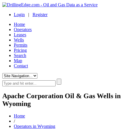
Login
|
Register
Home
Operators
Leases
Wells
Permits
Pricing
Search
Map
Contact
Apache Corporation Oil & Gas Wells in
Wyoming
Home
/
Operators in Wyoming