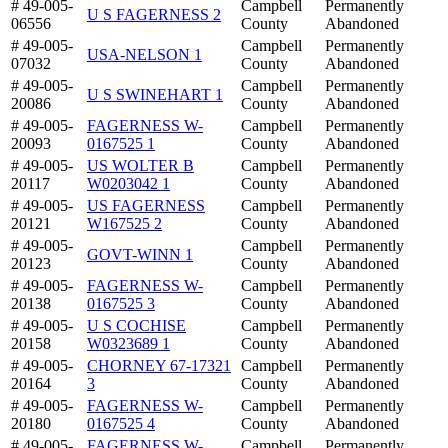
# 49-005-
Campbell
Permanently
U S FAGERNESS 2
06556
County
Abandoned
# 49-005-
Campbell
Permanently
USA-NELSON 1
07032
County
Abandoned
# 49-005-
Campbell
Permanently
U S SWINEHART 1
20086
County
Abandoned
# 49-005-
FAGERNESS W-
Campbell
Permanently
20093
0167525 1
County
Abandoned
# 49-005-
US WOLTER B
Campbell
Permanently
20117
W0203042 1
County
Abandoned
# 49-005-
US FAGERNESS
Campbell
Permanently
20121
W167525 2
County
Abandoned
# 49-005-
Campbell
Permanently
GOVT-WINN 1
20123
County
Abandoned
# 49-005-
FAGERNESS W-
Campbell
Permanently
20138
0167525 3
County
Abandoned
# 49-005-
U S COCHISE
Campbell
Permanently
20158
W0323689 1
County
Abandoned
# 49-005-
CHORNEY 67-17321
Campbell
Permanently
20164
3
County
Abandoned
# 49-005-
FAGERNESS W-
Campbell
Permanently
20180
0167525 4
County
Abandoned
# 49-005-
FAGERNESS W-
Campbell
Permanently