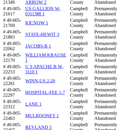
21349
ARROW 2
County
Abandoned
# 49-005-
US GALLION W-
Campbell
Permanently
21617
0311388 1
County
Abandoned
# 49-005-
Campbell
Permanently
KICNOW 1
21769
County
Abandoned
# 49-005-
Campbell
Permanently
STATE-HEWIT 3
21883
County
Abandoned
# 49-005-
Campbell
Permanently
JACOBS-B 1
22062
County
Abandoned
# 49-005-
WILLIAM KRAUSE
Campbell
Permanently
22170
1
County
Abandoned
# 49-005-
U S APACHE B W-
Campbell
Permanently
22253
3110 1
County
Abandoned
# 49-005-
Campbell
Permanently
WINN-US 2-20
22281
County
Abandoned
# 49-005-
Campbell
Permanently
HOSPITAL-FEE 1-7
22297
County
Abandoned
# 49-005-
Campbell
Permanently
LANE 1
22312
County
Abandoned
# 49-005-
Campbell
Permanently
MULROONEY 1
22463
County
Abandoned
# 49-005-
Campbell
Permanently
REVLAND 5
22467
County
Abandoned