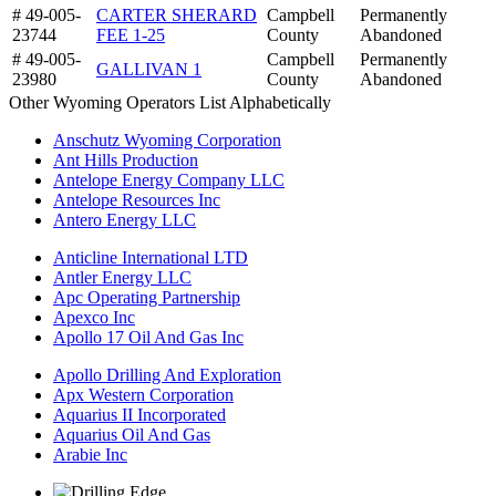
# 49-005-
CARTER SHERARD
Campbell
Permanently
23744
FEE 1-25
County
Abandoned
# 49-005-
Campbell
Permanently
GALLIVAN 1
23980
County
Abandoned
Other Wyoming Operators List Alphabetically
Anschutz Wyoming Corporation
Ant Hills Production
Antelope Energy Company LLC
Antelope Resources Inc
Antero Energy LLC
Anticline International LTD
Antler Energy LLC
Apc Operating Partnership
Apexco Inc
Apollo 17 Oil And Gas Inc
Apollo Drilling And Exploration
Apx Western Corporation
Aquarius II Incorporated
Aquarius Oil And Gas
Arabie Inc