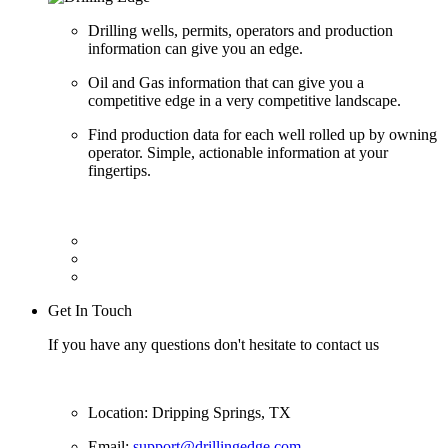
Drilling wells, permits, operators and production
information can give you an edge.
Oil and Gas information that can give you a
competitive edge in a very competitive landscape.
Find production data for each well rolled up by owning
operator. Simple, actionable information at your
fingertips.
Get In Touch
If you have any questions don't hesitate to contact us
Location: Dripping Springs, TX
Email:
support@drillingedge.com