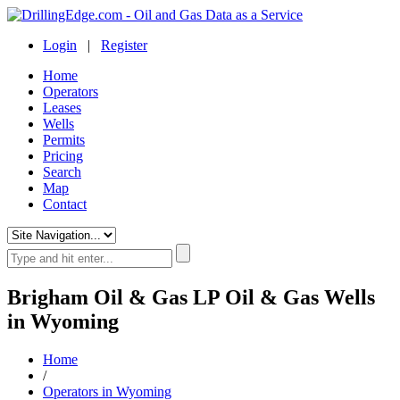
Login
|
Register
Home
Operators
Leases
Wells
Permits
Pricing
Search
Map
Contact
Brigham Oil & Gas LP Oil & Gas Wells
in Wyoming
Home
/
Operators in Wyoming