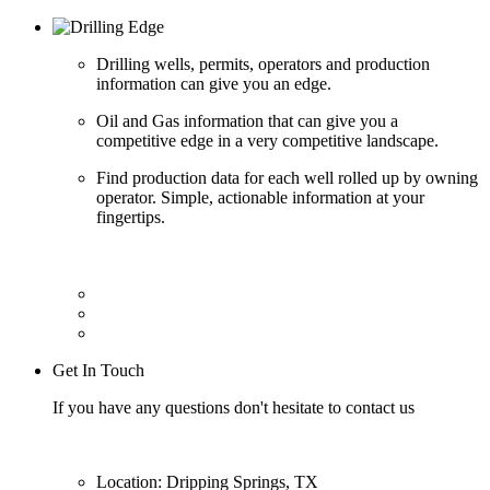
Drilling wells, permits, operators and production
information can give you an edge.
Oil and Gas information that can give you a
competitive edge in a very competitive landscape.
Find production data for each well rolled up by owning
operator. Simple, actionable information at your
fingertips.
Get In Touch
If you have any questions don't hesitate to contact us
Location: Dripping Springs, TX