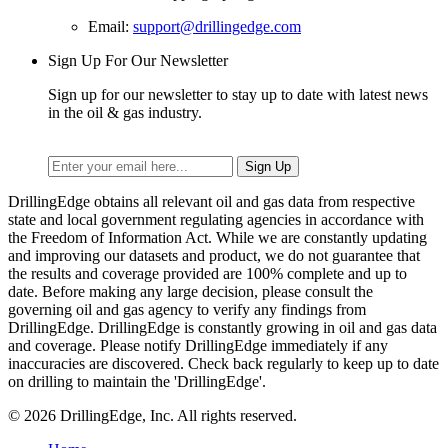
Email:
support@drillingedge.com
Sign Up For Our Newsletter
Sign up for our newsletter to stay up to date with latest news
in the oil & gas industry.
DrillingEdge obtains all relevant oil and gas data from respective
state and local government regulating agencies in accordance with
the Freedom of Information Act. While we are constantly updating
and improving our datasets and product, we do not guarantee that
the results and coverage provided are 100% complete and up to
date. Before making any large decision, please consult the
governing oil and gas agency to verify any findings from
DrillingEdge. DrillingEdge is constantly growing in oil and gas data
and coverage. Please notify DrillingEdge immediately if any
inaccuracies are discovered. Check back regularly to keep up to date
on drilling to maintain the 'DrillingEdge'.
© 2026 DrillingEdge, Inc. All rights reserved.