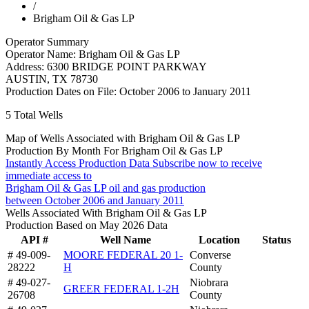
/
Brigham Oil & Gas LP
Operator Summary
Operator Name:
Brigham Oil & Gas LP
Address:
6300 BRIDGE POINT PARKWAY
AUSTIN
,
TX
78730
Production Dates on File:
October 2006 to January 2011
5
Total Wells
Map of Wells Associated with Brigham Oil & Gas LP
Production By Month For Brigham Oil & Gas LP
Instantly Access Production Data
Subscribe now to receive
immediate access to
Brigham Oil & Gas LP oil and gas production
between October 2006 and January 2011
Wells Associated With Brigham Oil & Gas LP
Production Based on May 2026 Data
API #
Well Name
Location
Status
# 49-009-
MOORE FEDERAL 20 1-
Converse
28222
H
County
# 49-027-
Niobrara
GREER FEDERAL 1-2H
26708
County