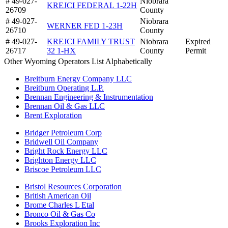
# 49-027-
Niobrara
KREJCI FEDERAL 1-22H
26709
County
# 49-027-
Niobrara
WERNER FED 1-23H
26710
County
# 49-027-
KREJCI FAMILY TRUST
Niobrara
Expired
26717
32 1-HX
County
Permit
Other Wyoming Operators List Alphabetically
Breitburn Energy Company LLC
Breitburn Operating L.P.
Brennan Engineering & Instrumentation
Brennan Oil & Gas LLC
Brent Exploration
Bridger Petroleum Corp
Bridwell Oil Company
Bright Rock Energy LLC
Brighton Energy LLC
Briscoe Petroleum LLC
Bristol Resources Corporation
British American Oil
Brome Charles L Etal
Bronco Oil & Gas Co
Brooks Exploration Inc