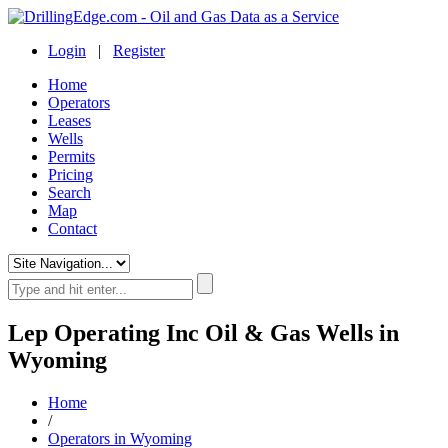
Login
|
Register
Home
Operators
Leases
Wells
Permits
Pricing
Search
Map
Contact
Lep Operating Inc Oil & Gas Wells in
Wyoming
Home
/
Operators in Wyoming