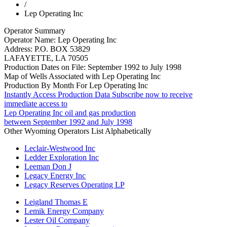
/
Lep Operating Inc
Operator Summary
Operator Name:
Lep Operating Inc
Address:
P.O. BOX 53829
LAFAYETTE
,
LA
70505
Production Dates on File:
September 1992 to July 1998
Map of Wells Associated with Lep Operating Inc
Production By Month For Lep Operating Inc
Instantly Access Production Data
Subscribe now to receive
immediate access to
Lep Operating Inc oil and gas production
between September 1992 and July 1998
Other Wyoming Operators List Alphabetically
Leclair-Westwood Inc
Ledder Exploration Inc
Leeman Don J
Legacy Energy Inc
Legacy Reserves Operating LP
Leigland Thomas E
Lemik Energy Company
Lester Oil Company