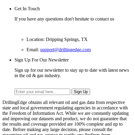
Get In Touch
If you have any questions don't hesitate to contact us
Location: Dripping Springs, TX
Email:
support@drillingedge.com
Sign Up For Our Newsletter
Sign up for our newsletter to stay up to date with latest news
in the oil & gas industry.
DrillingEdge obtains all relevant oil and gas data from respective
state and local government regulating agencies in accordance with
the Freedom of Information Act. While we are constantly updating
and improving our datasets and product, we do not guarantee that
the results and coverage provided are 100% complete and up to
date. Before making any large decision, please consult the
governing oil and gas agency to verify any findings from