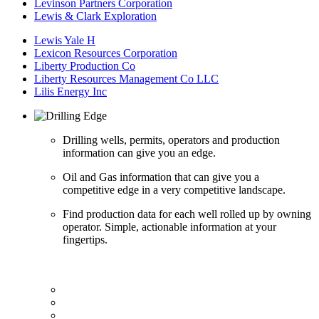
Levinson Partners Corporation
Lewis & Clark Exploration
Lewis Yale H
Lexicon Resources Corporation
Liberty Production Co
Liberty Resources Management Co LLC
Lilis Energy Inc
Drilling wells, permits, operators and production
information can give you an edge.
Oil and Gas information that can give you a
competitive edge in a very competitive landscape.
Find production data for each well rolled up by owning
operator. Simple, actionable information at your
fingertips.