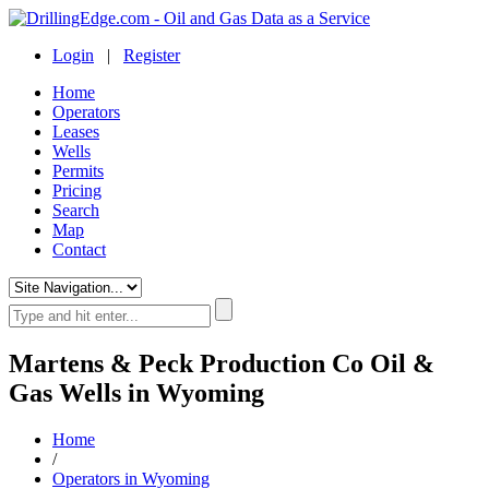
Login
|
Register
Home
Operators
Leases
Wells
Permits
Pricing
Search
Map
Contact
Martens & Peck Production Co Oil &
Gas Wells in Wyoming
Home
/
Operators in Wyoming