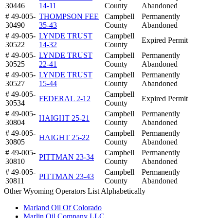
30446
14-11
County
Abandoned
# 49-005-
THOMPSON FEE
Campbell
Permanently
30490
35-43
County
Abandoned
# 49-005-
LYNDE TRUST
Campbell
Expired Permit
30522
14-32
County
# 49-005-
LYNDE TRUST
Campbell
Permanently
30525
22-41
County
Abandoned
# 49-005-
LYNDE TRUST
Campbell
Permanently
30527
15-44
County
Abandoned
# 49-005-
Campbell
FEDERAL 2-12
Expired Permit
30534
County
# 49-005-
Campbell
Permanently
HAIGHT 25-21
30804
County
Abandoned
# 49-005-
Campbell
Permanently
HAIGHT 25-22
30805
County
Abandoned
# 49-005-
Campbell
Permanently
PITTMAN 23-34
30810
County
Abandoned
# 49-005-
Campbell
Permanently
PITTMAN 23-43
30811
County
Abandoned
Other Wyoming Operators List Alphabetically
Marland Oil Of Colorado
Marlin Oil Company LLC