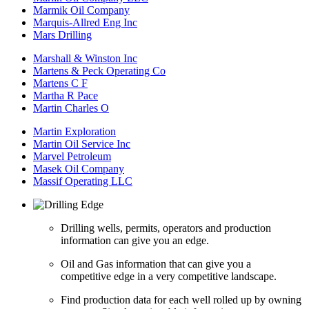
Marmik Oil Company
Marquis-Allred Eng Inc
Mars Drilling
Marshall & Winston Inc
Martens & Peck Operating Co
Martens C F
Martha R Pace
Martin Charles O
Martin Exploration
Martin Oil Service Inc
Marvel Petroleum
Masek Oil Company
Massif Operating LLC
Drilling wells, permits, operators and production
information can give you an edge.
Oil and Gas information that can give you a
competitive edge in a very competitive landscape.
Find production data for each well rolled up by owning