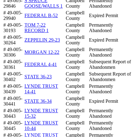
# 49-005-
S SPRUCE
Campbell
Permanently
29846
GOOSE/WALLS 1
County
Abandoned
# 49-005-
Campbell
FEDERAL B-52
Expired Permit
29940
County
# 49-005-
TOM 7-22
Campbell
Permanently
30193
RECORD 1
County
Abandoned
# 49-005-
Campbell
ZEPPELIN 29-23
Expired Permit
30264
County
# 49-005-
Campbell
Permanently
MORGAN 12-22
30306
County
Abandoned
# 49-005-
Campbell
Subsequent Report of
FEDERAL 4-41
30361
County
Abandonmen
# 49-005-
Campbell
Subsequent Report of
STATE 36-23
30402
County
Abandonmen
# 49-005-
LYNDE TRUST
Campbell
Permanently
30439
14-41
County
Abandoned
# 49-005-
Campbell
STATE 36-34
Expired Permit
30441
County
# 49-005-
LYNDE TRUST
Campbell
Permanently
30443
15-32
County
Abandoned
# 49-005-
LYNDE TRUST
Campbell
Permanently
30445
10-44
County
Abandoned
# 49-005-
LYNDE TRUST
Campbell
Permanently