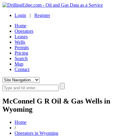
Login
|
Register
Home
Operators
Leases
Wells
Permits
Pricing
Search
Map
Contact
McConnel G R Oil & Gas Wells in
Wyoming
Home
/
Operators in Wyoming