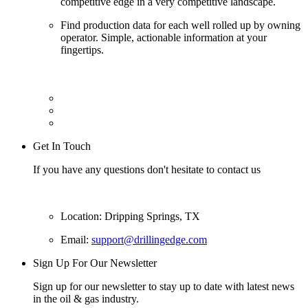
competitive edge in a very competitive landscape.
Find production data for each well rolled up by owning
operator. Simple, actionable information at your
fingertips.
Get In Touch
If you have any questions don't hesitate to contact us
Location: Dripping Springs, TX
Email:
support@drillingedge.com
Sign Up For Our Newsletter
Sign up for our newsletter to stay up to date with latest news
in the oil & gas industry.