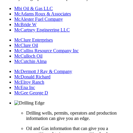
Mbi Oil & Gas LLC
McAdams Roux & Associates
McAlester Fuel Company
McBride W
McCartney Engineering LLC
McClure Enterprises
McClure Oil
McCulliss Resource Company Inc
McCulloch Oil
McCutchin Alma
McDermott J Ray & Company
McDonald Richard
McElroy Ranch
McEna Inc
McGee George D
Drilling wells, permits, operators and production
information can give you an edge.
Oil and Gas information that can give you a