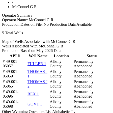
/
McConnel G R
Operator Summary
Operator Name:
McConnel G R
Production Dates on File:
No Production Data Available
5
Total Wells
Map of Wells Associated with McConnel G R
Wells Associated With McConnel G R
Production Based on May 2026 Data
API #
Well Name
Location
Status
# 49-001-
Albany
Permanently
FULLER 1
05057
County
Abandoned
# 49-001-
THOMAS J
Albany
Permanently
05059
1
County
Abandoned
# 49-001-
THOMAS J
Albany
Permanently
05065
2
County
Abandoned
# 49-001-
Albany
Permanently
REX 1
05096
County
Abandoned
# 49-001-
Albany
Permanently
GOVT 1
05098
County
Abandoned
Other Wyoming Operators List Alphabetically