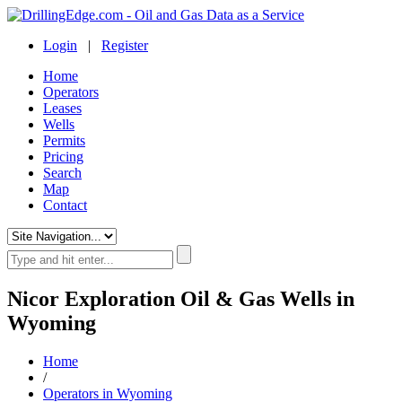
Login
|
Register
Home
Operators
Leases
Wells
Permits
Pricing
Search
Map
Contact
Nicor Exploration Oil & Gas Wells in
Wyoming
Home
/
Operators in Wyoming