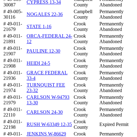
CYPRESS 13-34
30087
County
Abandoned
# 49-005-
Campbell
Permanently
NOGALES 22-36
30116
County
Abandoned
# 49-011-
Crook
Permanently
STATE 1-16
21679
County
Abandoned
# 49-011-
ORCA-FEDERAL 24-
Crook
Permanently
21891
12
County
Abandoned
# 49-011-
Crook
Permanently
PAULINE 12-30
21907
County
Abandoned
# 49-011-
Crook
Permanently
HEIDI 24-5
21908
County
Abandoned
# 49-011-
GRACE FEDERAL
Crook
Permanently
21936
33-4
County
Abandoned
# 49-011-
TURNQUIST FEE
Crook
Permanently
21974
23-32
County
Abandoned
# 49-011-
CARLSON W-94793
Crook
Permanently
21979
13-30
County
Abandoned
# 49-011-
Crook
Permanently
CARLSON 24-30
22110
County
Abandoned
# 49-011-
Crook
RUSH W-63349 12-35
Expired Permit
22198
County
# 49-011-
JENKINS W-86629
Crook
Permanently