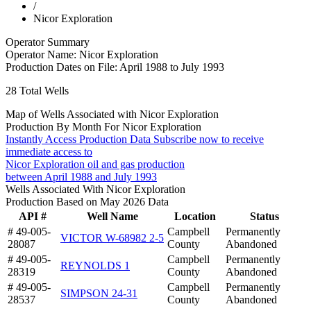
/
Nicor Exploration
Operator Summary
Operator Name:
Nicor Exploration
Production Dates on File:
April 1988 to July 1993
28
Total Wells
Map of Wells Associated with Nicor Exploration
Production By Month For Nicor Exploration
Instantly Access Production Data
Subscribe now to receive
immediate access to
Nicor Exploration oil and gas production
between April 1988 and July 1993
Wells Associated With Nicor Exploration
Production Based on May 2026 Data
API #
Well Name
Location
Status
# 49-005-
Campbell
Permanently
VICTOR W-68982 2-5
28087
County
Abandoned
# 49-005-
Campbell
Permanently
REYNOLDS 1
28319
County
Abandoned
# 49-005-
Campbell
Permanently
SIMPSON 24-31
28537
County
Abandoned