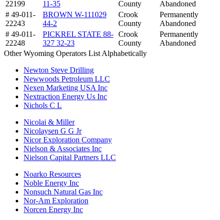
22199
11-35
County
Abandoned
# 49-011-
BROWN W-111029
Crook
Permanently
22243
44-2
County
Abandoned
# 49-011-
PICKREL STATE 88-
Crook
Permanently
22248
327 32-23
County
Abandoned
Other Wyoming Operators List Alphabetically
Newton Steve Drilling
Newwoods Petroleum LLC
Nexen Marketing USA Inc
Nextraction Energy Us Inc
Nichols C L
Nicolai & Miller
Nicolaysen G G Jr
Nicor Exploration Company
Nielson & Associates Inc
Nielson Capital Partners LLC
Noarko Resources
Noble Energy Inc
Nonsuch Natural Gas Inc
Nor-Am Exploration
Norcen Energy Inc