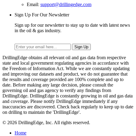
Email:
support@drillingedge.com
Sign Up For Our Newsletter
Sign up for our newsletter to stay up to date with latest news
in the oil & gas industry.
DrillingEdge obtains all relevant oil and gas data from respective
state and local government regulating agencies in accordance with
the Freedom of Information Act. While we are constantly updating
and improving our datasets and product, we do not guarantee that
the results and coverage provided are 100% complete and up to
date. Before making any large decision, please consult the
governing oil and gas agency to verify any findings from
DrillingEdge. DrillingEdge is constantly growing in oil and gas data
and coverage. Please notify DrillingEdge immediately if any
inaccuracies are discovered. Check back regularly to keep up to date
on drilling to maintain the 'DrillingEdge'.
© 2026 DrillingEdge, Inc. All rights reserved.
Home