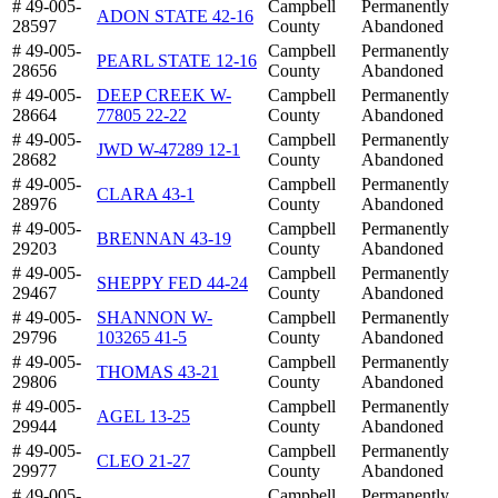
# 49-005-
Campbell
Permanently
ADON STATE 42-16
28597
County
Abandoned
# 49-005-
Campbell
Permanently
PEARL STATE 12-16
28656
County
Abandoned
# 49-005-
DEEP CREEK W-
Campbell
Permanently
28664
77805 22-22
County
Abandoned
# 49-005-
Campbell
Permanently
JWD W-47289 12-1
28682
County
Abandoned
# 49-005-
Campbell
Permanently
CLARA 43-1
28976
County
Abandoned
# 49-005-
Campbell
Permanently
BRENNAN 43-19
29203
County
Abandoned
# 49-005-
Campbell
Permanently
SHEPPY FED 44-24
29467
County
Abandoned
# 49-005-
SHANNON W-
Campbell
Permanently
29796
103265 41-5
County
Abandoned
# 49-005-
Campbell
Permanently
THOMAS 43-21
29806
County
Abandoned
# 49-005-
Campbell
Permanently
AGEL 13-25
29944
County
Abandoned
# 49-005-
Campbell
Permanently
CLEO 21-27
29977
County
Abandoned
# 49-005-
Campbell
Permanently