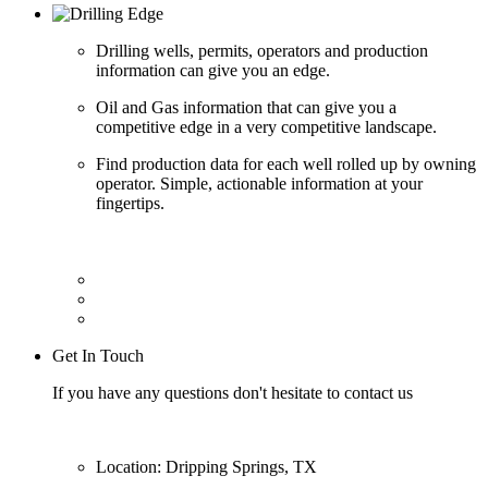
Drilling wells, permits, operators and production
information can give you an edge.
Oil and Gas information that can give you a
competitive edge in a very competitive landscape.
Find production data for each well rolled up by owning
operator. Simple, actionable information at your
fingertips.
Get In Touch
If you have any questions don't hesitate to contact us
Location: Dripping Springs, TX