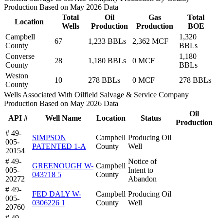
Production Based on May 2026 Data
Total
Oil
Gas
Total
Location
Wells
Production
Production
BOE
Campbell
1,320
67
1,233 BBLs
2,362 MCF
County
BBLs
Converse
1,180
28
1,180 BBLs
0 MCF
County
BBLs
Weston
10
278 BBLs
0 MCF
278 BBLs
County
Wells Associated With Oilfield Salvage & Service Company
Production Based on May 2026 Data
Oil
API #
Well Name
Location
Status
Production
# 49-
SIMPSON
Campbell
Producing Oil
005-
PATENTED 1-A
County
Well
20154
# 49-
Notice of
GREENOUGH W-
Campbell
005-
Intent to
043718 5
County
20272
Abandon
# 49-
FED DALY W-
Campbell
Producing Oil
005-
0306226 1
County
Well
20760
# 49-