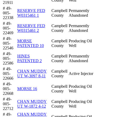
County
Well
21911
# 49-
RESERVE FED
Campbell
Permanently
005-
W0315461 1
County
Abandoned
22338
# 49-
RESERVE FED
Campbell
Permanently
005-
W0315461 2
County
Abandoned
22469
# 49-
MORSE
Campbell
Producing Oil
005-
PATENTED 10
County
Well
22546
# 49-
HINES
Campbell
Permanently
005-
PATENTED 2
County
Abandoned
22586
# 49-
CHAN MUDDY
Campbell
005-
Active Injector
UT W-3097 8-11
County
22666
# 49-
Campbell
Producing Oil
005-
MORSE 16
County
Well
22668
# 49-
CHAN MUDDY
Campbell
Producing Oil
005-
UT W-1872 4-12
County
Well
22712
# 49-
CHAN MUDDY
Campbell
Producing Oil