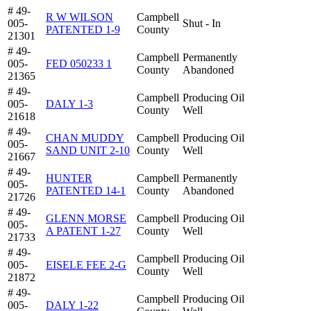
# 49-
R W WILSON
Campbell
005-
Shut - In
PATENTED 1-9
County
21301
# 49-
Campbell
Permanently
005-
FED 050233 1
County
Abandoned
21365
# 49-
Campbell
Producing Oil
005-
DALY 1-3
County
Well
21618
# 49-
CHAN MUDDY
Campbell
Producing Oil
005-
SAND UNIT 2-10
County
Well
21667
# 49-
HUNTER
Campbell
Permanently
005-
PATENTED 14-1
County
Abandoned
21726
# 49-
GLENN MORSE
Campbell
Producing Oil
005-
A PATENT 1-27
County
Well
21733
# 49-
Campbell
Producing Oil
005-
EISELE FEE 2-G
County
Well
21872
# 49-
Campbell
Producing Oil
005-
DALY 1-22