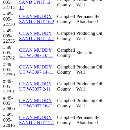
005-
SAND UNIT 12-
County
Well
22714
12
# 49-
CHAN MUDDY
Campbell
Permanently
005-
SAND UNIT 16-2
County
Abandoned
22730
# 49-
CHAN MUDDY
Campbell
Producing Oil
005-
SAND UNIT 14-1
County
Well
22735
# 49-
CHAN MUDDY
Campbell
005-
Shut - In
UT W-3097 10-11
County
22742
# 49-
CHAN MUDDY
Campbell
Producing Oil
005-
UT W-3097 14-11
County
Well
22750
# 49-
CHAN MUDDY
Campbell
Producing Oil
005-
UT W-3097 2-11
County
Well
22791
# 49-
CHAN MUDDY
Campbell
Producing Oil
005-
UT W-3097 16-11
County
Well
22806
# 49-
CHAN MUDDY
Campbell
Permanently
005-
SAND UNIT 12-1
County
Abandoned
22816