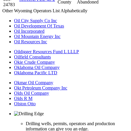
County
Abandoned
24783
Other Wyoming Operators List Alphabetically
Oil City Supply Co Inc
Oil Development Of Texas
Oil Incorporated
Oil Mountain Energy Inc
Oil Resources Inc
Oildigger Resources Fund L LLLP
Oilfield Consultants
Okie Crude Company
Oklahoma Oil Company
Oklahoma Pacific LTD
Okmar Oil Company
Okt Petroleum Company Inc
Olds Oil Company
Olds R M
Olston Otto
Drilling wells, permits, operators and production
information can give you an edge.