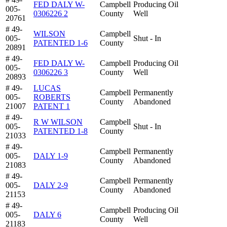
FED DALY W-
Campbell
Producing Oil
005-
0306226 2
County
Well
20761
# 49-
WILSON
Campbell
005-
Shut - In
PATENTED 1-6
County
20891
# 49-
FED DALY W-
Campbell
Producing Oil
005-
0306226 3
County
Well
20893
# 49-
LUCAS
Campbell
Permanently
005-
ROBERTS
County
Abandoned
21007
PATENT 1
# 49-
R W WILSON
Campbell
005-
Shut - In
PATENTED 1-8
County
21033
# 49-
Campbell
Permanently
005-
DALY 1-9
County
Abandoned
21083
# 49-
Campbell
Permanently
005-
DALY 2-9
County
Abandoned
21153
# 49-
Campbell
Producing Oil
005-
DALY 6
County
Well
21183