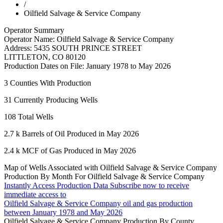
/
Oilfield Salvage & Service Company
Operator Summary
Operator Name:
Oilfield Salvage & Service Company
Address:
5435 SOUTH PRINCE STREET
LITTLETON
,
CO
80120
Production Dates on File:
January 1978 to May 2026
3
Counties With Production
31
Currently Producing Wells
108
Total Wells
2.7 k
Barrels of Oil Produced in May 2026
2.4 k
MCF of Gas Produced in May 2026
Map of Wells Associated with Oilfield Salvage & Service Company
Production By Month For Oilfield Salvage & Service Company
Instantly Access Production Data
Subscribe now to receive
immediate access to
Oilfield Salvage & Service Company oil and gas production
between January 1978 and May 2026
Oilfield Salvage & Service Company Production By County