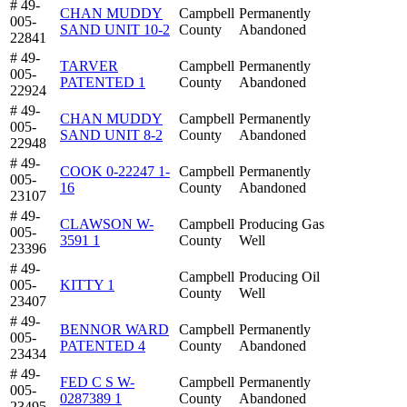
# 49-
CHAN MUDDY
Campbell
Permanently
005-
SAND UNIT 10-2
County
Abandoned
22841
# 49-
TARVER
Campbell
Permanently
005-
PATENTED 1
County
Abandoned
22924
# 49-
CHAN MUDDY
Campbell
Permanently
005-
SAND UNIT 8-2
County
Abandoned
22948
# 49-
COOK 0-22247 1-
Campbell
Permanently
005-
16
County
Abandoned
23107
# 49-
CLAWSON W-
Campbell
Producing Gas
005-
3591 1
County
Well
23396
# 49-
Campbell
Producing Oil
005-
KITTY 1
County
Well
23407
# 49-
BENNOR WARD
Campbell
Permanently
005-
PATENTED 4
County
Abandoned
23434
# 49-
FED C S W-
Campbell
Permanently
005-
0287389 1
County
Abandoned
23495