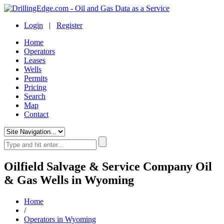
Login
|
Register
Home
Operators
Leases
Wells
Permits
Pricing
Search
Map
Contact
Oilfield Salvage & Service Company Oil
& Gas Wells in Wyoming
Home
/
Operators in Wyoming