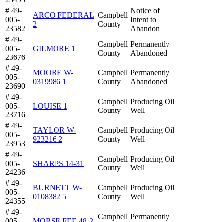
# 49-
Notice of
ARCO FEDERAL
Campbell
005-
Intent to
2
County
23582
Abandon
# 49-
Campbell
Permanently
005-
GILMORE 1
County
Abandoned
23676
# 49-
MOORE W-
Campbell
Permanently
005-
0319986 1
County
Abandoned
23690
# 49-
Campbell
Producing Oil
005-
LOUISE 1
County
Well
23716
# 49-
TAYLOR W-
Campbell
Producing Oil
005-
923216 2
County
Well
23953
# 49-
Campbell
Producing Oil
005-
SHARPS 14-31
County
Well
24236
# 49-
BURNETT W-
Campbell
Producing Oil
005-
0108382 5
County
Well
24355
# 49-
Campbell
Permanently
005-
MORSE FEE 48-2