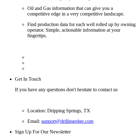
Oil and Gas information that can give you a
competitive edge in a very competitive landscape.
Find production data for each well rolled up by owning
operator. Simple, actionable information at your
fingertips.
Get In Touch
If you have any questions don't hesitate to contact us
Location: Dripping Springs, TX
Email:
support@drillingedge.com
Sign Up For Our Newsletter