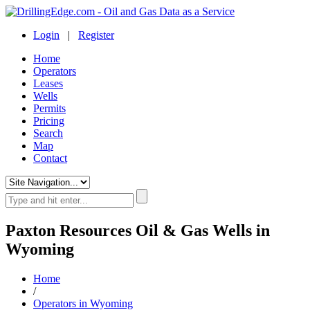
Login
|
Register
Home
Operators
Leases
Wells
Permits
Pricing
Search
Map
Contact
Paxton Resources Oil & Gas Wells in
Wyoming
Home
/
Operators in Wyoming