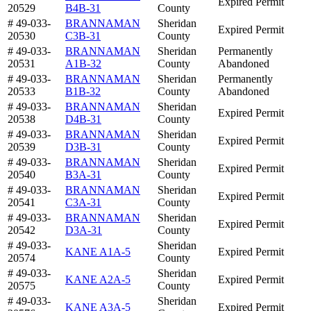
Expired Permit
20529
B4B-31
County
# 49-033-
BRANNAMAN
Sheridan
Expired Permit
20530
C3B-31
County
# 49-033-
BRANNAMAN
Sheridan
Permanently
20531
A1B-32
County
Abandoned
# 49-033-
BRANNAMAN
Sheridan
Permanently
20533
B1B-32
County
Abandoned
# 49-033-
BRANNAMAN
Sheridan
Expired Permit
20538
D4B-31
County
# 49-033-
BRANNAMAN
Sheridan
Expired Permit
20539
D3B-31
County
# 49-033-
BRANNAMAN
Sheridan
Expired Permit
20540
B3A-31
County
# 49-033-
BRANNAMAN
Sheridan
Expired Permit
20541
C3A-31
County
# 49-033-
BRANNAMAN
Sheridan
Expired Permit
20542
D3A-31
County
# 49-033-
Sheridan
KANE A1A-5
Expired Permit
20574
County
# 49-033-
Sheridan
KANE A2A-5
Expired Permit
20575
County
# 49-033-
Sheridan
KANE A3A-5
Expired Permit