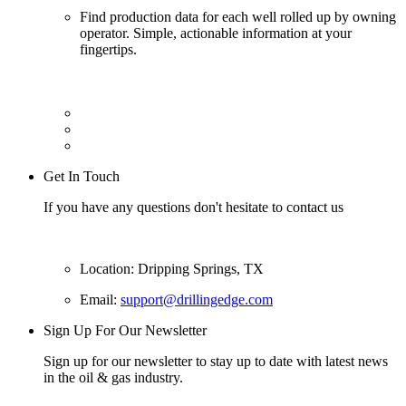
Find production data for each well rolled up by owning
operator. Simple, actionable information at your
fingertips.
Get In Touch
If you have any questions don't hesitate to contact us
Location: Dripping Springs, TX
Email:
support@drillingedge.com
Sign Up For Our Newsletter
Sign up for our newsletter to stay up to date with latest news
in the oil & gas industry.