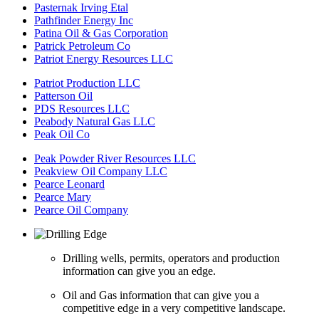
Pasternak Irving Etal
Pathfinder Energy Inc
Patina Oil & Gas Corporation
Patrick Petroleum Co
Patriot Energy Resources LLC
Patriot Production LLC
Patterson Oil
PDS Resources LLC
Peabody Natural Gas LLC
Peak Oil Co
Peak Powder River Resources LLC
Peakview Oil Company LLC
Pearce Leonard
Pearce Mary
Pearce Oil Company
Drilling wells, permits, operators and production
information can give you an edge.
Oil and Gas information that can give you a
competitive edge in a very competitive landscape.