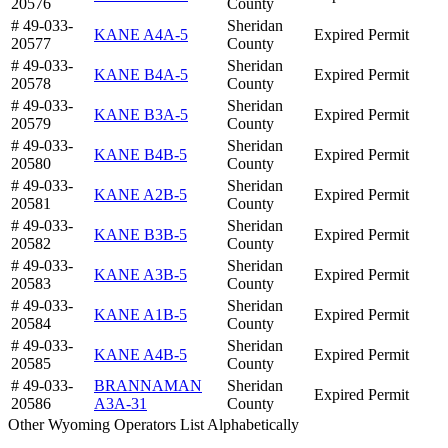
20576
County
# 49-033-
Sheridan
KANE A4A-5
Expired Permit
20577
County
# 49-033-
Sheridan
KANE B4A-5
Expired Permit
20578
County
# 49-033-
Sheridan
KANE B3A-5
Expired Permit
20579
County
# 49-033-
Sheridan
KANE B4B-5
Expired Permit
20580
County
# 49-033-
Sheridan
KANE A2B-5
Expired Permit
20581
County
# 49-033-
Sheridan
KANE B3B-5
Expired Permit
20582
County
# 49-033-
Sheridan
KANE A3B-5
Expired Permit
20583
County
# 49-033-
Sheridan
KANE A1B-5
Expired Permit
20584
County
# 49-033-
Sheridan
KANE A4B-5
Expired Permit
20585
County
# 49-033-
BRANNAMAN
Sheridan
Expired Permit
20586
A3A-31
County
Other Wyoming Operators List Alphabetically