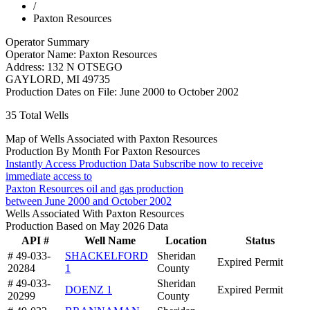
/
Paxton Resources
Operator Summary
Operator Name:
Paxton Resources
Address:
132 N OTSEGO
GAYLORD
,
MI
49735
Production Dates on File:
June 2000 to October 2002
35
Total Wells
Map of Wells Associated with Paxton Resources
Production By Month For Paxton Resources
Instantly Access Production Data
Subscribe now to receive
immediate access to
Paxton Resources oil and gas production
between June 2000 and October 2002
Wells Associated With Paxton Resources
Production Based on May 2026 Data
API #
Well Name
Location
Status
# 49-033-
SHACKELFORD
Sheridan
Expired Permit
20284
1
County
# 49-033-
Sheridan
DOENZ 1
Expired Permit
20299
County