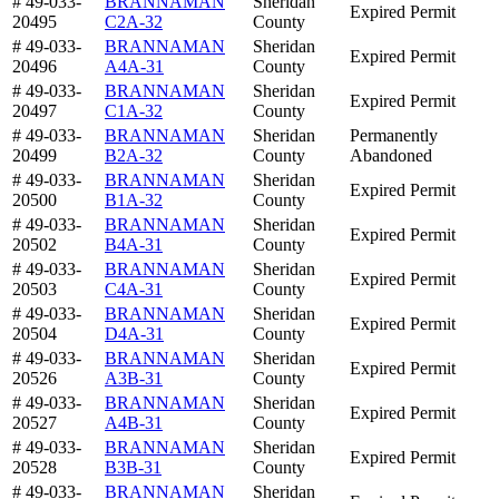
# 49-033-
BRANNAMAN
Sheridan
Expired Permit
20495
C2A-32
County
# 49-033-
BRANNAMAN
Sheridan
Expired Permit
20496
A4A-31
County
# 49-033-
BRANNAMAN
Sheridan
Expired Permit
20497
C1A-32
County
# 49-033-
BRANNAMAN
Sheridan
Permanently
20499
B2A-32
County
Abandoned
# 49-033-
BRANNAMAN
Sheridan
Expired Permit
20500
B1A-32
County
# 49-033-
BRANNAMAN
Sheridan
Expired Permit
20502
B4A-31
County
# 49-033-
BRANNAMAN
Sheridan
Expired Permit
20503
C4A-31
County
# 49-033-
BRANNAMAN
Sheridan
Expired Permit
20504
D4A-31
County
# 49-033-
BRANNAMAN
Sheridan
Expired Permit
20526
A3B-31
County
# 49-033-
BRANNAMAN
Sheridan
Expired Permit
20527
A4B-31
County
# 49-033-
BRANNAMAN
Sheridan
Expired Permit
20528
B3B-31
County
# 49-033-
BRANNAMAN
Sheridan