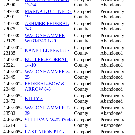
22990
13-34
County
Abandoned
# 49-005-
MARNA KUEHNE 15-
Campbell
Permanently
22991
19
County
Abandoned
# 49-005-
ASHMER-FEDERAL
Campbell
Permanently
23075
7-3
County
Abandoned
# 49-005-
WAGONHAMMER
Campbell
Permanently
23179
W0314749 1-29
County
Abandoned
# 49-005-
Campbell
Permanently
KANE-FEDERAL 8-7
23185
County
Abandoned
# 49-005-
BUTLER-FEDERAL
Campbell
Permanently
23221
14-10
County
Abandoned
# 49-005-
WAGONHAMMER 8-
Campbell
Permanently
23445
25
County
Abandoned
# 49-005-
FEDERAL-BOW &
Campbell
Permanently
23449
ARROW 8-8
County
Abandoned
# 49-005-
Campbell
Permanently
KITTY 3
23472
County
Abandoned
# 49-005-
WAGONHAMMER 7-
Campbell
Permanently
23533
29
County
Abandoned
# 49-005-
SULLIVAN W-0297048
Campbell
Permanently
26214
6
County
Abandoned
# 49-005-
EAST ADON PLC-
Campbell
Permanently