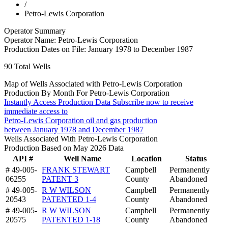
/
Petro-Lewis Corporation
Operator Summary
Operator Name:
Petro-Lewis Corporation
Production Dates on File:
January 1978 to December 1987
90
Total Wells
Map of Wells Associated with Petro-Lewis Corporation
Production By Month For Petro-Lewis Corporation
Instantly Access Production Data
Subscribe now to receive
immediate access to
Petro-Lewis Corporation oil and gas production
between January 1978 and December 1987
Wells Associated With Petro-Lewis Corporation
Production Based on May 2026 Data
API #
Well Name
Location
Status
# 49-005-
FRANK STEWART
Campbell
Permanently
06255
PATENT 3
County
Abandoned
# 49-005-
R W WILSON
Campbell
Permanently
20543
PATENTED 1-4
County
Abandoned
# 49-005-
R W WILSON
Campbell
Permanently
20575
PATENTED 1-18
County
Abandoned