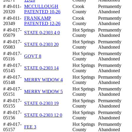
# 49-011-
MCCULLOUGH
Crook
Permanently
20320
PATENTED 10-26
County
Abandoned
# 49-011-
FRANKAMP
Crook
Permanently
20349
PATENTED 12-26
County
Abandoned
# 49-017-
Hot Springs
Permanently
STATE 0-2303 4 0
05079
County
Abandoned
# 49-017-
Hot Springs
Permanently
STATE 0-2303 20
05083
County
Abandoned
# 49-017-
Hot Springs
Permanently
GOVT 8
05116
County
Abandoned
# 49-017-
Hot Springs
Permanently
STATE 0-2303 14
05145
County
Abandoned
# 49-017-
Hot Springs
Permanently
MERRY WIDOW 4
05148
County
Abandoned
# 49-017-
Hot Springs
Permanently
MERRY WIDOW 5
05151
County
Abandoned
# 49-017-
Hot Springs
Permanently
STATE 0-2303 19
05155
County
Abandoned
# 49-017-
Hot Springs
Permanently
STATE 0-2303 12 0
05156
County
Abandoned
# 49-017-
Hot Springs
Permanently
FEE 3
05157
County
Abandoned