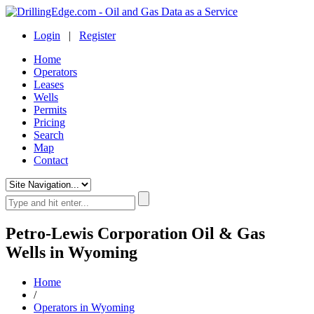
Login
|
Register
Home
Operators
Leases
Wells
Permits
Pricing
Search
Map
Contact
Petro-Lewis Corporation Oil & Gas
Wells in Wyoming
Home
/
Operators in Wyoming