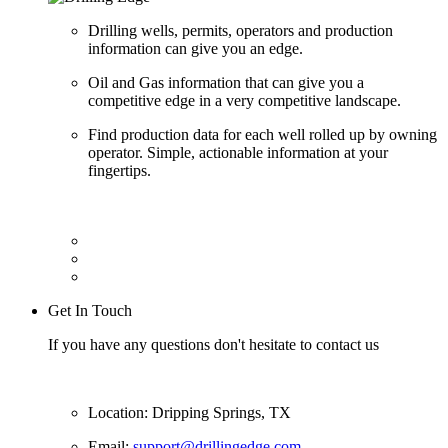
Drilling wells, permits, operators and production
information can give you an edge.
Oil and Gas information that can give you a
competitive edge in a very competitive landscape.
Find production data for each well rolled up by owning
operator. Simple, actionable information at your
fingertips.
Get In Touch
If you have any questions don't hesitate to contact us
Location: Dripping Springs, TX
Email:
support@drillingedge.com