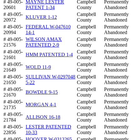
# 49-005-
MAYNE LESTER
Campbell
Permanently
20601
PATENT 1-34
County
Abandoned
# 49-005-
Campbell
Permanently
KLUVER 1-12
20972
County
Abandoned
# 49-005-
FEDERAL W-047610
Campbell
Permanently
20994
14-1
County
Abandoned
# 49-005-
WILSON AMAX
Campbell
Permanently
21576
PATENTED 2-9
County
Abandoned
# 49-005-
Campbell
Permanently
HMM PATENTED 1-4
21601
County
Abandoned
# 49-005-
Campbell
Permanently
WOLD 11-9
21649
County
Abandoned
# 49-005-
SULLIVAN W-0297048
Campbell
Permanently
21650
5-22
County
Abandoned
# 49-005-
Campbell
Permanently
BOWDLE 9-15
21670
County
Abandoned
# 49-005-
Campbell
Permanently
MORGAN 4-1
21735
County
Abandoned
# 49-005-
Campbell
Permanently
ALLISON 16-18
21784
County
Abandoned
# 49-005-
LESTER PATENTED
Campbell
Permanently
22856
10-33
County
Abandoned
# 49-005-
HOOVER W-0313265
Campbell
Permanently