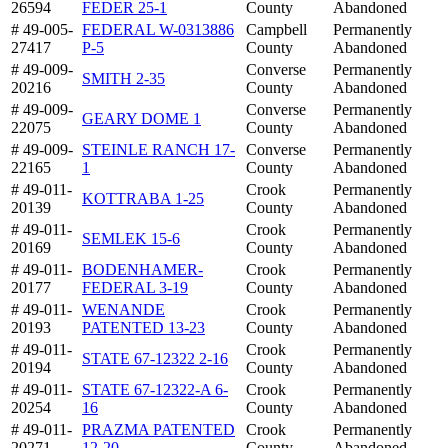
26594
FEDER 25-1
County
Abandoned
# 49-005-
FEDERAL W-0313886
Campbell
Permanently
27417
P-5
County
Abandoned
# 49-009-
Converse
Permanently
SMITH 2-35
20216
County
Abandoned
# 49-009-
Converse
Permanently
GEARY DOME 1
22075
County
Abandoned
# 49-009-
STEINLE RANCH 17-
Converse
Permanently
22165
1
County
Abandoned
# 49-011-
Crook
Permanently
KOTTRABA 1-25
20139
County
Abandoned
# 49-011-
Crook
Permanently
SEMLEK 15-6
20169
County
Abandoned
# 49-011-
BODENHAMER-
Crook
Permanently
20177
FEDERAL 3-19
County
Abandoned
# 49-011-
WENANDE
Crook
Permanently
20193
PATENTED 13-23
County
Abandoned
# 49-011-
Crook
Permanently
STATE 67-12322 2-16
20194
County
Abandoned
# 49-011-
STATE 67-12322-A 6-
Crook
Permanently
20254
16
County
Abandoned
# 49-011-
PRAZMA PATENTED
Crook
Permanently
20271
12-20
County
Abandoned