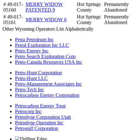
# 49-017-
MERRY WIDOW
Hot Springs
Permanently
05160
PATENTED 9
County
Abandoned
# 49-017-
Hot Springs
Permanently
MERRY WIDOW 6
05161
County
Abandoned
Other Wyoming Operators List Alphabetically
Petra Petroleum Inc
Petral Exploration Inc LLC
Petro Energy Inc
Petro Search Exploration Corp
Petro-Canada Resources USA Inc
Petro-Hunt Corporation
Petro-Hunt LLC
Petro-Management Associates Inc
Petro-Tech Inc
Petrocarbon Energy Corporation
Petrocarbon Energy Trust
Petrocorp Inc
Petrodyne Corporation Utah
Petrodyne Operating Inc
Petrogulf Corporation