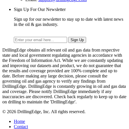
Sign Up For Our Newsletter
Sign up for our newsletter to stay up to date with latest news
in the oil & gas industry.
DrillingEdge obtains all relevant oil and gas data from respective
state and local government regulating agencies in accordance with
the Freedom of Information Act. While we are constantly updating
and improving our datasets and product, we do not guarantee that
the results and coverage provided are 100% complete and up to
date. Before making any large decision, please consult the
governing oil and gas agency to verify any findings from
DrillingEdge. DrillingEdge is constantly growing in oil and gas data
and coverage. Please notify DrillingEdge immediately if any
inaccuracies are discovered. Check back regularly to keep up to date
on drilling to maintain the 'DrillingEdge'.
© 2026 DrillingEdge, Inc. All rights reserved.
Home
Contact