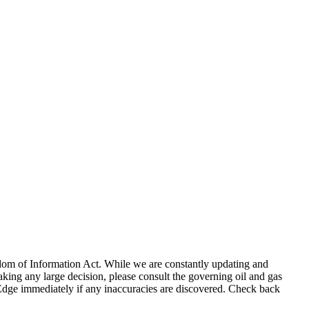
eedom of Information Act. While we are constantly updating and
king any large decision, please consult the governing oil and gas
gEdge immediately if any inaccuracies are discovered. Check back