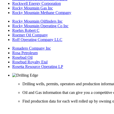
Rockwell Energy Corporation
Rocky Mountain Gas Inc
Rocky Mountain Methane Company
Rocky Mountain Oilfinders Inc
Rocky Mountain Operating Co Inc
Roehrs Robert C
Roemer Oil Company
Roff Operating Company LLC
Ronadero Company Inc
Rosa Petroleum
Rosebud Oil
Rosebud Royalty Etal
Rosetta Resource Operating LP
Drilling wells, permits, operators and production informa
Oil and Gas information that can give you a competitive 
Find production data for each well rolled up by owning op