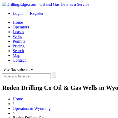
Login
|
Register
Home
Operators
Leases
Wells
Permits
Pricing
Search
Map
Contact
Roden Drilling Co Oil & Gas Wells in Wy
Home
/
Operators in Wyoming
/
Roden Drilling Co