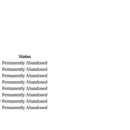
Status
Permanently Abandoned
Permanently Abandoned
Permanently Abandoned
Permanently Abandoned
Permanently Abandoned
Permanently Abandoned
y
Permanently Abandoned
Permanently Abandoned