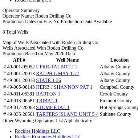
Operator Summary
Operator Name:
Roden Drilling Co
Production Dates on File:
No Production Data Available
8
Total Wells
Map of Wells Associated with Roden Drilling Co
Wells Associated With Roden Drilling Co
Production Based on May 2026 Data
API #
Well Name
Location
# 49-001-05052
UPRR-TALBOTT 1
Albany County
# 49-001-20013
RALPH L MAY 1-27
Albany County
# 49-001-20018
STATE 1-36
Albany County
# 49-005-06143
HERB J SHANNON PAT 1
Campbell County
# 49-011-05381
BARTON 1
Crook County
# 49-013-06581
TRIBAL 1
Fremont County
# 49-017-20063
STUMP ETAL 1
Hot Springs Count
# 49-035-20501
TARTERS ISLAND UNIT 5-4
Sublette County
Other Wyoming Operators List Alphabetically
Rockies Holdings LLC
Rockies Resources Holdings LLC