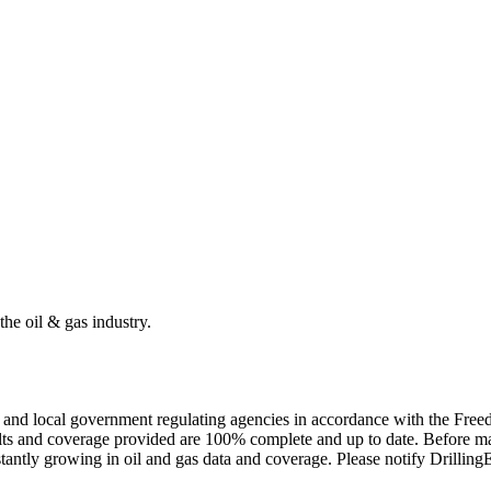
the oil & gas industry.
ate and local government regulating agencies in accordance with the Fr
ults and coverage provided are 100% complete and up to date. Before ma
tantly growing in oil and gas data and coverage. Please notify Drillin