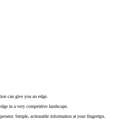
tion can give you an edge.
edge in a very competitive landscape.
erator. Simple, actionable information at your fingertips.