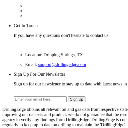
Get In Touch
If you have any questions don't hesitate to contact us
Location: Dripping Springs, TX
Email:
support@drillingedge.com
Sign Up For Our Newsletter
Sign up for our newsletter to stay up to date with latest news in 
DrillingEdge obtains all relevant oil and gas data from respective st
improving our datasets and product, we do not guarantee that the res
agency to verify any findings from DrillingEdge. DrillingEdge is cons
regularly to keep up to date on drilling to maintain the 'DrillingEdge'.