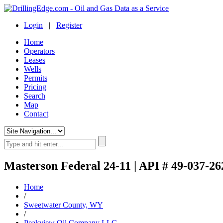
Login
|
Register
Home
Operators
Leases
Wells
Permits
Pricing
Search
Map
Contact
Masterson Federal 24-11 | API # 49-037-26
Home
/
Sweetwater County, WY
/
Peakview Oil Company LLC