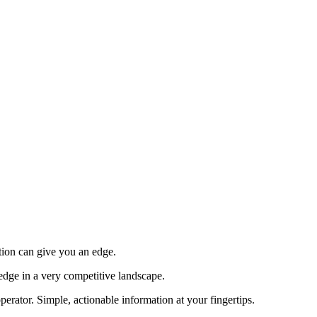
tion can give you an edge.
edge in a very competitive landscape.
erator. Simple, actionable information at your fingertips.