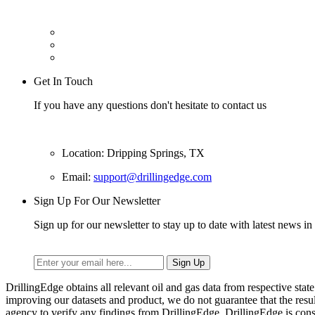
Get In Touch
If you have any questions don't hesitate to contact us
Location: Dripping Springs, TX
Email:
support@drillingedge.com
Sign Up For Our Newsletter
Sign up for our newsletter to stay up to date with latest news in 
DrillingEdge obtains all relevant oil and gas data from respective st
improving our datasets and product, we do not guarantee that the res
agency to verify any findings from DrillingEdge. DrillingEdge is cons