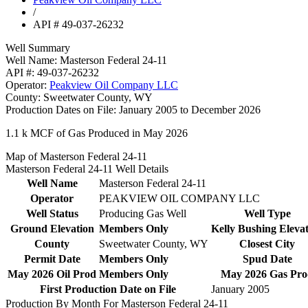
/
API # 49-037-26232
Well Summary
Well Name:
Masterson Federal 24-11
API #:
49-037-26232
Operator:
Peakview Oil Company LLC
County:
Sweetwater County, WY
Production Dates on File:
January 2005 to December 2026
1.1 k
MCF of Gas Produced in May 2026
Map of Masterson Federal 24-11
Masterson Federal 24-11 Well Details
Well Name
Masterson Federal 24-11
Operator
PEAKVIEW OIL COMPANY LLC
Well Status
Producing Gas Well
Well Type
Ground Elevation
Members Only
Kelly Bushing Eleva
County
Sweetwater County, WY
Closest City
Permit Date
Members Only
Spud Date
May 2026 Oil Prod
Members Only
May 2026 Gas Pr
First Production Date on File
January 2005
Production By Month For Masterson Federal 24-11