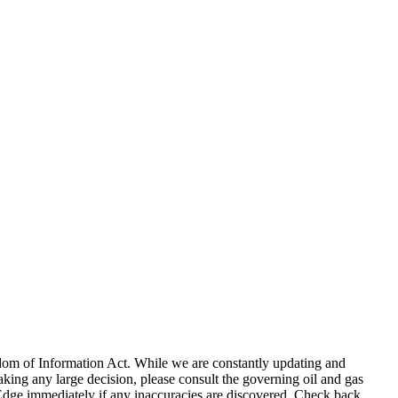
eedom of Information Act. While we are constantly updating and
king any large decision, please consult the governing oil and gas
gEdge immediately if any inaccuracies are discovered. Check back