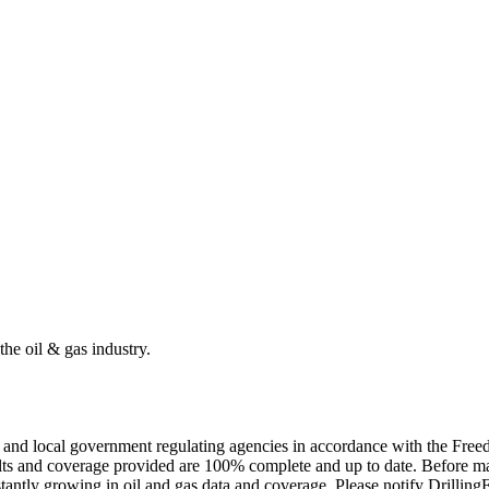
the oil & gas industry.
ate and local government regulating agencies in accordance with the Fr
ults and coverage provided are 100% complete and up to date. Before ma
tantly growing in oil and gas data and coverage. Please notify Drillin