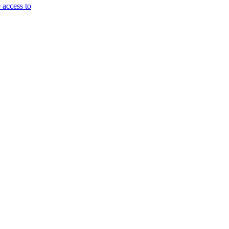
 access to