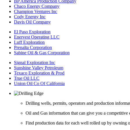
BP America Production Company
Chaco Energy Company
Champion Ventures Inc
Cody Energy Inc
Davis Oil Company
El Paso Exploration
Enervest Operating LLC
Luff Exploration
Prenalta Corporation
Sabine Oil & Gas Corporation
Signal Exploration Inc
Sunshine Valley Petroleum
Texaco Exploration & Prod
True Oil LLC
Union Oil Co Of California
Drilling wells, permits, operators and production informa
Oil and Gas information that can give you a competitive 
Find production data for each well rolled up by owning op