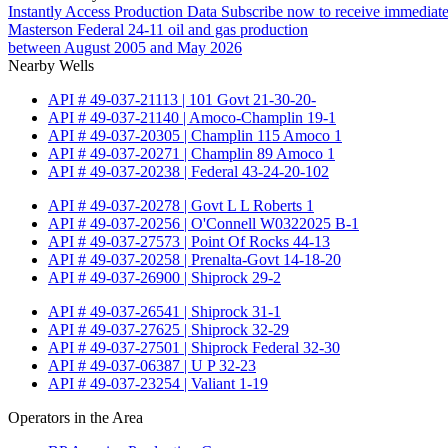
Instantly Access Production Data
Subscribe now to receive immediate
Masterson Federal 24-11 oil and gas production
between August 2005 and May 2026
Nearby Wells
API # 49-037-21113 | 101 Govt 21-30-20-
API # 49-037-21140 | Amoco-Champlin 19-1
API # 49-037-20305 | Champlin 115 Amoco 1
API # 49-037-20271 | Champlin 89 Amoco 1
API # 49-037-20238 | Federal 43-24-20-102
API # 49-037-20278 | Govt L L Roberts 1
API # 49-037-20256 | O'Connell W0322025 B-1
API # 49-037-27573 | Point Of Rocks 44-13
API # 49-037-20258 | Prenalta-Govt 14-18-20
API # 49-037-26900 | Shiprock 29-2
API # 49-037-26541 | Shiprock 31-1
API # 49-037-27625 | Shiprock 32-29
API # 49-037-27501 | Shiprock Federal 32-30
API # 49-037-06387 | U P 32-23
API # 49-037-23254 | Valiant 1-19
Operators in the Area