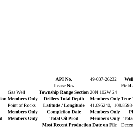
API No.
49-037-26232
Well
Lease No.
Field
Gas Well
Township Range Section
20N 102W 24
tion
Members Only
Drillers Total Depth
Members Only
True 
Point of Rocks
Latitude / Longitude
41.695240, -108.8598
Members Only
Completion Date
Members Only
P
od
Members Only
Total Oil Prod
Members Only
Tota
Most Recent Production Date on File
Decem