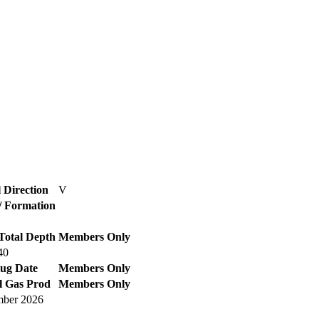
 Direction
V
 / Formation
Total Depth
Members Only
40
lug Date
Members Only
l Gas Prod
Members Only
ber 2026