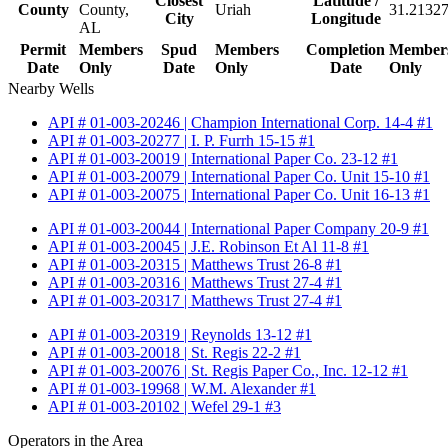
Closest
Latitude /
County
County,
Uriah
31.21327
City
Longitude
AL
Permit
Members
Spud
Members
Completion
Member
Date
Only
Date
Only
Date
Only
Nearby Wells
API # 01-003-20246 | Champion International Corp. 14-4 #1
API # 01-003-20277 | I. P. Furrh 15-15 #1
API # 01-003-20019 | International Paper Co. 23-12 #1
API # 01-003-20079 | International Paper Co. Unit 15-10 #1
API # 01-003-20075 | International Paper Co. Unit 16-13 #1
API # 01-003-20044 | International Paper Company 20-9 #1
API # 01-003-20045 | J.E. Robinson Et Al 11-8 #1
API # 01-003-20315 | Matthews Trust 26-8 #1
API # 01-003-20316 | Matthews Trust 27-4 #1
API # 01-003-20317 | Matthews Trust 27-4 #1
API # 01-003-20319 | Reynolds 13-12 #1
API # 01-003-20018 | St. Regis 22-2 #1
API # 01-003-20076 | St. Regis Paper Co., Inc. 12-12 #1
API # 01-003-19968 | W.M. Alexander #1
API # 01-003-20102 | Wefel 29-1 #3
Operators in the Area