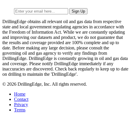
DrillingEdge obtains all relevant oil and gas data from respective
state and local government regulating agencies in accordance with
the Freedom of Information Act. While we are constantly updating
and improving our datasets and product, we do not guarantee that
the results and coverage provided are 100% complete and up to
date. Before making any large decision, please consult the
governing oil and gas agency to verify any findings from
DrillingEdge. DrillingEdge is constantly growing in oil and gas data
and coverage. Please notify DrillingEdge immediately if any
inaccuracies are discovered. Check back regularly to keep up to date
on drilling to maintain the 'DrillingEdge'.
© 2026 DrillingEdge, Inc. All rights reserved.
Home
Contact
Privacy
Terms