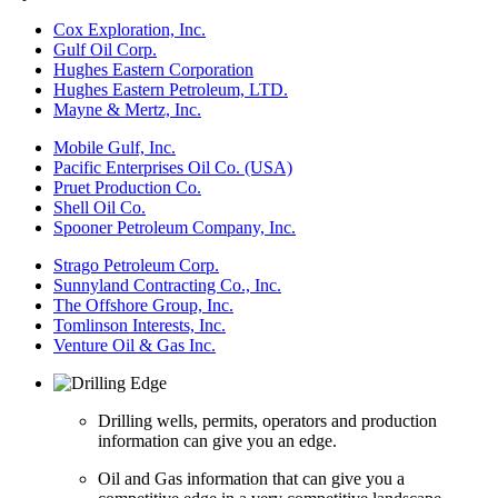
Cox Exploration, Inc.
Gulf Oil Corp.
Hughes Eastern Corporation
Hughes Eastern Petroleum, LTD.
Mayne & Mertz, Inc.
Mobile Gulf, Inc.
Pacific Enterprises Oil Co. (USA)
Pruet Production Co.
Shell Oil Co.
Spooner Petroleum Company, Inc.
Strago Petroleum Corp.
Sunnyland Contracting Co., Inc.
The Offshore Group, Inc.
Tomlinson Interests, Inc.
Venture Oil & Gas Inc.
Drilling wells, permits, operators and production
information can give you an edge.
Oil and Gas information that can give you a