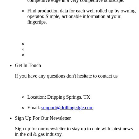
competitive edge in a very competitive landscape.
Find production data for each well rolled up by owning
operator. Simple, actionable information at your
fingertips.
Get In Touch
If you have any questions don't hesitate to contact us
Location: Dripping Springs, TX
Email:
support@drillingedge.com
Sign Up For Our Newsletter
Sign up for our newsletter to stay up to date with latest news
in the oil & gas industry.