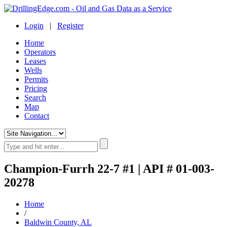
Login
|
Register
Home
Operators
Leases
Wells
Permits
Pricing
Search
Map
Contact
Champion-Furrh 22-7 #1 | API # 01-003-
20278
Home
/
Baldwin County, AL