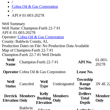
/
Cobra Oil & Gas Corporation
/
API # 01-003-20278
Well Summary
Well Name:
Champion-Furrh 22-7 #1
API #:
01-003-20278
Operator:
Cobra Oil & Gas Corporation
County:
Baldwin County, AL
Production Dates on File:
No Production Data Available
Map of Champion-Furrh 22-7 #1
Champion-Furrh 22-7 #1 Well Details
Well
01-003-
Champion-Furrh 22-7 #1
API No.
Name
20278
Operator
Cobra Oil & Gas Corporation
Lease No.
Township
Well
Well
Canceled
Undesignated
Range
3N 4E 2
Status
Type
Section
Kelly
Drillers
Derrick
Members
Members
Member
Bushing
Total
Elevation
Only
Only
Only
Elevation
Depth
Baldwin