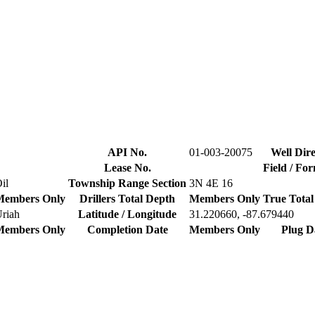
API No.
01-003-20075
Well Dire
Lease No.
Field / Fo
il
Township Range Section
3N 4E 16
Members Only
Drillers Total Depth
Members Only
True Total
riah
Latitude / Longitude
31.220660, -87.679440
Members Only
Completion Date
Members Only
Plug D