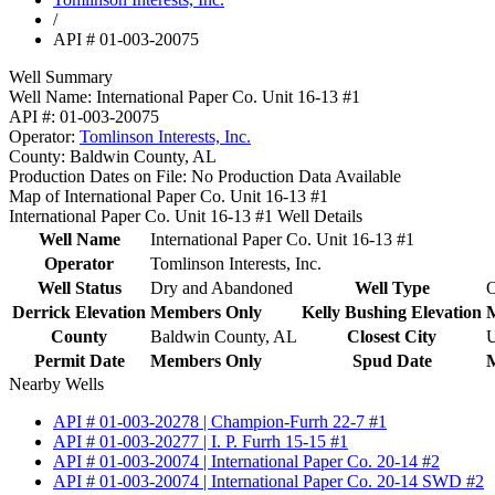
/
API # 01-003-20075
Well Summary
Well Name:
International Paper Co. Unit 16-13 #1
API #:
01-003-20075
Operator:
Tomlinson Interests, Inc.
County:
Baldwin County, AL
Production Dates on File:
No Production Data Available
Map of International Paper Co. Unit 16-13 #1
International Paper Co. Unit 16-13 #1 Well Details
Well Name
International Paper Co. Unit 16-13 #1
Operator
Tomlinson Interests, Inc.
Well Status
Dry and Abandoned
Well Type
O
Derrick Elevation
Members Only
Kelly Bushing Elevation
County
Baldwin County, AL
Closest City
U
Permit Date
Members Only
Spud Date
Nearby Wells
API # 01-003-20278 | Champion-Furrh 22-7 #1
API # 01-003-20277 | I. P. Furrh 15-15 #1
API # 01-003-20074 | International Paper Co. 20-14 #2
API # 01-003-20074 | International Paper Co. 20-14 SWD #2