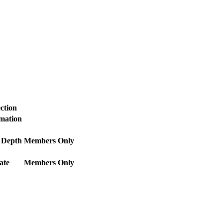
ction
rmation
 Depth
Members Only
ate
Members Only