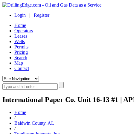
Login
|
Register
Home
Operators
Leases
Wells
Permits
Pricing
Search
Map
Contact
International Paper Co. Unit 16-13 #1 | AP
Home
/
Baldwin County, AL
/
Tomlinson Interests, Inc.