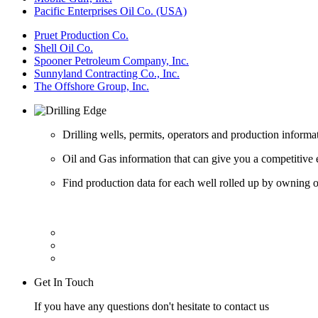
Pacific Enterprises Oil Co. (USA)
Pruet Production Co.
Shell Oil Co.
Spooner Petroleum Company, Inc.
Sunnyland Contracting Co., Inc.
The Offshore Group, Inc.
Drilling wells, permits, operators and production informa
Oil and Gas information that can give you a competitive 
Find production data for each well rolled up by owning op
Get In Touch
If you have any questions don't hesitate to contact us