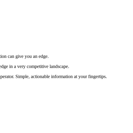
tion can give you an edge.
edge in a very competitive landscape.
erator. Simple, actionable information at your fingertips.