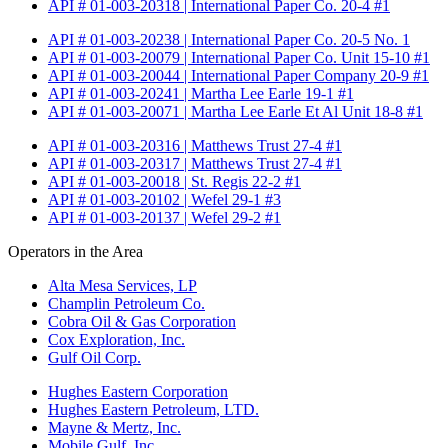
API # 01-003-20318 | International Paper Co. 20-4 #1
API # 01-003-20238 | International Paper Co. 20-5 No. 1
API # 01-003-20079 | International Paper Co. Unit 15-10 #1
API # 01-003-20044 | International Paper Company 20-9 #1
API # 01-003-20241 | Martha Lee Earle 19-1 #1
API # 01-003-20071 | Martha Lee Earle Et Al Unit 18-8 #1
API # 01-003-20316 | Matthews Trust 27-4 #1
API # 01-003-20317 | Matthews Trust 27-4 #1
API # 01-003-20018 | St. Regis 22-2 #1
API # 01-003-20102 | Wefel 29-1 #3
API # 01-003-20137 | Wefel 29-2 #1
Operators in the Area
Alta Mesa Services, LP
Champlin Petroleum Co.
Cobra Oil & Gas Corporation
Cox Exploration, Inc.
Gulf Oil Corp.
Hughes Eastern Corporation
Hughes Eastern Petroleum, LTD.
Mayne & Mertz, Inc.
Mobile Gulf, Inc.