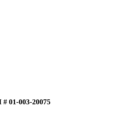
I # 01-003-20075