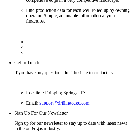
competitive edge in a very competitive landscape.
Find production data for each well rolled up by owning
operator. Simple, actionable information at your
fingertips.
Get In Touch
If you have any questions don't hesitate to contact us
Location: Dripping Springs, TX
Email:
support@drillingedge.com
Sign Up For Our Newsletter
Sign up for our newsletter to stay up to date with latest news
in the oil & gas industry.