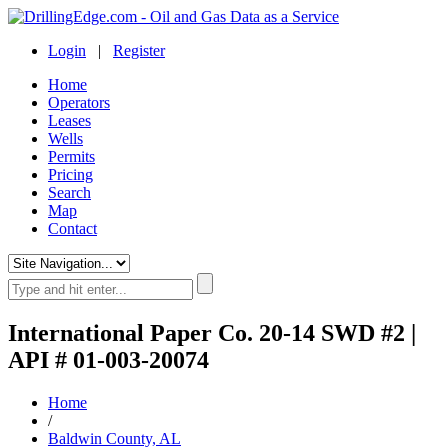
Login
|
Register
Home
Operators
Leases
Wells
Permits
Pricing
Search
Map
Contact
International Paper Co. 20-14 SWD #2 |
API # 01-003-20074
Home
/
Baldwin County, AL