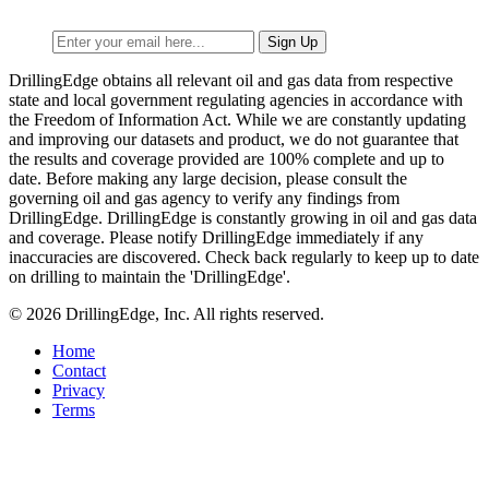
DrillingEdge obtains all relevant oil and gas data from respective
state and local government regulating agencies in accordance with
the Freedom of Information Act. While we are constantly updating
and improving our datasets and product, we do not guarantee that
the results and coverage provided are 100% complete and up to
date. Before making any large decision, please consult the
governing oil and gas agency to verify any findings from
DrillingEdge. DrillingEdge is constantly growing in oil and gas data
and coverage. Please notify DrillingEdge immediately if any
inaccuracies are discovered. Check back regularly to keep up to date
on drilling to maintain the 'DrillingEdge'.
© 2026 DrillingEdge, Inc. All rights reserved.
Home
Contact
Privacy
Terms