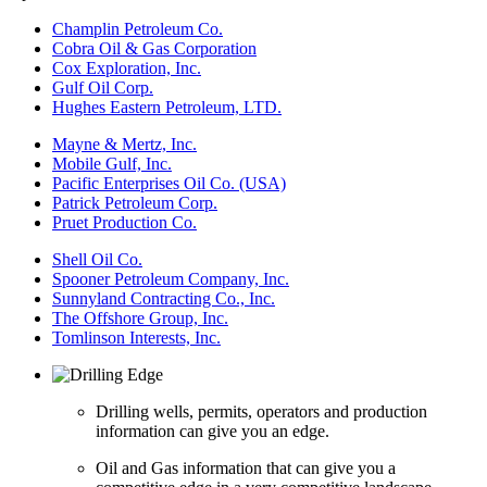
Champlin Petroleum Co.
Cobra Oil & Gas Corporation
Cox Exploration, Inc.
Gulf Oil Corp.
Hughes Eastern Petroleum, LTD.
Mayne & Mertz, Inc.
Mobile Gulf, Inc.
Pacific Enterprises Oil Co. (USA)
Patrick Petroleum Corp.
Pruet Production Co.
Shell Oil Co.
Spooner Petroleum Company, Inc.
Sunnyland Contracting Co., Inc.
The Offshore Group, Inc.
Tomlinson Interests, Inc.
Drilling wells, permits, operators and production
information can give you an edge.
Oil and Gas information that can give you a