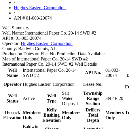
/
Hughes Eastern Corporation
/
API # 01-003-20074
Well Summary
Well Name:
International Paper Co. 20-14 SWD #2
API #:
01-003-20074
Operator:
Hughes Eastern Corporation
County:
Baldwin County, AL
Production Dates on File:
No Production Data Available
Map of International Paper Co. 20-14 SWD #2
International Paper Co. 20-14 SWD #2 Well Details
Well
International Paper Co. 20-14
01-003-
API No.
Name
SWD #2
20074
D
Operator
Hughes Eastern Corporation
Lease No.
F
Salt
Township
Well
Well
Active
Water
Range
3N 4E 20
Status
Type
Disposal
Section
Kelly
Drillers
Derrick
Members
Members
Members
T
Bushing
Total
Elevation
Only
Only
Only
Elevation
Depth
Baldwin