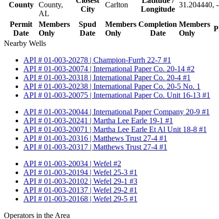
Closest
Latitude /
County
County,
Carlton
31.204440, 
City
Longitude
AL
Permit
Members
Spud
Members
Completion
Members
P
Date
Only
Date
Only
Date
Only
Nearby Wells
API # 01-003-20278 | Champion-Furrh 22-7 #1
API # 01-003-20074 | International Paper Co. 20-14 #2
API # 01-003-20318 | International Paper Co. 20-4 #1
API # 01-003-20238 | International Paper Co. 20-5 No. 1
API # 01-003-20075 | International Paper Co. Unit 16-13 #1
API # 01-003-20044 | International Paper Company 20-9 #1
API # 01-003-20241 | Martha Lee Earle 19-1 #1
API # 01-003-20071 | Martha Lee Earle Et Al Unit 18-8 #1
API # 01-003-20316 | Matthews Trust 27-4 #1
API # 01-003-20317 | Matthews Trust 27-4 #1
API # 01-003-20034 | Wefel #2
API # 01-003-20194 | Wefel 25-3 #1
API # 01-003-20102 | Wefel 29-1 #3
API # 01-003-20137 | Wefel 29-2 #1
API # 01-003-20168 | Wefel 29-5 #1
Operators in the Area