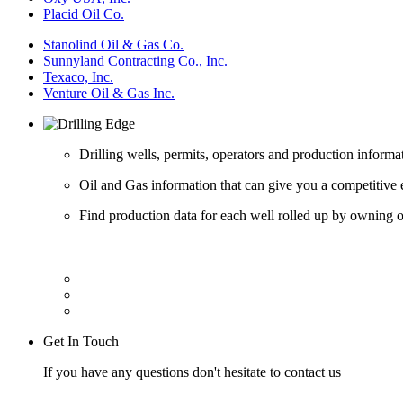
Placid Oil Co.
Stanolind Oil & Gas Co.
Sunnyland Contracting Co., Inc.
Texaco, Inc.
Venture Oil & Gas Inc.
Drilling wells, permits, operators and production informa
Oil and Gas information that can give you a competitive 
Find production data for each well rolled up by owning op
Get In Touch
If you have any questions don't hesitate to contact us