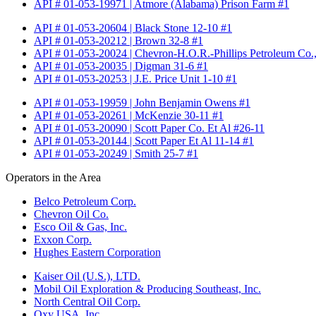
API # 01-053-19971 | Atmore (Alabama) Prison Farm #1
API # 01-053-20604 | Black Stone 12-10 #1
API # 01-053-20212 | Brown 32-8 #1
API # 01-053-20024 | Chevron-H.O.R.-Phillips Petroleum Co.,
API # 01-053-20035 | Digman 31-6 #1
API # 01-053-20253 | J.E. Price Unit 1-10 #1
API # 01-053-19959 | John Benjamin Owens #1
API # 01-053-20261 | McKenzie 30-11 #1
API # 01-053-20090 | Scott Paper Co. Et Al #26-11
API # 01-053-20144 | Scott Paper Et Al 11-14 #1
API # 01-053-20249 | Smith 25-7 #1
Operators in the Area
Belco Petroleum Corp.
Chevron Oil Co.
Esco Oil & Gas, Inc.
Exxon Corp.
Hughes Eastern Corporation
Kaiser Oil (U.S.), LTD.
Mobil Oil Exploration & Producing Southeast, Inc.
North Central Oil Corp.
Oxy USA, Inc.