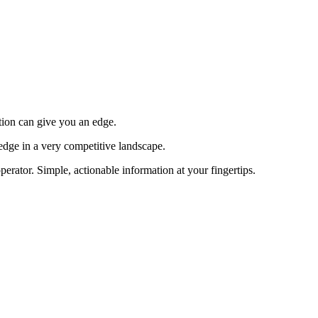
tion can give you an edge.
edge in a very competitive landscape.
erator. Simple, actionable information at your fingertips.