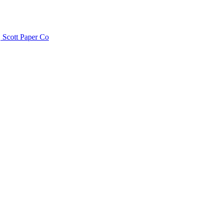
 Scott Paper Co