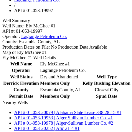
/
API # 01-053-19997
Well Summary
Well Name:
Ely McGhee #1
API #:
01-053-19997
Operator:
Lagrange Petroleum Co.
County:
Escambia County, AL
Production Dates on File:
No Production Data Available
Map of Ely McGhee #1
Ely McGhee #1 Well Details
Well Name
Ely McGhee #1
Operator
Lagrange Petroleum Co.
Well Status
Dry and Abandoned
Well Type
Derrick Elevation
Members Only
Kelly Bushing Elevation
County
Escambia County, AL
Closest City
Permit Date
Members Only
Spud Date
Nearby Wells
API # 01-053-20079 | Alabama State Lease 338 28-15 #1
API # 01-053-19953 | Alger Sullivan Lumber Co. #1
API # 01-053-19978 | Alger-Sullivan Lumber Co. #2
API # 01-053-20252 | Atic 21-4 #1