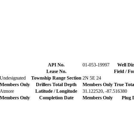
API No.
01-053-19997
Well Dir
Lease No.
Field / F
Undesignated
Township Range Section
2N 5E 24
Members Only
Drillers Total Depth
Members Only
True Tota
Atmore
Latitude / Longitude
31.122520, -87.516380
Members Only
Completion Date
Members Only
Plug 