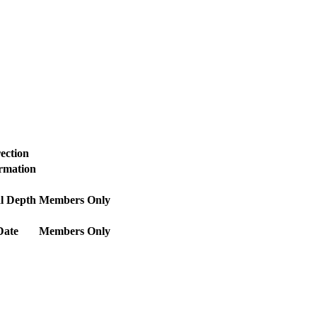
ection
ormation
l Depth
Members Only
Date
Members Only