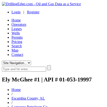
Login
|
Register
Home
Operators
Leases
Wells
Permits
Pricing
Search
Map
Contact
Ely McGhee #1 | API # 01-053-19997
Home
/
Escambia County, AL
/
Lagrange Petroleum Co.