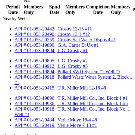
AL
Permit
Members
Spud
Members
Completion
Members
P
Date
Only
Date
Only
Date
Only
Nearby Wells
API # 01-053-20442 | Crosby 12-15 #11
API # 01-053-20490 | Crosby 13-1 #12
API # 01-053-20259 | Crosby Salt Water Disposal #1
API # 01-053-19890 | G.A. Carter Et Ux #1
API # 01-053-19894 | L.G. Crosby #1
API # 01-053-19895 | L.G. Crosby #2
API # 01-053-19912 | L.G. Crosby #5
API # 01-053-19894 | Pollard SWD System #1 Well #5
API # 01-053-19918 | Pollard Waste Water System 2, Block 1
#1
API # 01-053-20415 | T.R. Miller Mill 12-16 #6
API # 01-053-19896 | T.R. Miller Mill Co., Inc. Block 1 #1
API # 01-053-19936 | T.R. Miller Mill Co., Inc. Block 1 #5
API # 01-053-19918 | T.R. Miller Mill Co., Inc. Block No. 1
Well #3
API # 01-053-20484 | Verlie Moye 18-4 #8
API # 01-053-20419 | Verlie Moye 7-13 #1