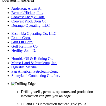
Operators in the Area
Anderson, Arden A.
Bernard/Hickox, Inc.
Convest Energy Corp.
Convest Production Co.
Durango Operating, LLC
Escambia Operating Co. LLC
Exxon Corp.
Gulf Oil Corp.
Gulf Refining Co.
Herlihy, John D.
Humble Oil & Refining Co.
Marco Land & Petroleum, Inc.
Oglesby, Marshall
Pan American Petroleum Corp.
Sunnyland Contracting Co., Inc.
Drilling wells, permits, operators and production
information can give you an edge.
Oil and Gas information that can give you a