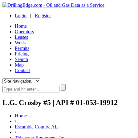
Login
|
Register
Home
Operators
Leases
Wells
Permits
Pricing
Search
Map
Contact
L.G. Crosby #5 | API # 01-053-19912
Home
/
Escambia County, AL
/
Tidewater Equipment, Inc.