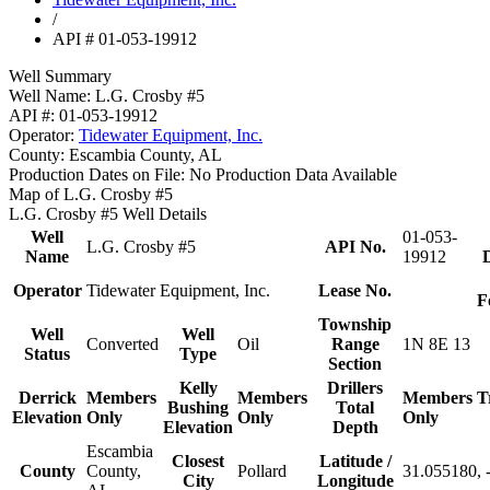
/
API # 01-053-19912
Well Summary
Well Name:
L.G. Crosby #5
API #:
01-053-19912
Operator:
Tidewater Equipment, Inc.
County:
Escambia County, AL
Production Dates on File:
No Production Data Available
Map of L.G. Crosby #5
L.G. Crosby #5 Well Details
Well
01-053-
L.G. Crosby #5
API No.
Name
19912
D
Operator
Tidewater Equipment, Inc.
Lease No.
F
Township
Well
Well
Converted
Oil
Range
1N 8E 13
Status
Type
Section
Kelly
Drillers
Derrick
Members
Members
Members
T
Bushing
Total
Elevation
Only
Only
Only
Elevation
Depth
Escambia
Closest
Latitude /
County
County,
Pollard
31.055180, 
City
Longitude