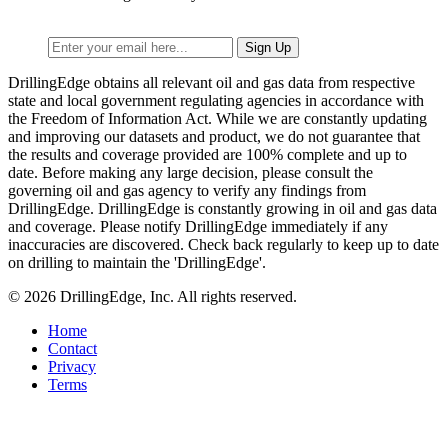
DrillingEdge obtains all relevant oil and gas data from respective
state and local government regulating agencies in accordance with
the Freedom of Information Act. While we are constantly updating
and improving our datasets and product, we do not guarantee that
the results and coverage provided are 100% complete and up to
date. Before making any large decision, please consult the
governing oil and gas agency to verify any findings from
DrillingEdge. DrillingEdge is constantly growing in oil and gas data
and coverage. Please notify DrillingEdge immediately if any
inaccuracies are discovered. Check back regularly to keep up to date
on drilling to maintain the 'DrillingEdge'.
© 2026 DrillingEdge, Inc. All rights reserved.
Home
Contact
Privacy
Terms