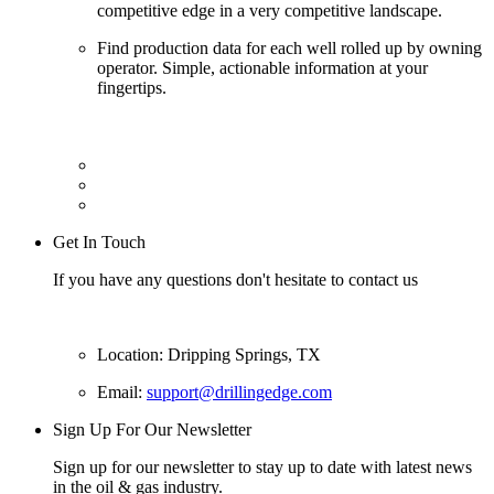
competitive edge in a very competitive landscape.
Find production data for each well rolled up by owning
operator. Simple, actionable information at your
fingertips.
Get In Touch
If you have any questions don't hesitate to contact us
Location: Dripping Springs, TX
Email:
support@drillingedge.com
Sign Up For Our Newsletter
Sign up for our newsletter to stay up to date with latest news
in the oil & gas industry.