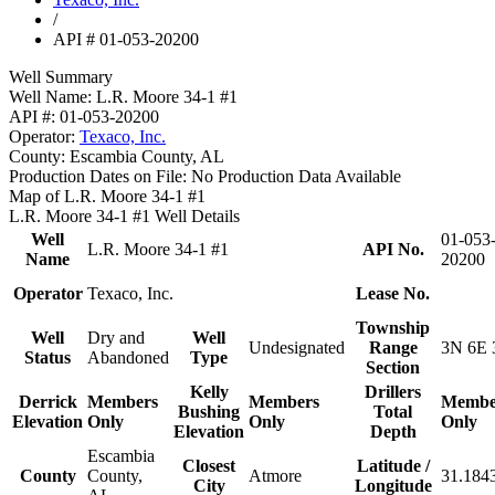
/
API # 01-053-20200
Well Summary
Well Name:
L.R. Moore 34-1 #1
API #:
01-053-20200
Operator:
Texaco, Inc.
County:
Escambia County, AL
Production Dates on File:
No Production Data Available
Map of L.R. Moore 34-1 #1
L.R. Moore 34-1 #1 Well Details
Well
01-053
L.R. Moore 34-1 #1
API No.
Name
20200
Operator
Texaco, Inc.
Lease No.
Township
Well
Dry and
Well
Undesignated
Range
3N 6E 
Status
Abandoned
Type
Section
Kelly
Drillers
Derrick
Members
Members
Membe
Bushing
Total
Elevation
Only
Only
Only
Elevation
Depth
Escambia
Closest
Latitude /
County
County,
Atmore
31.184
City
Longitude