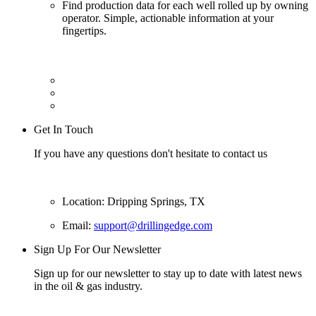
Find production data for each well rolled up by owning
operator. Simple, actionable information at your
fingertips.
Get In Touch
If you have any questions don't hesitate to contact us
Location: Dripping Springs, TX
Email:
support@drillingedge.com
Sign Up For Our Newsletter
Sign up for our newsletter to stay up to date with latest news
in the oil & gas industry.