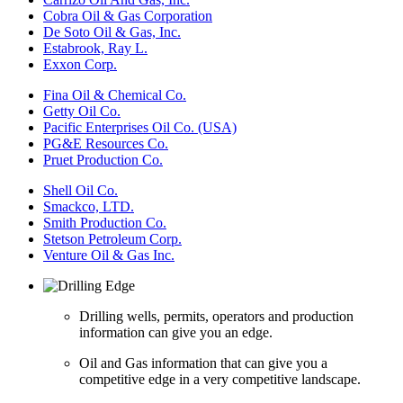
Cobra Oil & Gas Corporation
De Soto Oil & Gas, Inc.
Estabrook, Ray L.
Exxon Corp.
Fina Oil & Chemical Co.
Getty Oil Co.
Pacific Enterprises Oil Co. (USA)
PG&E Resources Co.
Pruet Production Co.
Shell Oil Co.
Smackco, LTD.
Smith Production Co.
Stetson Petroleum Corp.
Venture Oil & Gas Inc.
Drilling wells, permits, operators and production
information can give you an edge.
Oil and Gas information that can give you a
competitive edge in a very competitive landscape.