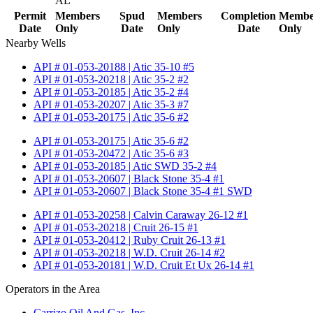
AL
Permit
Members
Spud
Members
Completion
Membe
Date
Only
Date
Only
Date
Only
Nearby Wells
API # 01-053-20188 | Atic 35-10 #5
API # 01-053-20218 | Atic 35-2 #2
API # 01-053-20185 | Atic 35-2 #4
API # 01-053-20207 | Atic 35-3 #7
API # 01-053-20175 | Atic 35-6 #2
API # 01-053-20175 | Atic 35-6 #2
API # 01-053-20472 | Atic 35-6 #3
API # 01-053-20185 | Atic SWD 35-2 #4
API # 01-053-20607 | Black Stone 35-4 #1
API # 01-053-20607 | Black Stone 35-4 #1 SWD
API # 01-053-20258 | Calvin Caraway 26-12 #1
API # 01-053-20218 | Cruit 26-15 #1
API # 01-053-20412 | Ruby Cruit 26-13 #1
API # 01-053-20218 | W.D. Cruit 26-14 #2
API # 01-053-20181 | W.D. Cruit Et Ux 26-14 #1
Operators in the Area
Carrizo Oil And Gas, Inc.