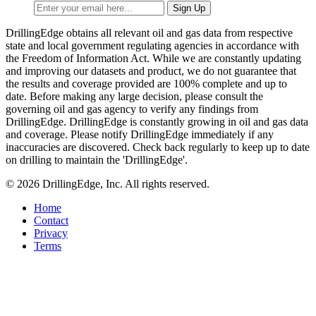
DrillingEdge obtains all relevant oil and gas data from respective
state and local government regulating agencies in accordance with
the Freedom of Information Act. While we are constantly updating
and improving our datasets and product, we do not guarantee that
the results and coverage provided are 100% complete and up to
date. Before making any large decision, please consult the
governing oil and gas agency to verify any findings from
DrillingEdge. DrillingEdge is constantly growing in oil and gas data
and coverage. Please notify DrillingEdge immediately if any
inaccuracies are discovered. Check back regularly to keep up to date
on drilling to maintain the 'DrillingEdge'.
© 2026 DrillingEdge, Inc. All rights reserved.
Home
Contact
Privacy
Terms