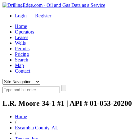
Login
|
Register
Home
Operators
Leases
Wells
Permits
Pricing
Search
Map
Contact
L.R. Moore 34-1 #1 | API # 01-053-20200
Home
/
Escambia County, AL
/
Texaco, Inc.