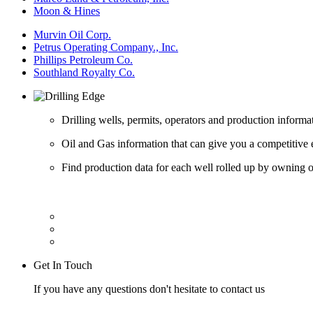
Moon & Hines
Murvin Oil Corp.
Petrus Operating Company., Inc.
Phillips Petroleum Co.
Southland Royalty Co.
Drilling wells, permits, operators and production informa
Oil and Gas information that can give you a competitive 
Find production data for each well rolled up by owning op
Get In Touch
If you have any questions don't hesitate to contact us