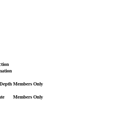
ction
mation
 Depth
Members Only
te
Members Only