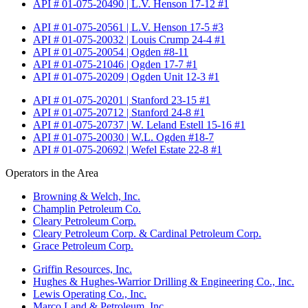
API # 01-075-20490 | L.V. Henson 17-12 #1
API # 01-075-20561 | L.V. Henson 17-5 #3
API # 01-075-20032 | Louis Crump 24-4 #1
API # 01-075-20054 | Ogden #8-11
API # 01-075-21046 | Ogden 17-7 #1
API # 01-075-20209 | Ogden Unit 12-3 #1
API # 01-075-20201 | Stanford 23-15 #1
API # 01-075-20712 | Stanford 24-8 #1
API # 01-075-20737 | W. Leland Estell 15-16 #1
API # 01-075-20030 | W.L. Ogden #18-7
API # 01-075-20692 | Wefel Estate 22-8 #1
Operators in the Area
Browning & Welch, Inc.
Champlin Petroleum Co.
Cleary Petroleum Corp.
Cleary Petroleum Corp. & Cardinal Petroleum Corp.
Grace Petroleum Corp.
Griffin Resources, Inc.
Hughes & Hughes-Warrior Drilling & Engineering Co., Inc.
Lewis Operating Co., Inc.
Marco Land & Petroleum, Inc.