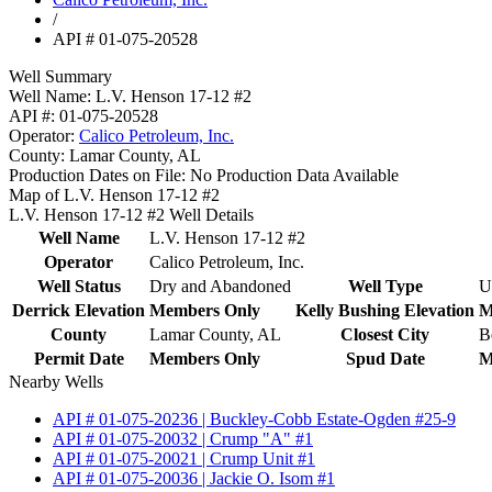
/
API # 01-075-20528
Well Summary
Well Name:
L.V. Henson 17-12 #2
API #:
01-075-20528
Operator:
Calico Petroleum, Inc.
County:
Lamar County, AL
Production Dates on File:
No Production Data Available
Map of L.V. Henson 17-12 #2
L.V. Henson 17-12 #2 Well Details
Well Name
L.V. Henson 17-12 #2
Operator
Calico Petroleum, Inc.
Well Status
Dry and Abandoned
Well Type
U
Derrick Elevation
Members Only
Kelly Bushing Elevation
M
County
Lamar County, AL
Closest City
B
Permit Date
Members Only
Spud Date
M
Nearby Wells
API # 01-075-20236 | Buckley-Cobb Estate-Ogden #25-9
API # 01-075-20032 | Crump "A" #1
API # 01-075-20021 | Crump Unit #1
API # 01-075-20036 | Jackie O. Isom #1