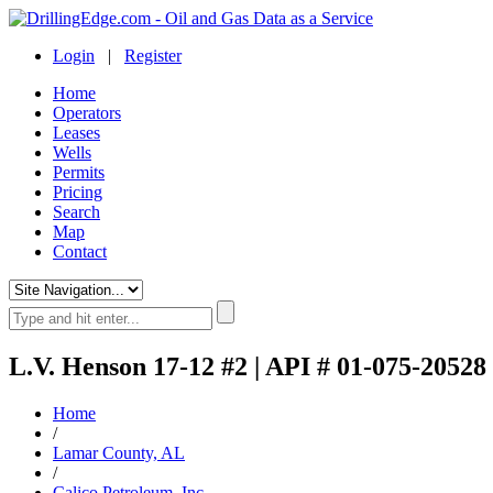
Login
|
Register
Home
Operators
Leases
Wells
Permits
Pricing
Search
Map
Contact
L.V. Henson 17-12 #2 | API # 01-075-20528
Home
/
Lamar County, AL
/
Calico Petroleum, Inc.