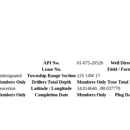
API No.
01-075-20528
Well Dire
Lease No.
Field / For
ndesignated
Township Range Section
12S 14W 17
embers Only
Drillers Total Depth
Members Only
True Total
eaverton
Latitude / Longitude
34.014640, -88.037770
embers Only
Completion Date
Members Only
Plug Da