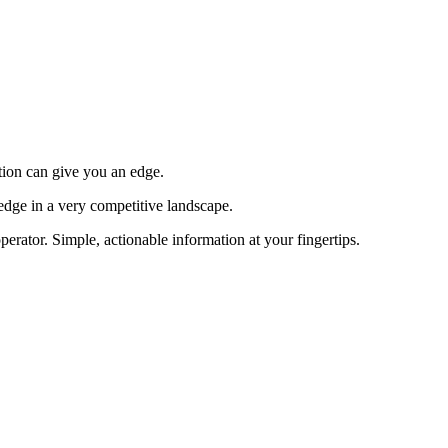
tion can give you an edge.
edge in a very competitive landscape.
erator. Simple, actionable information at your fingertips.