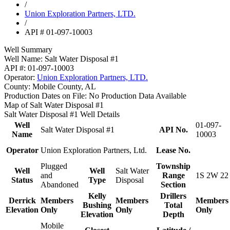
/
Union Exploration Partners, LTD.
/
API # 01-097-10003
Well Summary
Well Name:
Salt Water Disposal #1
API #:
01-097-10003
Operator:
Union Exploration Partners, LTD.
County:
Mobile County, AL
Production Dates on File:
No Production Data Available
Map of Salt Water Disposal #1
Salt Water Disposal #1 Well Details
Well
01-097-
Salt Water Disposal #1
API No.
Name
10003
Operator
Union Exploration Partners, Ltd.
Lease No.
Plugged
Township
Well
Well
Salt Water
and
Range
1S 2W 22
Status
Type
Disposal
Abandoned
Section
Kelly
Drillers
Derrick
Members
Members
Members
Bushing
Total
Elevation
Only
Only
Only
Elevation
Depth
Mobile