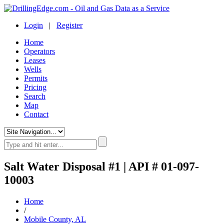
Login
|
Register
Home
Operators
Leases
Wells
Permits
Pricing
Search
Map
Contact
Salt Water Disposal #1 | API # 01-097-
10003
Home
/
Mobile County, AL