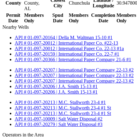
Closest
Latitude /
County
County,
Chunchula
30.947800
City
Longitude
AL
Permit
Members
Spud
Members
Completion
Members
Date
Only
Date
Only
Date
Only
Nearby Wells
API # 01-097-20164 | Della M. Waltman 15-10 #1
API # 01-097-20012 | International Paper Co. #22-13
API # 01-097-20012 | International Paper Co. 22-13 #1a
API # 01-097-20159 | International Paper Co. 22-7 #1
API # 01-097-20366 | International Paper Company 21-6 #1
API # 01-097-20207 | International Paper Company 22-13 #2
API # 01-097-20207 | International Paper Company 22-13 #2
API # 01-097-20207 | International Paper Company 22-13 #2
API # 01-097-20206 | J.A. Smith 15-13 #1
API # 01-097-20206 | J.A. Smith 15-13 #1
API # 01-097-20213 | M.C. Stallworth 23-4 #1
API # 01-097-20213 | M.C. Stallworth 23-4 #1 St
API # 01-097-20213 | M.C. Stallworth 23-4 #1 St
API # 01-097-10009 | Salt Water Disposal #2
API # 01-097-20279 | Salt Water Disposal #3
Operators in the Area