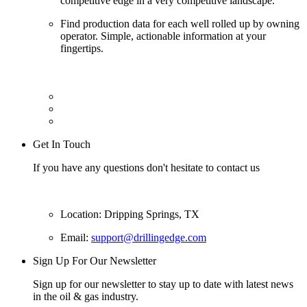
competitive edge in a very competitive landscape.
Find production data for each well rolled up by owning
operator. Simple, actionable information at your
fingertips.
Get In Touch
If you have any questions don't hesitate to contact us
Location: Dripping Springs, TX
Email:
support@drillingedge.com
Sign Up For Our Newsletter
Sign up for our newsletter to stay up to date with latest news
in the oil & gas industry.