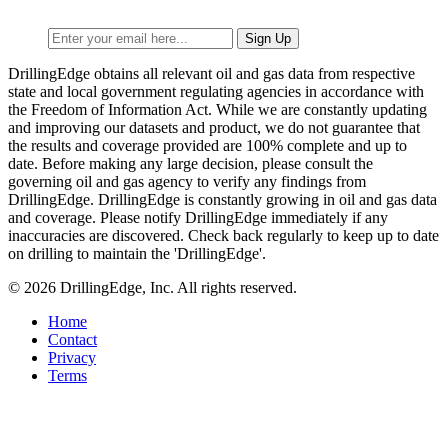
DrillingEdge obtains all relevant oil and gas data from respective
state and local government regulating agencies in accordance with
the Freedom of Information Act. While we are constantly updating
and improving our datasets and product, we do not guarantee that
the results and coverage provided are 100% complete and up to
date. Before making any large decision, please consult the
governing oil and gas agency to verify any findings from
DrillingEdge. DrillingEdge is constantly growing in oil and gas data
and coverage. Please notify DrillingEdge immediately if any
inaccuracies are discovered. Check back regularly to keep up to date
on drilling to maintain the 'DrillingEdge'.
© 2026 DrillingEdge, Inc. All rights reserved.
Home
Contact
Privacy
Terms