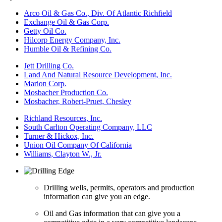
Arco Oil & Gas Co., Div. Of Atlantic Richfield
Exchange Oil & Gas Corp.
Getty Oil Co.
Hilcorp Energy Company, Inc.
Humble Oil & Refining Co.
Jett Drilling Co.
Land And Natural Resource Development, Inc.
Marion Corp.
Mosbacher Production Co.
Mosbacher, Robert-Pruet, Chesley
Richland Resources, Inc.
South Carlton Operating Company, LLC
Turner & Hickox, Inc.
Union Oil Company Of California
Williams, Clayton W., Jr.
Drilling wells, permits, operators and production
information can give you an edge.
Oil and Gas information that can give you a